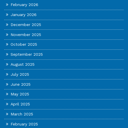
February 2026
January 2026
December 2025
November 2025
October 2025
September 2025
August 2025
July 2025
June 2025
May 2025
April 2025
March 2025
February 2025