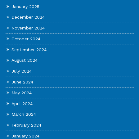
January 2025
December 2024
November 2024
October 2024
September 2024
August 2024
July 2024
June 2024
May 2024
April 2024
March 2024
February 2024
January 2024