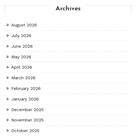
Archives
August 2026
July 2026
June 2026
May 2026
April 2026
March 2026
February 2026
January 2026
December 2025
November 2025
October 2025