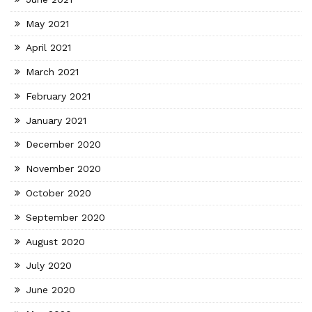
May 2021
April 2021
March 2021
February 2021
January 2021
December 2020
November 2020
October 2020
September 2020
August 2020
July 2020
June 2020