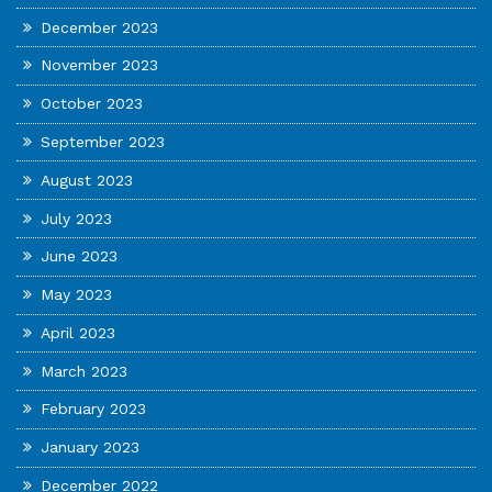
December 2023
November 2023
October 2023
September 2023
August 2023
July 2023
June 2023
May 2023
April 2023
March 2023
February 2023
January 2023
December 2022