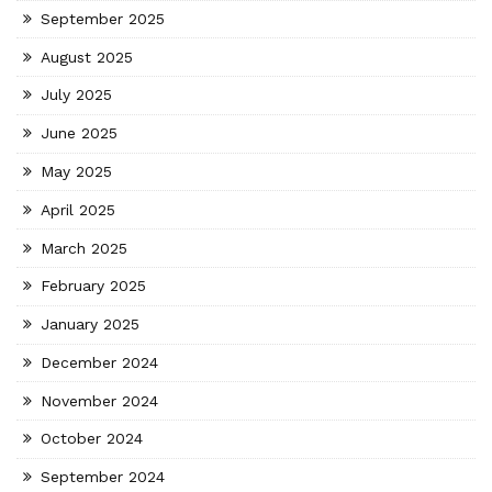
September 2025
August 2025
July 2025
June 2025
May 2025
April 2025
March 2025
February 2025
January 2025
December 2024
November 2024
October 2024
September 2024