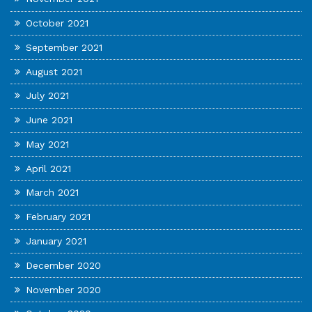
October 2021
September 2021
August 2021
July 2021
June 2021
May 2021
April 2021
March 2021
February 2021
January 2021
December 2020
November 2020