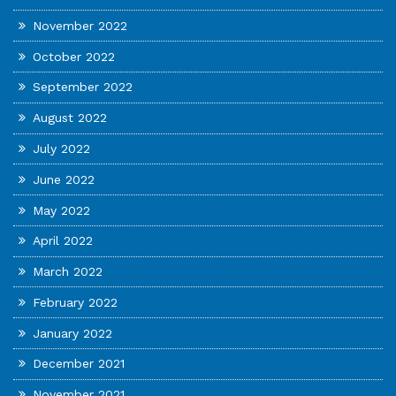
November 2022
October 2022
September 2022
August 2022
July 2022
June 2022
May 2022
April 2022
March 2022
February 2022
January 2022
December 2021
November 2021