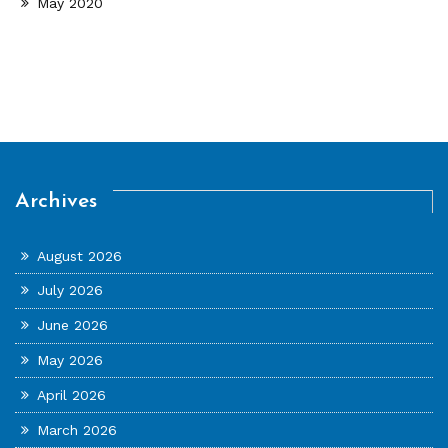
May 2020
Archives
August 2026
July 2026
June 2026
May 2026
April 2026
March 2026