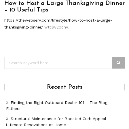
How to Host a Large Thanksgiving Dinner
– 10 Useful Tips
https://thewebserv.com/lifestyle/how-to-host-a-large-
thanksgiving-dinner/
wtclw2dcny.
Recent Posts
Finding the Right Outboard Dealer 101 – The Blog
Fathers
Structural Maintenance for Boosted Curb Appeal –
Ultimate Renovations at Home