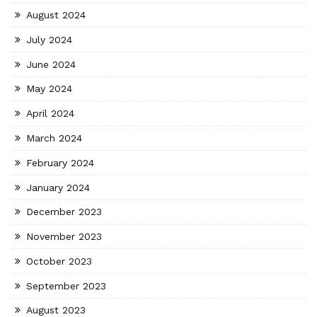
August 2024
July 2024
June 2024
May 2024
April 2024
March 2024
February 2024
January 2024
December 2023
November 2023
October 2023
September 2023
August 2023