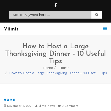
Viimis
How to Host a Large
Thanksgiving Dinner - 10 Useful
Tips
Home
Home
How to Host a Large Thanksgiving Dinner – 10 Useful Tips
HOME
November 8, 2021
Viimis News
0 Comment