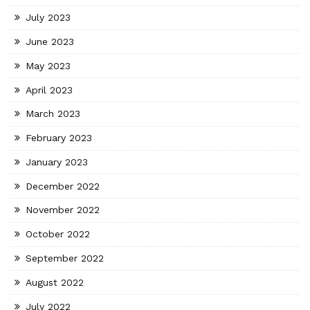
July 2023
June 2023
May 2023
April 2023
March 2023
February 2023
January 2023
December 2022
November 2022
October 2022
September 2022
August 2022
July 2022