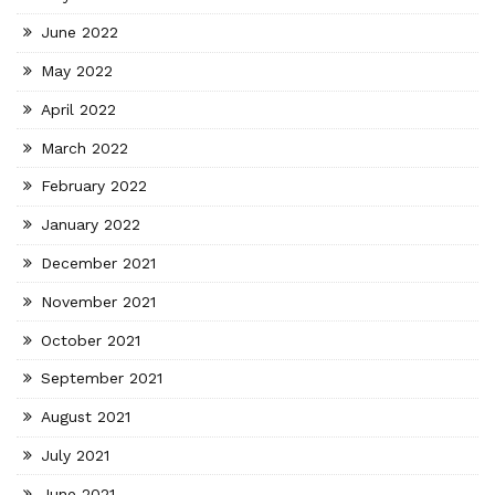
June 2022
May 2022
April 2022
March 2022
February 2022
January 2022
December 2021
November 2021
October 2021
September 2021
August 2021
July 2021
June 2021