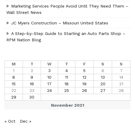
Marketing Services People Avoid Until They Need Them –
Wall Street News
JC Myers Construction – Missouri United States
A Step-by-Step Guide to Starting an Auto Parts Shop –
RPM Nation Blog
M
T
W
T
F
S
S
1
2
3
4
5
6
7
8
9
10
11
12
13
14
15
16
17
18
19
20
21
22
23
24
25
26
27
28
29
30
November 2021
« Oct
Dec »