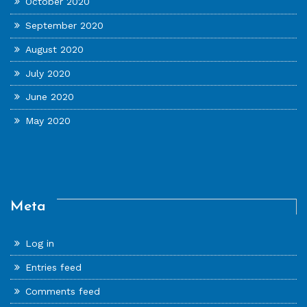
October 2020
September 2020
August 2020
July 2020
June 2020
May 2020
Meta
Log in
Entries feed
Comments feed