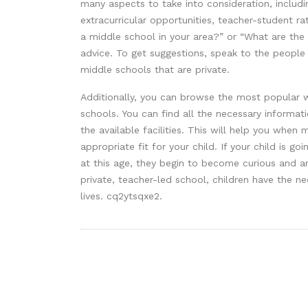
many aspects to take into consideration, includin
extracurricular opportunities, teacher-student ra
a middle school in your area?” or “What are the 
advice. To get suggestions, speak to the people
middle schools that are private.
Additionally, you can browse the most popular w
schools. You can find all the necessary informa
the available facilities. This will help you when
appropriate fit for your child. If your child is g
at this age, they begin to become curious and ar
private, teacher-led school, children have the ne
lives. cq2ytsqxe2.