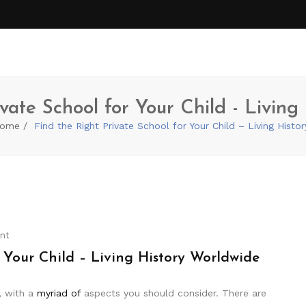
vate School for Your Child - Livin
ome
Find the Right Private School for Your Child – Living Hist
nt
 Your Child – Living History Worldwide
, with a
myriad of
aspects you should consider. There are