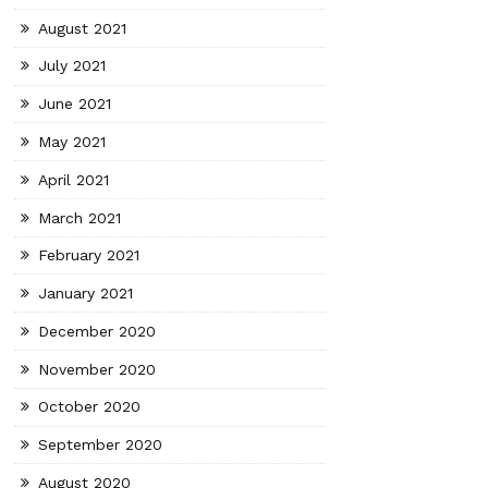
August 2021
July 2021
June 2021
May 2021
April 2021
March 2021
February 2021
January 2021
December 2020
November 2020
October 2020
September 2020
August 2020