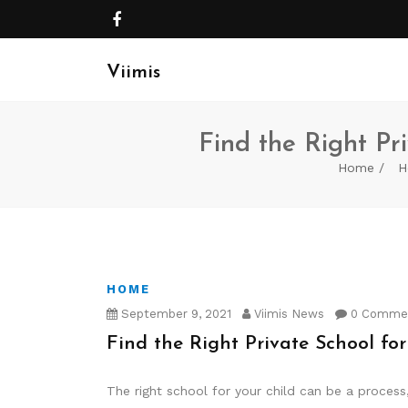
Viimis
Find the Right Pri
Home
H
HOME
September 9, 2021
Viimis News
0 Comme
Find the Right Private School for
The right school for your child can be a process