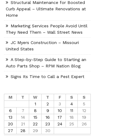
Structural Maintenance for Boosted
Curb Appeal – Ultimate Renovations at
Home
Marketing Services People Avoid Until
They Need Them – Wall Street News
JC Myers Construction – Missouri
United States
A Step-by-Step Guide to Starting an
Auto Parts Shop – RPM Nation Blog
Signs Its Time to Call a Pest Expert
M
T
W
T
F
S
S
1
2
3
4
5
6
7
8
9
10
11
12
13
14
15
16
17
18
19
20
21
22
23
24
25
26
27
28
29
30