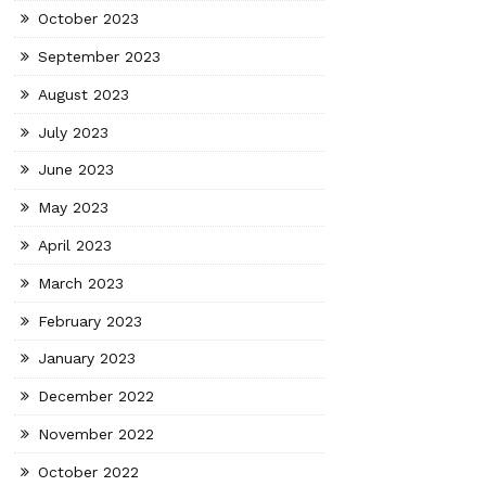
October 2023
September 2023
August 2023
July 2023
June 2023
May 2023
April 2023
March 2023
February 2023
January 2023
December 2022
November 2022
October 2022