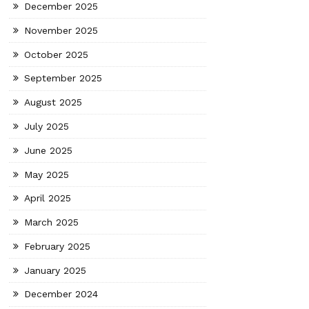
December 2025
November 2025
October 2025
September 2025
August 2025
July 2025
June 2025
May 2025
April 2025
March 2025
February 2025
January 2025
December 2024