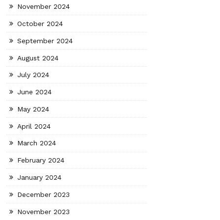
November 2024
October 2024
September 2024
August 2024
July 2024
June 2024
May 2024
April 2024
March 2024
February 2024
January 2024
December 2023
November 2023