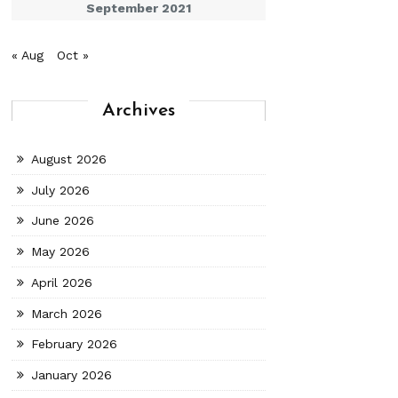
September 2021
« Aug
Oct »
Archives
August 2026
July 2026
June 2026
May 2026
April 2026
March 2026
February 2026
January 2026