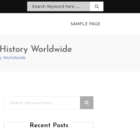
SAMPLE PAGE
g History Worldwide
ory Worldwide
Recent Posts