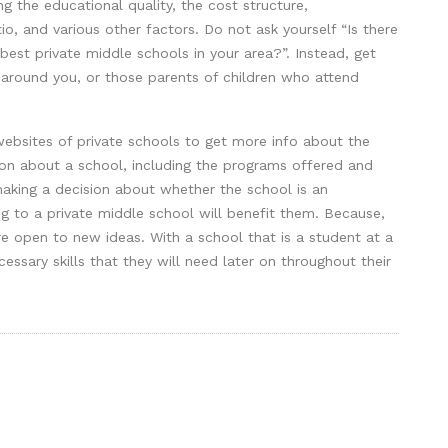
g the educational quality, the cost structure,
tio, and various other factors. Do not ask yourself “Is there
best private middle schools in your area?”. Instead, get
 around you, or those parents of children who attend
ebsites of private schools to get more info about the
tion about a school, including the programs offered and
 making a decision about whether the school is an
oing to a private middle school will benefit them. Because,
e open to new ideas. With a school that is a student at a
cessary skills that they will need later on throughout their