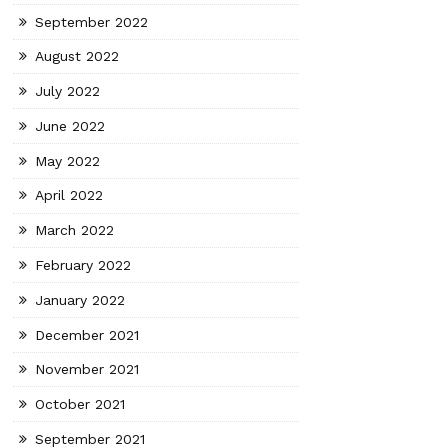
September 2022
August 2022
July 2022
June 2022
May 2022
April 2022
March 2022
February 2022
January 2022
December 2021
November 2021
October 2021
September 2021