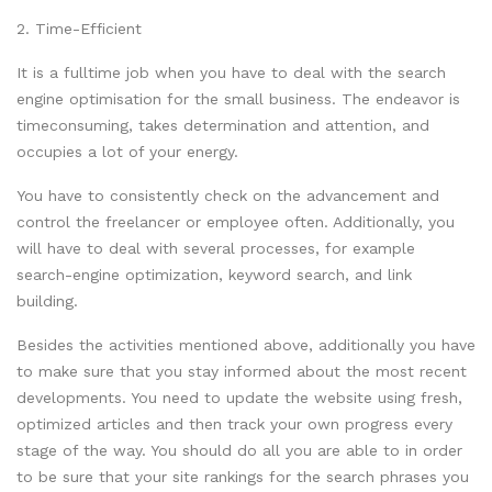
2. Time-Efficient
It is a fulltime job when you have to deal with the search
engine optimisation for the small business. The endeavor is
timeconsuming, takes determination and attention, and
occupies a lot of your energy.
You have to consistently check on the advancement and
control the freelancer or employee often. Additionally, you
will have to deal with several processes, for example
search-engine optimization, keyword search, and link
building.
Besides the activities mentioned above, additionally you have
to make sure that you stay informed about the most recent
developments. You need to update the website using fresh,
optimized articles and then track your own progress every
stage of the way. You should do all you are able to in order
to be sure that your site rankings for the search phrases you