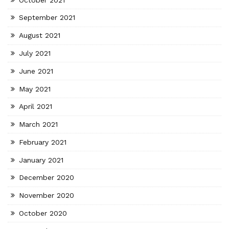
September 2021
August 2021
July 2021
June 2021
May 2021
April 2021
March 2021
February 2021
January 2021
December 2020
November 2020
October 2020