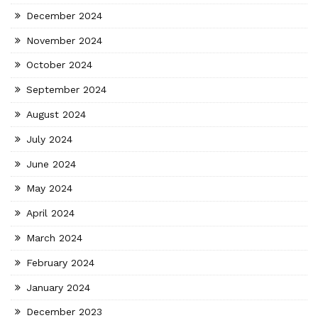
December 2024
November 2024
October 2024
September 2024
August 2024
July 2024
June 2024
May 2024
April 2024
March 2024
February 2024
January 2024
December 2023