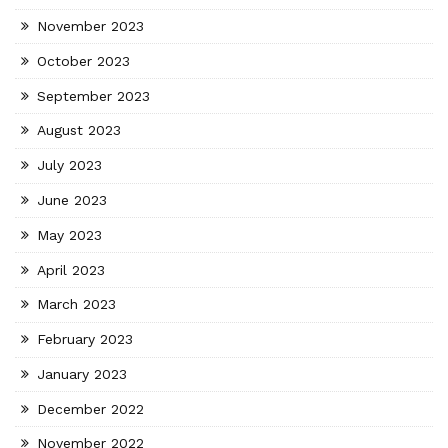
November 2023
October 2023
September 2023
August 2023
July 2023
June 2023
May 2023
April 2023
March 2023
February 2023
January 2023
December 2022
November 2022