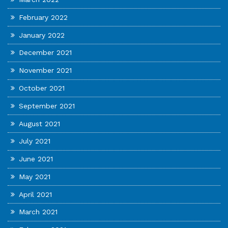
February 2022
January 2022
December 2021
November 2021
October 2021
September 2021
August 2021
July 2021
June 2021
May 2021
April 2021
March 2021