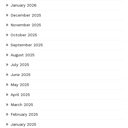
January 2026
December 2025
November 2025
October 2025
September 2025
August 2025
July 2025
June 2025
May 2025
April 2025
March 2025
February 2025
January 2025