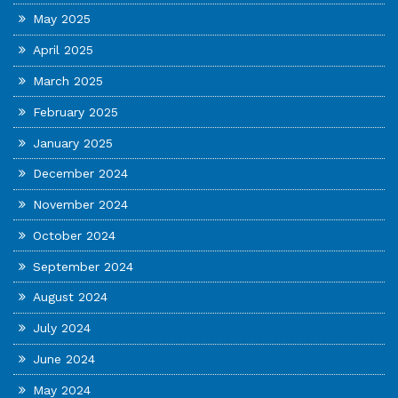
May 2025
April 2025
March 2025
February 2025
January 2025
December 2024
November 2024
October 2024
September 2024
August 2024
July 2024
June 2024
May 2024