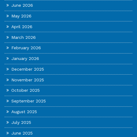
June 2026
May 2026
April 2026
March 2026
February 2026
January 2026
December 2025
November 2025
October 2025
September 2025
August 2025
July 2025
June 2025