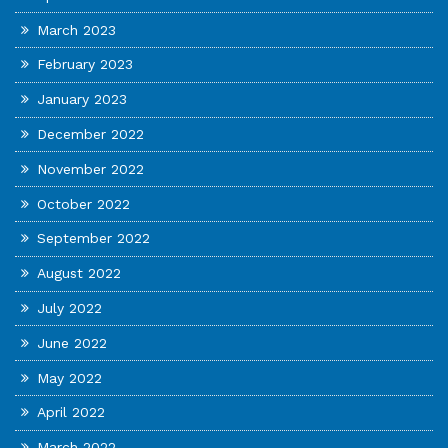
March 2023
February 2023
January 2023
December 2022
November 2022
October 2022
September 2022
August 2022
July 2022
June 2022
May 2022
April 2022
March 2022