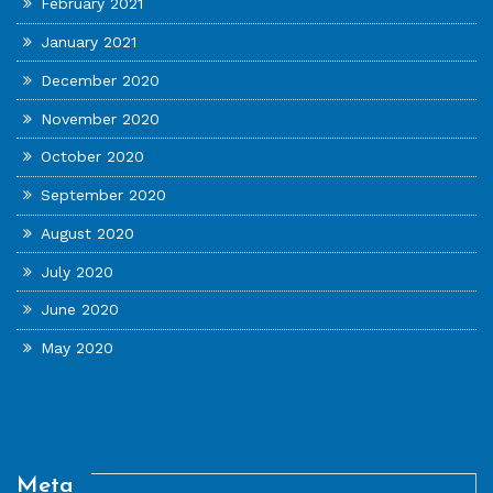
February 2021
January 2021
December 2020
November 2020
October 2020
September 2020
August 2020
July 2020
June 2020
May 2020
Meta