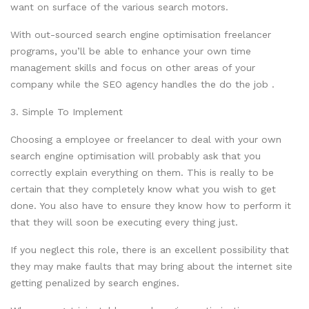
want on surface of the various search motors.
With out-sourced search engine optimisation freelancer
programs, you’ll be able to enhance your own time
management skills and focus on other areas of your
company while the SEO agency handles the do the job .
3. Simple To Implement
Choosing a employee or freelancer to deal with your own
search engine optimisation will probably ask that you
correctly explain everything on them. This is really to be
certain that they completely know what you wish to get
done. You also have to ensure they know how to perform it
that they will soon be executing every thing just.
If you neglect this role, there is an excellent possibility that
they may make faults that may bring about the internet site
getting penalized by search engines.