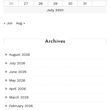
26
27
28
29
30
31
July 2021
« Jun
Aug »
Archives
August 2026
July 2026
June 2026
May 2026
April 2026
March 2026
February 2026