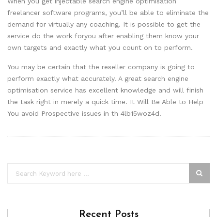
When you get injectable search engine optimisation
freelancer software programs, you’ll be able to eliminate the
demand for virtually any coaching. It is possible to get the
service do the work foryou after enabling them know your
own targets and exactly what you count on to perform.
You may be certain that the reseller company is going to
perform exactly what accurately. A great search engine
optimisation service has excellent knowledge and will finish
the task right in merely a quick time. It Will Be Able to Help
You avoid Prospective issues in th 4lb15woz4d.
Recent Posts