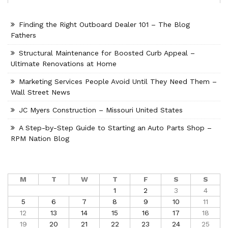
Finding the Right Outboard Dealer 101 – The Blog
Fathers
Structural Maintenance for Boosted Curb Appeal –
Ultimate Renovations at Home
Marketing Services People Avoid Until They Need Them –
Wall Street News
JC Myers Construction – Missouri United States
A Step-by-Step Guide to Starting an Auto Parts Shop –
RPM Nation Blog
M
T
W
T
F
S
S
1
2
3
4
5
6
7
8
9
10
11
12
13
14
15
16
17
18
19
20
21
22
23
24
25