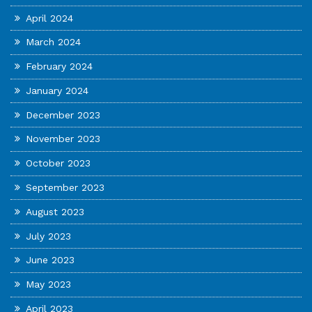
April 2024
March 2024
February 2024
January 2024
December 2023
November 2023
October 2023
September 2023
August 2023
July 2023
June 2023
May 2023
April 2023