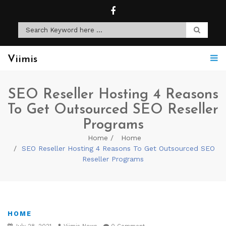
Viimis
SEO Reseller Hosting 4 Reasons
To Get Outsourced SEO Reseller
Programs
Home
Home
SEO Reseller Hosting 4 Reasons To Get Outsourced SEO
Reseller Programs
HOME