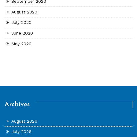
September 2020
August 2020
July 2020
June 2020
May 2020
Archives
August 2026
July 2026