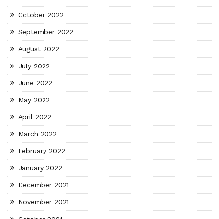
October 2022
September 2022
August 2022
July 2022
June 2022
May 2022
April 2022
March 2022
February 2022
January 2022
December 2021
November 2021
October 2021