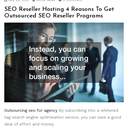
July 28, 2021
Viimis News
0 Comment
SEO Reseller Hosting 4 Reasons To Get
Outsourced SEO Reseller Programs
Outsourcing seo for agency
By subscribing into a whitened
tag search engine optimisation service, you can save a good
deal of effort and money.