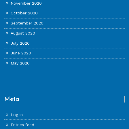
November 2020
October 2020
September 2020
August 2020
July 2020
June 2020
May 2020
Meta
Log in
Entries feed