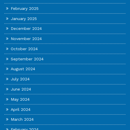
February 2025
January 2025
December 2024
November 2024
October 2024
September 2024
August 2024
July 2024
June 2024
May 2024
April 2024
March 2024
February 2024