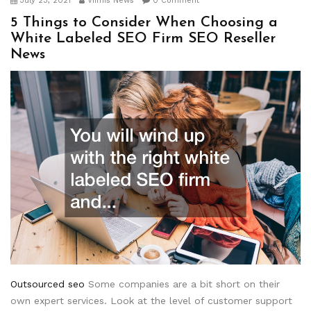
July 23, 2021
Viimis News
0 Comment
5 Things to Consider When Choosing a
White Labeled SEO Firm SEO Reseller
News
Outsourced seo
Some companies are a bit short on their
own expert services. Look at the level of customer support