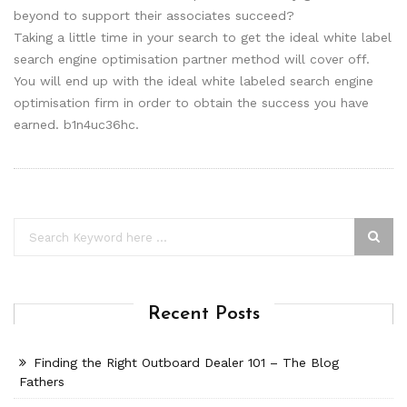
beyond to support their associates succeed?
Taking a little time in your search to get the ideal white label
search engine optimisation partner method will cover off.
You will end up with the ideal white labeled search engine
optimisation firm in order to obtain the success you have
earned. b1n4uc36hc.
Recent Posts
Finding the Right Outboard Dealer 101 – The Blog
Fathers