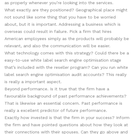
as properly whenever you’re looking into the services.
What exactly are they positioned? Geographical place might
not sound like some thing that you have to be worried
about, but it is important. Addressing a business which is
overseas could result in failure. Pick a firm that hires
American employees simply as the products will probably be
relevant, and also the communication will be easier.
What technology comes with this strategy? Could there be a
easy-to-use white label search engine optimisation stage
that’s included with the reseller program? Can you run white
label search engine optimisation audit accounts? This really
is really a important aspect.
Beyond performance. Is it true that the firm have a
favourable background of past performance achievements?
That is likewise an essential concern. Past performance is
really a excellent predictor of future performance.
Exactly how invested is that the firm in your success? Inform
the firm and have pointed questions about how they look at
their connections with their spouses. Can they go above and