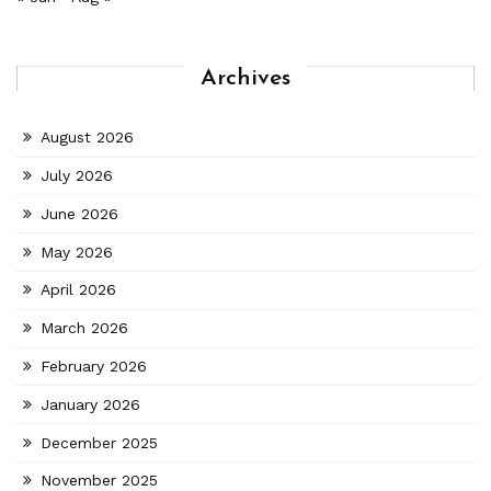
Archives
August 2026
July 2026
June 2026
May 2026
April 2026
March 2026
February 2026
January 2026
December 2025
November 2025