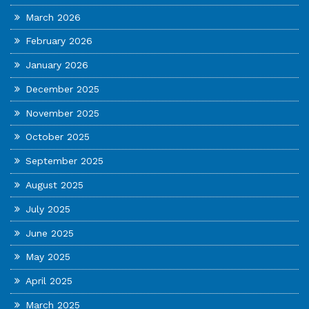
March 2026
February 2026
January 2026
December 2025
November 2025
October 2025
September 2025
August 2025
July 2025
June 2025
May 2025
April 2025
March 2025