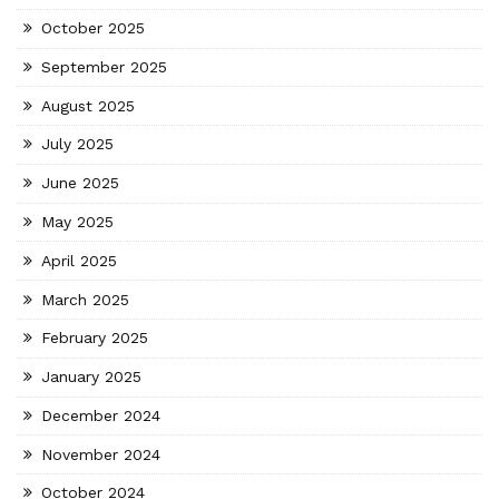
October 2025
September 2025
August 2025
July 2025
June 2025
May 2025
April 2025
March 2025
February 2025
January 2025
December 2024
November 2024
October 2024