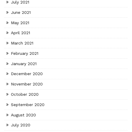
July 2021
June 2021
May 2021
April 2021
March 2021
February 2021
January 2021
December 2020
November 2020
October 2020
September 2020
August 2020
July 2020