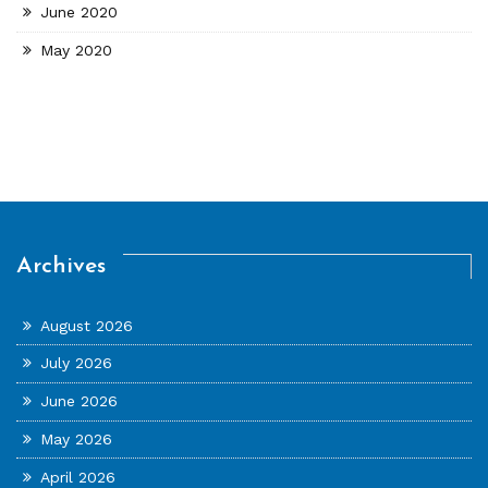
June 2020
May 2020
Archives
August 2026
July 2026
June 2026
May 2026
April 2026