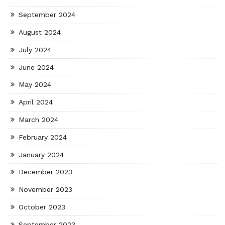
September 2024
August 2024
July 2024
June 2024
May 2024
April 2024
March 2024
February 2024
January 2024
December 2023
November 2023
October 2023
September 2023