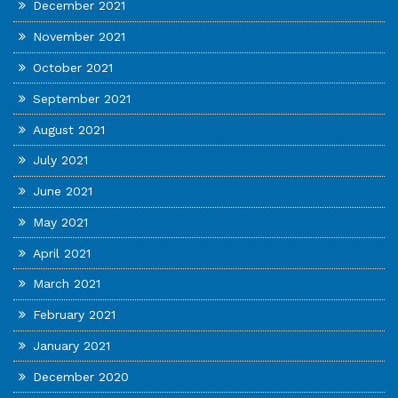
December 2021
November 2021
October 2021
September 2021
August 2021
July 2021
June 2021
May 2021
April 2021
March 2021
February 2021
January 2021
December 2020