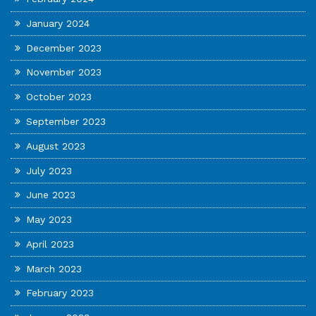
January 2024
December 2023
November 2023
October 2023
September 2023
August 2023
July 2023
June 2023
May 2023
April 2023
March 2023
February 2023