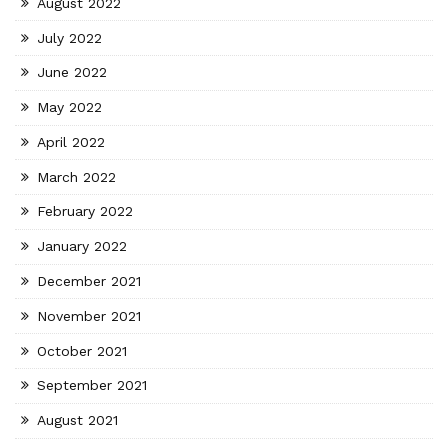
August 2022
July 2022
June 2022
May 2022
April 2022
March 2022
February 2022
January 2022
December 2021
November 2021
October 2021
September 2021
August 2021