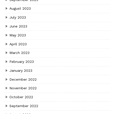
August 2023
July 2023
June 2023
May 2023
April 2023
March 2023
February 2023
January 2023
December 2022
November 2022
October 2022
September 2022