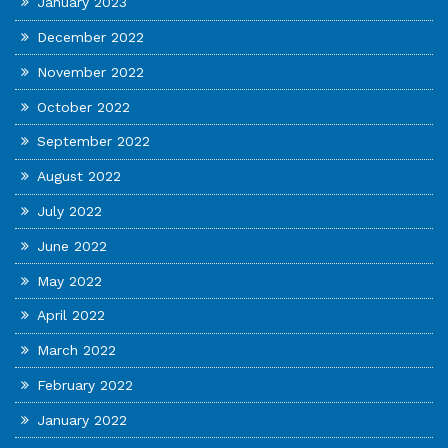
January 2023
December 2022
November 2022
October 2022
September 2022
August 2022
July 2022
June 2022
May 2022
April 2022
March 2022
February 2022
January 2022