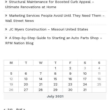
Structural Maintenance for Boosted Curb Appeal –
Ultimate Renovations at Home
Marketing Services People Avoid Until They Need Them –
Wall Street News
JC Myers Construction – Missouri United States
A Step-by-Step Guide to Starting an Auto Parts Shop –
RPM Nation Blog
M
T
W
T
F
S
S
1
2
3
4
5
6
7
8
9
10
11
12
13
14
15
16
17
18
19
20
21
22
23
24
25
26
27
28
29
30
31
July 2021
« Jun
Aug »