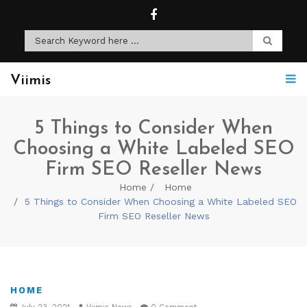
Viimis
5 Things to Consider When
Choosing a White Labeled SEO
Firm SEO Reseller News
Home
Home
5 Things to Consider When Choosing a White Labeled SEO
Firm SEO Reseller News
HOME