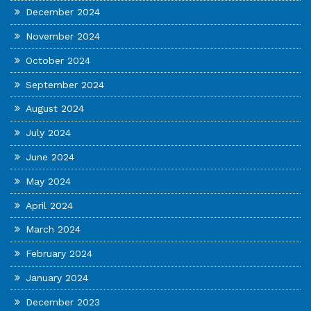
December 2024
November 2024
October 2024
September 2024
August 2024
July 2024
June 2024
May 2024
April 2024
March 2024
February 2024
January 2024
December 2023