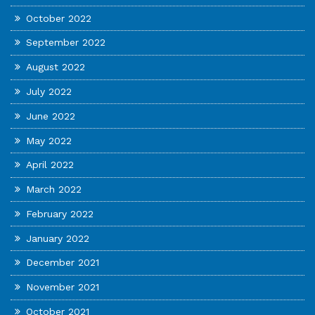
October 2022
September 2022
August 2022
July 2022
June 2022
May 2022
April 2022
March 2022
February 2022
January 2022
December 2021
November 2021
October 2021