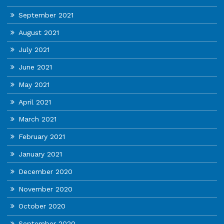
September 2021
August 2021
July 2021
June 2021
May 2021
April 2021
March 2021
February 2021
January 2021
December 2020
November 2020
October 2020
September 2020