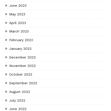
June 2023
May 2023
April 2023
March 2023
February 2023
January 2023
December 2022
November 2022
October 2022
September 2022
August 2022
July 2022
June 2022