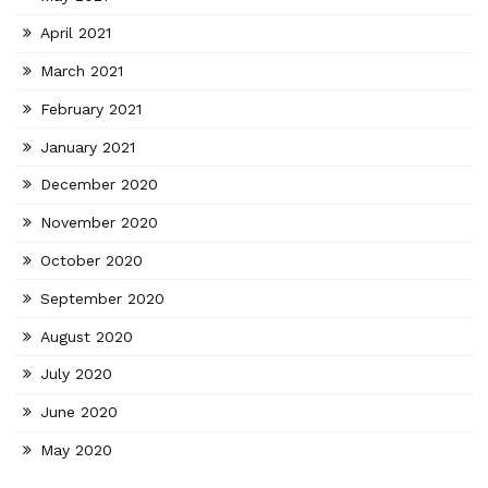
April 2021
March 2021
February 2021
January 2021
December 2020
November 2020
October 2020
September 2020
August 2020
July 2020
June 2020
May 2020