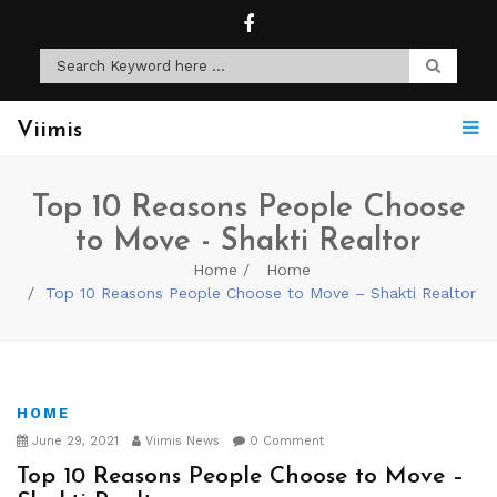
Viimis
Top 10 Reasons People Choose
to Move - Shakti Realtor
Home
Home
Top 10 Reasons People Choose to Move – Shakti Realtor
HOME
June 29, 2021
Viimis News
0 Comment
Top 10 Reasons People Choose to Move –