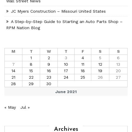
Wall Street News
JC Myers Construction – Missouri United States
A Step-by-Step Guide to Starting an Auto Parts Shop –
RPM Nation Blog
M
T
W
T
F
S
S
1
2
3
4
5
6
7
8
9
10
11
12
13
14
15
16
17
18
19
20
21
22
23
24
25
26
27
28
29
30
June 2021
« May
Jul »
Archives