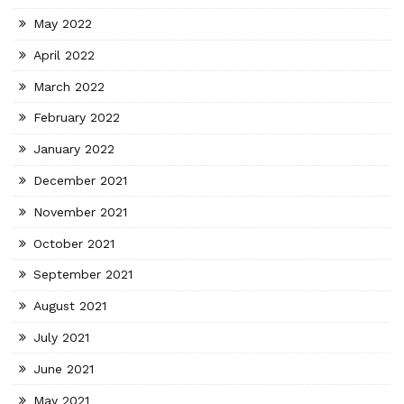
May 2022
April 2022
March 2022
February 2022
January 2022
December 2021
November 2021
October 2021
September 2021
August 2021
July 2021
June 2021
May 2021