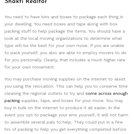
Shakti Realtor
You need to have bins and boxes to package each thing in
your dwelling. You need boxes and tape along with box
packing stuff to help package the items. You should have a
look at the local moving organizations to determine what
type will be the best for your own move. If you are unable
to pack yourself, you also are able to employ movers to do
for you personally. Clearly, that includes a much higher rate
for your own movement.
You may purchase moving supplies on the internet to assist
you using the relocation. This can help you to conserve time
cleaning the regional outlets to try and
come across enough
packing
supplies, tape, and boxes for your move. You may
buy in bulk on the internet to produce it all easier. In the
event you opt to package your ems yourself, it will not harm
to assemble several pals to help. They could put in a few
hrs of packing to help you get everything completed before