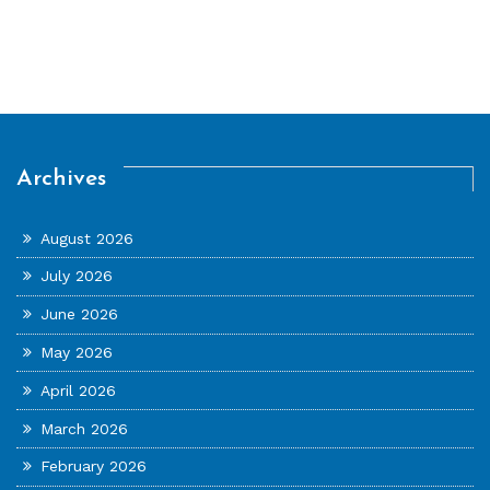
Archives
August 2026
July 2026
June 2026
May 2026
April 2026
March 2026
February 2026