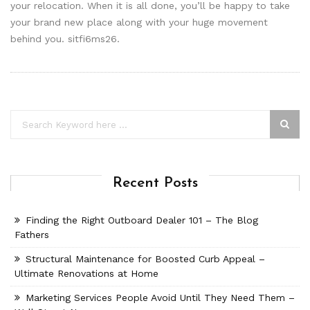
your relocation. When it is all done, you’ll be happy to take
your brand new place along with your huge movement
behind you. sitfi6ms26.
Recent Posts
Finding the Right Outboard Dealer 101 – The Blog
Fathers
Structural Maintenance for Boosted Curb Appeal –
Ultimate Renovations at Home
Marketing Services People Avoid Until They Need Them –