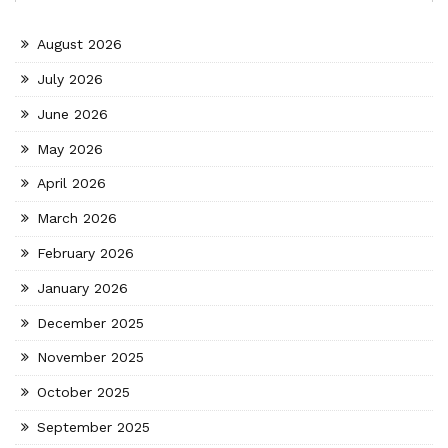
August 2026
July 2026
June 2026
May 2026
April 2026
March 2026
February 2026
January 2026
December 2025
November 2025
October 2025
September 2025