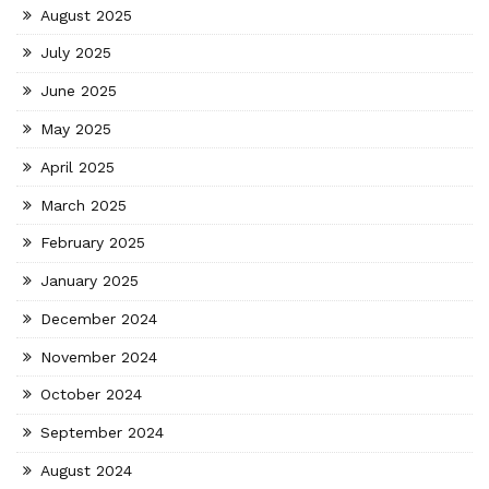
August 2025
July 2025
June 2025
May 2025
April 2025
March 2025
February 2025
January 2025
December 2024
November 2024
October 2024
September 2024
August 2024