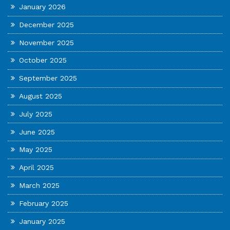
January 2026
December 2025
November 2025
October 2025
September 2025
August 2025
July 2025
June 2025
May 2025
April 2025
March 2025
February 2025
January 2025