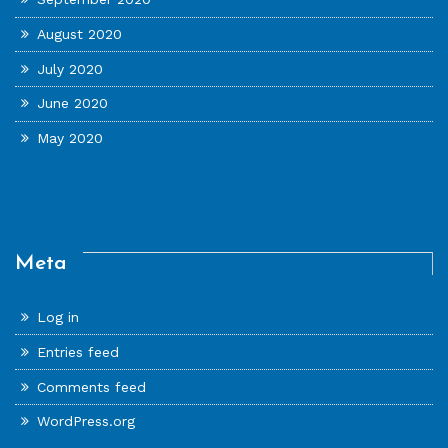
August 2020
July 2020
June 2020
May 2020
Meta
Log in
Entries feed
Comments feed
WordPress.org