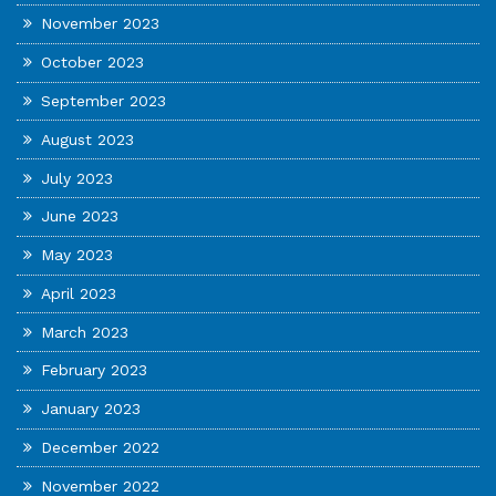
November 2023
October 2023
September 2023
August 2023
July 2023
June 2023
May 2023
April 2023
March 2023
February 2023
January 2023
December 2022
November 2022