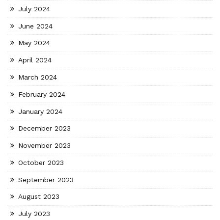
July 2024
June 2024
May 2024
April 2024
March 2024
February 2024
January 2024
December 2023
November 2023
October 2023
September 2023
August 2023
July 2023