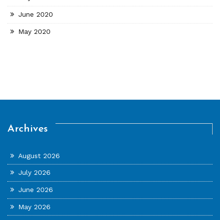
June 2020
May 2020
Archives
August 2026
July 2026
June 2026
May 2026