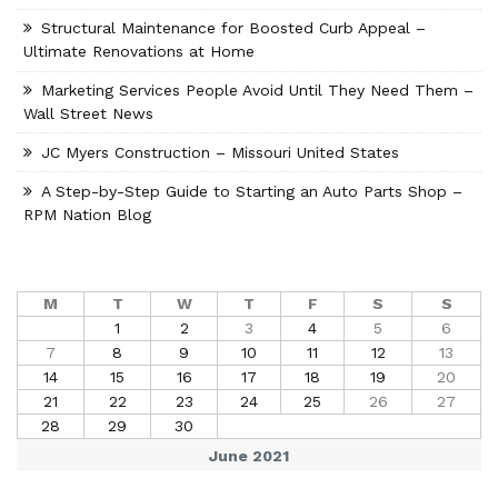
Structural Maintenance for Boosted Curb Appeal –
Ultimate Renovations at Home
Marketing Services People Avoid Until They Need Them –
Wall Street News
JC Myers Construction – Missouri United States
A Step-by-Step Guide to Starting an Auto Parts Shop –
RPM Nation Blog
M
T
W
T
F
S
S
1
2
3
4
5
6
7
8
9
10
11
12
13
14
15
16
17
18
19
20
21
22
23
24
25
26
27
28
29
30
June 2021