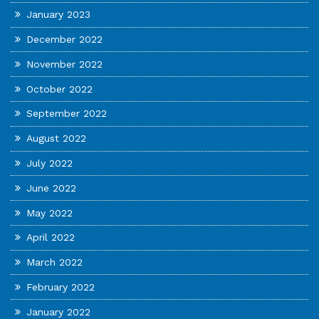
January 2023
December 2022
November 2022
October 2022
September 2022
August 2022
July 2022
June 2022
May 2022
April 2022
March 2022
February 2022
January 2022