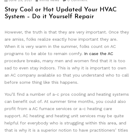
June 29, 2021
Viimis News
0 Comment
Stay Cool or Hot Updated Your HVAC
System – Do it Yourself Repair
However, the truth is that they are very important. Once they
are amiss, folks realize exactly how important they are.
When it is very warm in the summer, folks count on AC
programs to be able to remain comfy.
In case the AC
procedure breaks, many men and women find that it is too
sad to even stay indoors. This is why it is important to own
an AC company available so that you understand who to call
before some thing like this happens.
You’ll find a number of a-c pros cooling and heating systems
can benefit out of. At summer time months, you could also
profit from a AC furnace services or a-c heating care
support. AC heating and heating unit services may be quite
helpful for everybody who is struggling within this area, and
that is why it is a superior notion to have practitioners’ titles