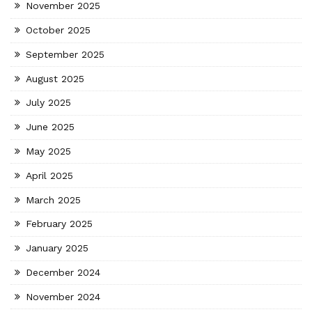
November 2025
October 2025
September 2025
August 2025
July 2025
June 2025
May 2025
April 2025
March 2025
February 2025
January 2025
December 2024
November 2024