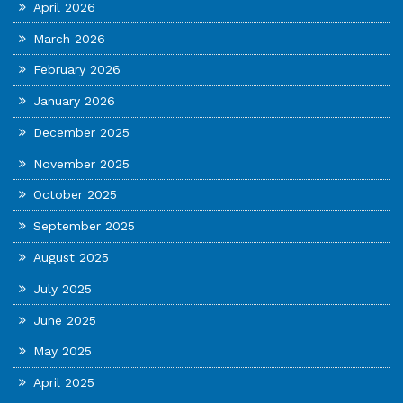
April 2026
March 2026
February 2026
January 2026
December 2025
November 2025
October 2025
September 2025
August 2025
July 2025
June 2025
May 2025
April 2025