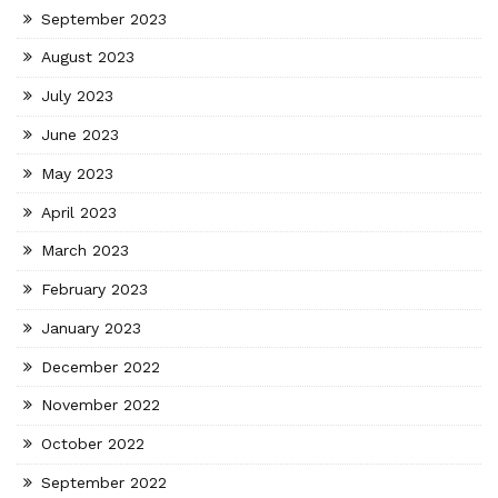
September 2023
August 2023
July 2023
June 2023
May 2023
April 2023
March 2023
February 2023
January 2023
December 2022
November 2022
October 2022
September 2022