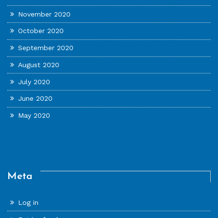
November 2020
October 2020
September 2020
August 2020
July 2020
June 2020
May 2020
Meta
Log in