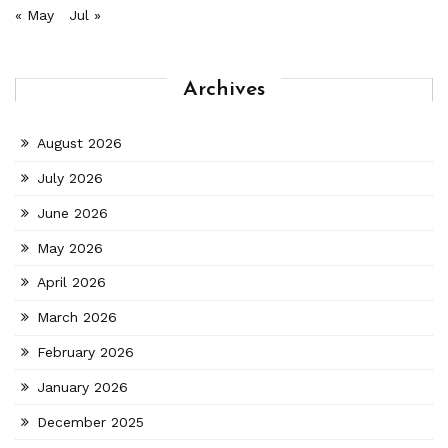
« May
Jul »
Archives
August 2026
July 2026
June 2026
May 2026
April 2026
March 2026
February 2026
January 2026
December 2025