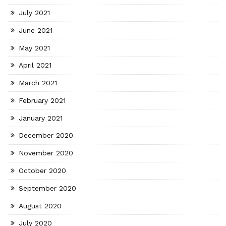
July 2021
June 2021
May 2021
April 2021
March 2021
February 2021
January 2021
December 2020
November 2020
October 2020
September 2020
August 2020
July 2020