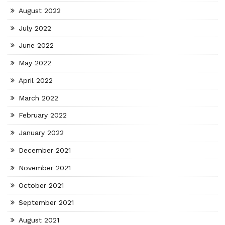
August 2022
July 2022
June 2022
May 2022
April 2022
March 2022
February 2022
January 2022
December 2021
November 2021
October 2021
September 2021
August 2021