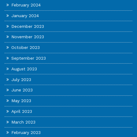
February 2024
January 2024
December 2023
November 2023
October 2023
September 2023
August 2023
July 2023
June 2023
May 2023
April 2023
March 2023
February 2023