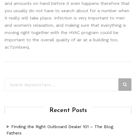
and amounts on hand before it even happens therefore that
you usually do not have to search about for a number when
it really will take place. Infection is very important to men
and women’s relaxation, and making sure that everything is
moving right together with the HVAC program could be
important to the overall quality of air at a building too.
ac7zvnlswq.
Recent Posts
Finding the Right Outboard Dealer 101 – The Blog
Fathers