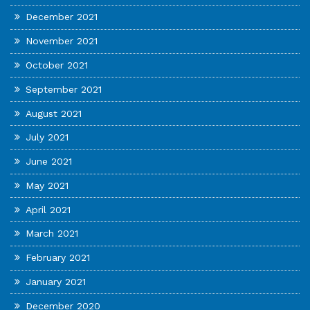
December 2021
November 2021
October 2021
September 2021
August 2021
July 2021
June 2021
May 2021
April 2021
March 2021
February 2021
January 2021
December 2020