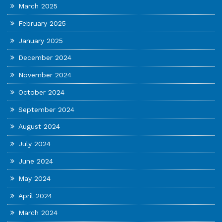
March 2025
February 2025
January 2025
December 2024
November 2024
October 2024
September 2024
August 2024
July 2024
June 2024
May 2024
April 2024
March 2024