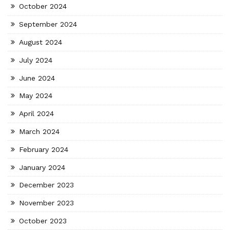
October 2024
September 2024
August 2024
July 2024
June 2024
May 2024
April 2024
March 2024
February 2024
January 2024
December 2023
November 2023
October 2023