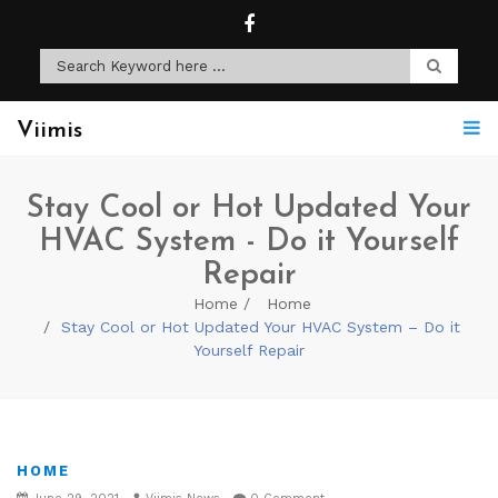
Viimis
Stay Cool or Hot Updated Your
HVAC System - Do it Yourself
Repair
Home
Home
Stay Cool or Hot Updated Your HVAC System – Do it
Yourself Repair
HOME