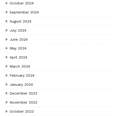
October 2024
September 2024
August 2024
July 2024
June 2024
May 2024
April 2024
March 2024
February 2024
January 2024
December 2023
November 2023
October 2023