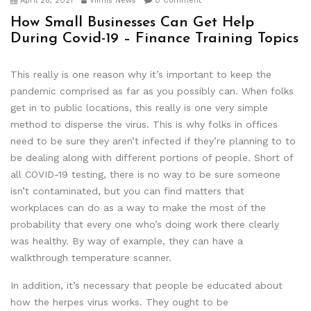
April 28, 2021
Viimis News
0 Comment
How Small Businesses Can Get Help
During Covid-19 – Finance Training Topics
This really is one reason why it’s important to keep the
pandemic comprised as far as you possibly can. When folks
get in to public locations, this really is one very simple
method to disperse the virus. This is why folks in offices
need to be sure they aren’t infected if they’re planning to to
be dealing along with different portions of people. Short of
all COVID-19 testing, there is no way to be sure someone
isn’t contaminated, but you can find matters that
workplaces can do as a way to make the most of the
probability that every one who’s doing work there clearly
was healthy. By way of example, they can have a
walkthrough temperature scanner.
In addition, it’s necessary that people be educated about
how the herpes virus works. They ought to be