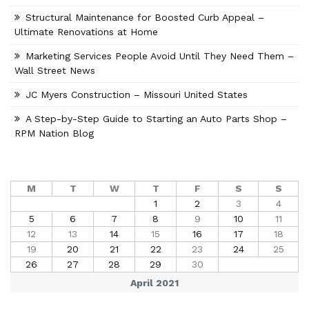
Structural Maintenance for Boosted Curb Appeal –
Ultimate Renovations at Home
Marketing Services People Avoid Until They Need Them –
Wall Street News
JC Myers Construction – Missouri United States
A Step-by-Step Guide to Starting an Auto Parts Shop –
RPM Nation Blog
M
T
W
T
F
S
S
1
2
3
4
5
6
7
8
9
10
11
12
13
14
15
16
17
18
19
20
21
22
23
24
25
26
27
28
29
30
April 2021