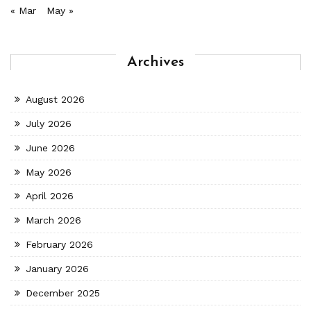
« Mar
May »
Archives
August 2026
July 2026
June 2026
May 2026
April 2026
March 2026
February 2026
January 2026
December 2025