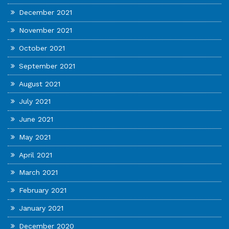
December 2021
November 2021
October 2021
September 2021
August 2021
July 2021
June 2021
May 2021
April 2021
March 2021
February 2021
January 2021
December 2020