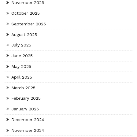
November 2025
October 2025
September 2025
August 2025
July 2025
June 2025
May 2025
April 2025
March 2025
February 2025
January 2025
December 2024
November 2024