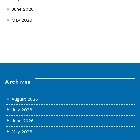
June 2020
May 2020
Archives
August 2026
July 2026
June 2026
May 2026