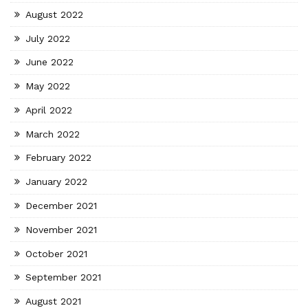
August 2022
July 2022
June 2022
May 2022
April 2022
March 2022
February 2022
January 2022
December 2021
November 2021
October 2021
September 2021
August 2021