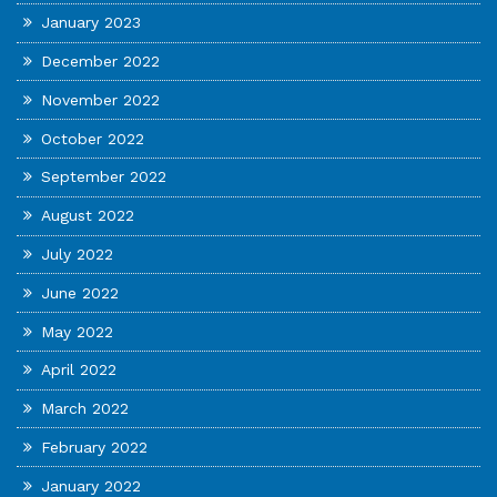
January 2023
December 2022
November 2022
October 2022
September 2022
August 2022
July 2022
June 2022
May 2022
April 2022
March 2022
February 2022
January 2022