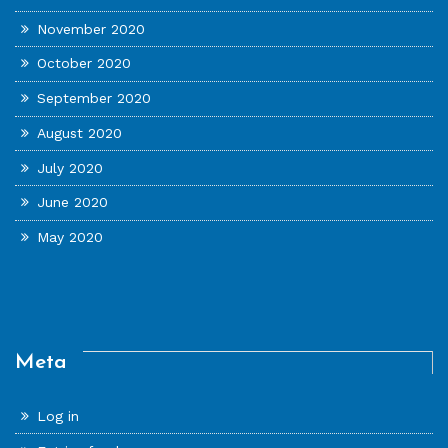
November 2020
October 2020
September 2020
August 2020
July 2020
June 2020
May 2020
Meta
Log in