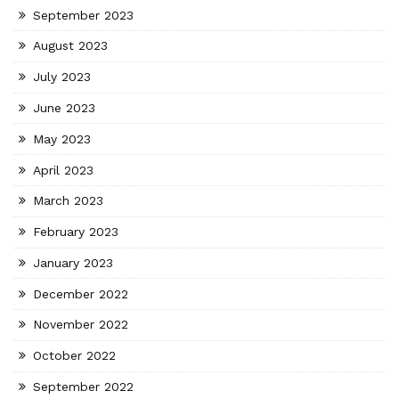
September 2023
August 2023
July 2023
June 2023
May 2023
April 2023
March 2023
February 2023
January 2023
December 2022
November 2022
October 2022
September 2022