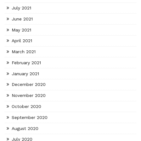
July 2021
June 2021
May 2021
April 2021
March 2021
February 2021
January 2021
December 2020
November 2020
October 2020
September 2020
August 2020
July 2020