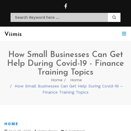
Viimis
How Small Businesses Can Get
Help During Covid-19 - Finance
Training Topics
Home
Home
How Small Businesses Can Get Help During Covid-19 –
Finance Training Topics
HOME