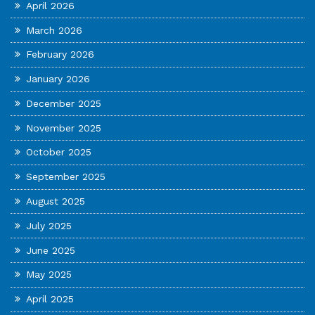
April 2026
March 2026
February 2026
January 2026
December 2025
November 2025
October 2025
September 2025
August 2025
July 2025
June 2025
May 2025
April 2025