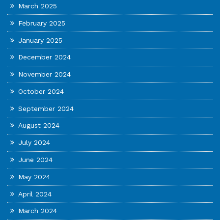
March 2025
February 2025
January 2025
December 2024
November 2024
October 2024
September 2024
August 2024
July 2024
June 2024
May 2024
April 2024
March 2024