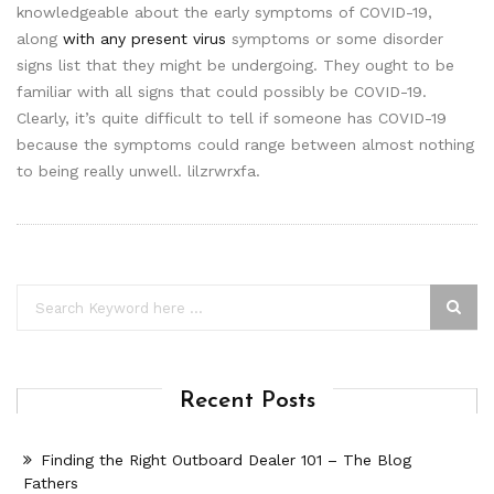
knowledgeable about the early symptoms of COVID-19,
along
with any present virus
symptoms or some disorder
signs list that they might be undergoing. They ought to be
familiar with all signs that could possibly be COVID-19.
Clearly, it’s quite difficult to tell if someone has COVID-19
because the symptoms could range between almost nothing
to being really unwell. lilzrwrxfa.
Recent Posts
Finding the Right Outboard Dealer 101 – The Blog
Fathers