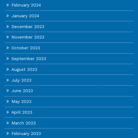
February 2024
January 2024
December 2023
November 2023
October 2023
September 2023
August 2023
July 2023
June 2023
May 2023
April 2023
March 2023
February 2023