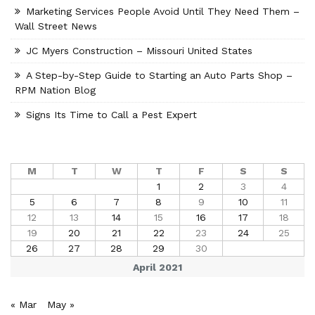
Marketing Services People Avoid Until They Need Them –
Wall Street News
JC Myers Construction – Missouri United States
A Step-by-Step Guide to Starting an Auto Parts Shop –
RPM Nation Blog
Signs Its Time to Call a Pest Expert
M
T
W
T
F
S
S
1
2
3
4
5
6
7
8
9
10
11
12
13
14
15
16
17
18
19
20
21
22
23
24
25
26
27
28
29
30
April 2021
« Mar
May »