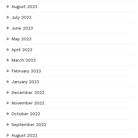
August 2023
July 2023
June 2023
May 2023
April 2023
March 2023
February 2023
January 2023
December 2022
November 2022
October 2022
September 2022
August 2022