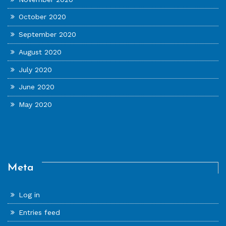
October 2020
September 2020
August 2020
July 2020
June 2020
May 2020
Meta
Log in
Entries feed