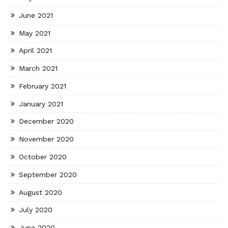
June 2021
May 2021
April 2021
March 2021
February 2021
January 2021
December 2020
November 2020
October 2020
September 2020
August 2020
July 2020
June 2020