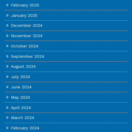
February 2025
January 2025
December 2024
November 2024
October 2024
September 2024
August 2024
July 2024
June 2024
May 2024
April 2024
March 2024
February 2024