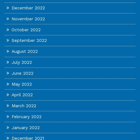
December 2022
November 2022
October 2022
September 2022
August 2022
July 2022
June 2022
May 2022
April 2022
March 2022
February 2022
January 2022
December 2021