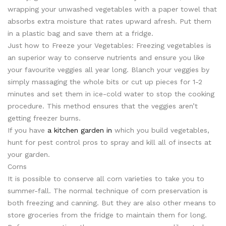
wrapping your unwashed vegetables with a paper towel that
absorbs extra moisture that rates upward afresh. Put them
in a plastic bag and save them at a fridge.
Just how to Freeze your Vegetables: Freezing vegetables is
an superior way to conserve nutrients and ensure you like
your favourite veggies all year long. Blanch your veggies by
simply massaging the whole bits or cut up pieces for 1-2
minutes and set them in ice-cold water to stop the cooking
procedure. This method ensures that the veggies aren’t
getting freezer burns.
If you have
a kitchen garden in
which you build vegetables,
hunt for pest control pros to spray and kill all of insects at
your garden.
Corns
It is possible to conserve all corn varieties to take you to
summer-fall. The normal technique of corn preservation is
both freezing and canning. But they are also other means to
store groceries from the fridge to maintain them for long.