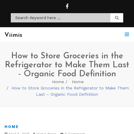
Viimis
How to Store Groceries in the
Refrigerator to Make Them Last
- Organic Food Definition
Home
Home
How to Store Groceries in the Refrigerator to Make Them
Last – Organic Food Definition
HOME