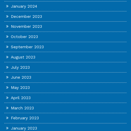
January 2024
December 2023
November 2023
October 2023
September 2023
August 2023
July 2023
June 2023
May 2023
April 2023
March 2023
February 2023
January 2023