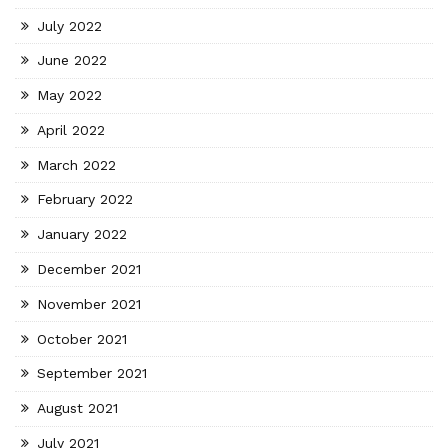
July 2022
June 2022
May 2022
April 2022
March 2022
February 2022
January 2022
December 2021
November 2021
October 2021
September 2021
August 2021
July 2021