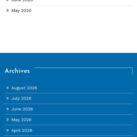
May 2020
Archives
August 2026
July 2026
June 2026
May 2026
April 2026