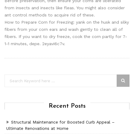
Before preservation, then ensure your corns are liberated
from insects and insects like fleas. You might also consider
ant control methods to acquire rid of these.
How to Prepare Corn for Freezing: yank on the husk and silky
fibers from your corn ears and wash gently to clean all of
fibers. If you want to dry freeze, cook the corn partly for 7-
1-1 minutes, depe. 2eyavi6c7v.
Recent Posts
Structural Maintenance for Boosted Curb Appeal –
Ultimate Renovations at Home