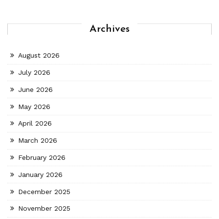
Archives
August 2026
July 2026
June 2026
May 2026
April 2026
March 2026
February 2026
January 2026
December 2025
November 2025