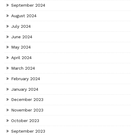
September 2024
August 2024
July 2024
June 2024
May 2024
April 2024
March 2024
February 2024
January 2024
December 2023
November 2023
October 2023
September 2023