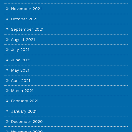
November 2021
October 2021
September 2021
August 2021
July 2021
June 2021
May 2021
April 2021
March 2021
February 2021
January 2021
December 2020
November 2020