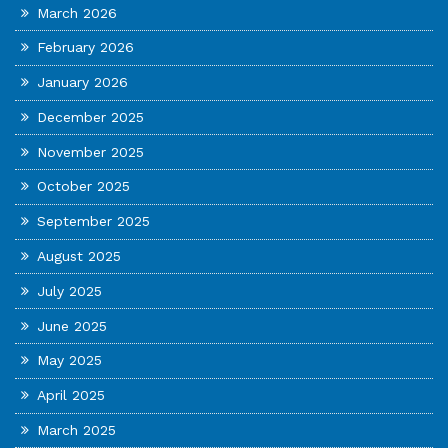
March 2026
February 2026
January 2026
December 2025
November 2025
October 2025
September 2025
August 2025
July 2025
June 2025
May 2025
April 2025
March 2025