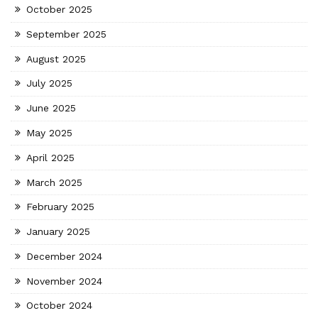
October 2025
September 2025
August 2025
July 2025
June 2025
May 2025
April 2025
March 2025
February 2025
January 2025
December 2024
November 2024
October 2024