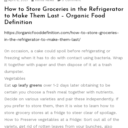
April 6, 2021
Viimis News
0 Comment
How to Store Groceries in the Refrigerator
to Make Them Last – Organic Food
Definition
https://organicfooddefinition.com/how-to-store-groceries-
in-the-refrigerator-to-make-them-last/
On occasion, a cake could spoil before refrigerating or
freezing when it has to do with contact using bacteria. Wrap
it together with paper and then dispose of it at a trash
dumpster.
Vegetables
Eat
up leafy greens
over 1-2 days later obtaining to be
certain you choose a fresh meal together with nutrients.
Decide on various varieties and pair these independently. If
you prefer to store them, then it is wise to learn how to
store grocery stores at a fridge to steer clear of spoilage.
How to Preserve vegetables at a Fridge: Sort out all of the
variety, get rid of rotten leaves from your bunches, also