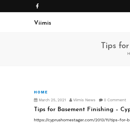
Viimis
Tips fo
H
HOME
March 25, 2021
Viimis News
0 Comment
Tips for Basement Finishing – C
https://cyprushomestager.com/2013/11/tips-for-b