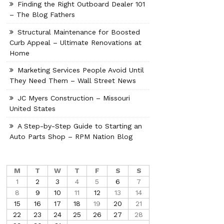
Finding the Right Outboard Dealer 101
– The Blog Fathers
Structural Maintenance for Boosted
Curb Appeal – Ultimate Renovations at
Home
Marketing Services People Avoid Until
They Need Them – Wall Street News
JC Myers Construction – Missouri
United States
A Step-by-Step Guide to Starting an
Auto Parts Shop – RPM Nation Blog
M
T
W
T
F
S
S
1
2
3
4
5
6
7
8
9
10
11
12
13
14
15
16
17
18
19
20
21
22
23
24
25
26
27
28