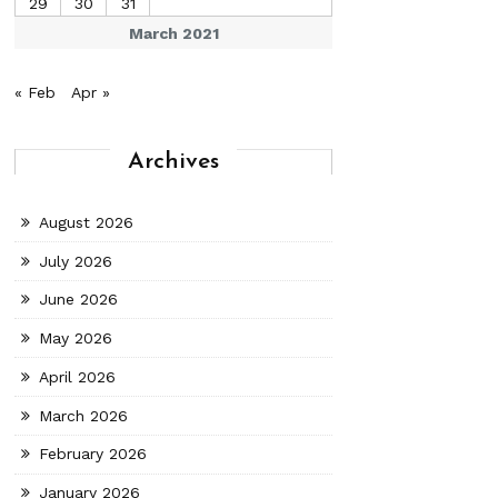
29
30
31
March 2021
« Feb
Apr »
Archives
August 2026
July 2026
June 2026
May 2026
April 2026
March 2026
February 2026
January 2026