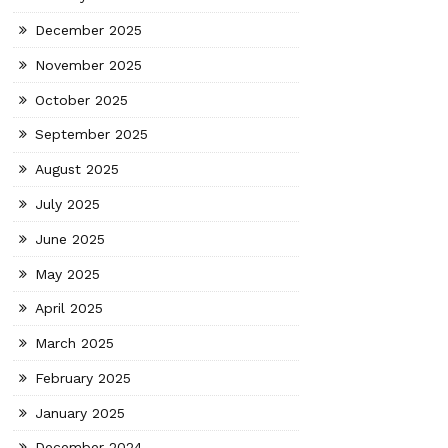
December 2025
November 2025
October 2025
September 2025
August 2025
July 2025
June 2025
May 2025
April 2025
March 2025
February 2025
January 2025
December 2024