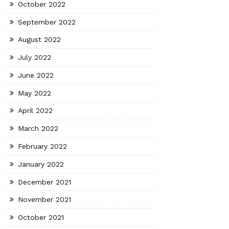
October 2022
September 2022
August 2022
July 2022
June 2022
May 2022
April 2022
March 2022
February 2022
January 2022
December 2021
November 2021
October 2021