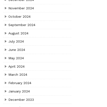
November 2024
October 2024
September 2024
August 2024
July 2024
June 2024
May 2024
April 2024
March 2024
February 2024
January 2024
December 2023