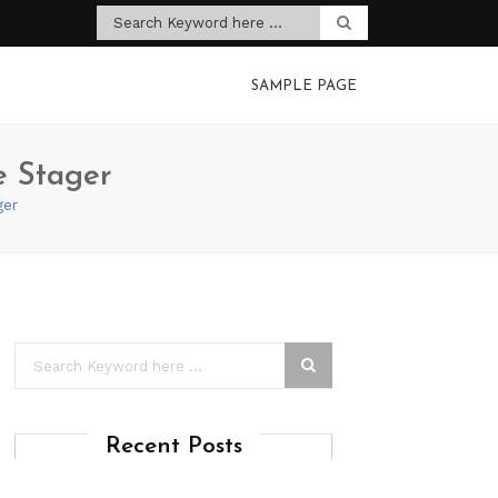
SAMPLE PAGE
e Stager
ger
Recent Posts