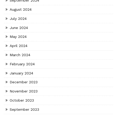
September 2024
August 2024
July 2024
June 2024
May 2024
April 2024
March 2024
February 2024
January 2024
December 2023
November 2023
October 2023
September 2023