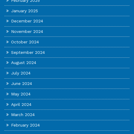
February 2025
January 2025
December 2024
November 2024
October 2024
September 2024
August 2024
July 2024
June 2024
May 2024
April 2024
March 2024
February 2024