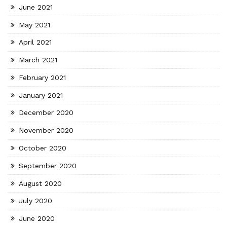
June 2021
May 2021
April 2021
March 2021
February 2021
January 2021
December 2020
November 2020
October 2020
September 2020
August 2020
July 2020
June 2020