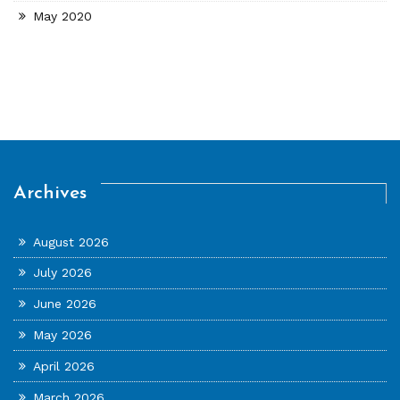
May 2020
Archives
August 2026
July 2026
June 2026
May 2026
April 2026
March 2026