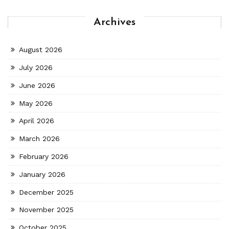
Archives
August 2026
July 2026
June 2026
May 2026
April 2026
March 2026
February 2026
January 2026
December 2025
November 2025
October 2025