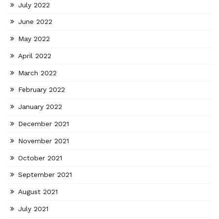
July 2022
June 2022
May 2022
April 2022
March 2022
February 2022
January 2022
December 2021
November 2021
October 2021
September 2021
August 2021
July 2021