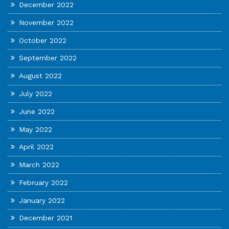
December 2022
November 2022
October 2022
September 2022
August 2022
July 2022
June 2022
May 2022
April 2022
March 2022
February 2022
January 2022
December 2021