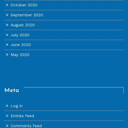
October 2020
September 2020
August 2020
July 2020
June 2020
May 2020
Meta
Log in
Entries feed
Comments feed