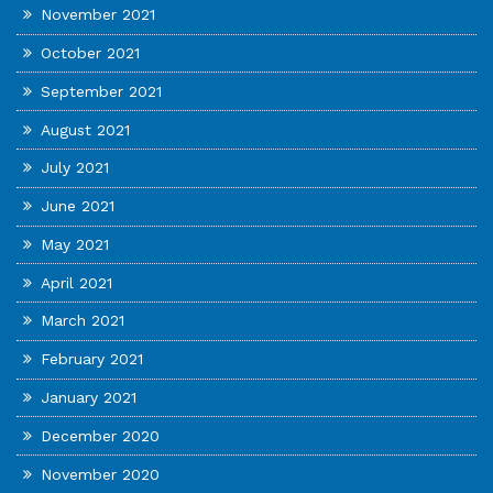
November 2021
October 2021
September 2021
August 2021
July 2021
June 2021
May 2021
April 2021
March 2021
February 2021
January 2021
December 2020
November 2020