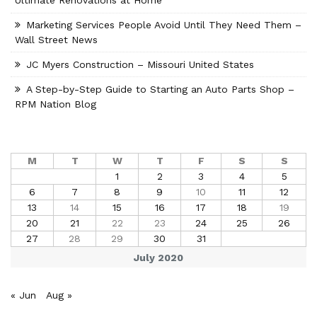
Ultimate Renovations at Home
Marketing Services People Avoid Until They Need Them –
Wall Street News
JC Myers Construction – Missouri United States
A Step-by-Step Guide to Starting an Auto Parts Shop –
RPM Nation Blog
M
T
W
T
F
S
S
1
2
3
4
5
6
7
8
9
10
11
12
13
14
15
16
17
18
19
20
21
22
23
24
25
26
27
28
29
30
31
July 2020
« Jun
Aug »