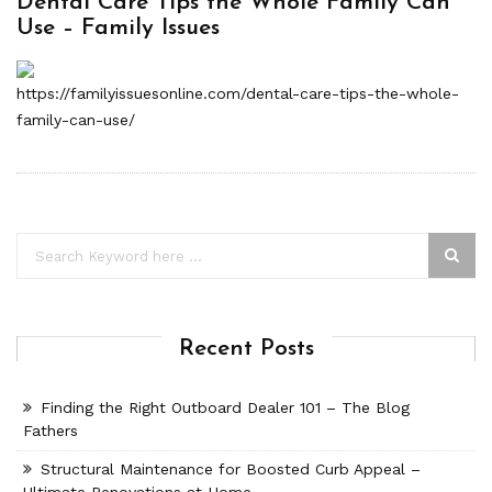
Dental Care Tips the Whole Family Can
Use – Family Issues
https://familyissuesonline.com/dental-care-tips-the-whole-
family-can-use/
Recent Posts
Finding the Right Outboard Dealer 101 – The Blog
Fathers
Structural Maintenance for Boosted Curb Appeal –