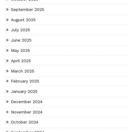
September 2025
August 2025
July 2025
June 2025
May 2025
April 2025
March 2025
February 2025
January 2025
December 2024
November 2024
October 2024