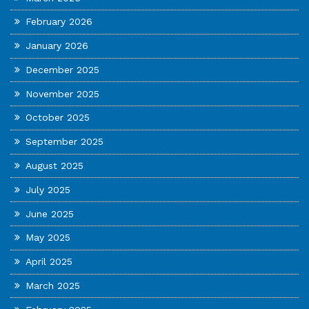
February 2026
January 2026
December 2025
November 2025
October 2025
September 2025
August 2025
July 2025
June 2025
May 2025
April 2025
March 2025