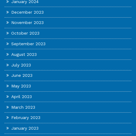
January 2024
December 2023
November 2023
October 2023
September 2023
August 2023
July 2023
June 2023
May 2023
April 2023
March 2023
February 2023
January 2023