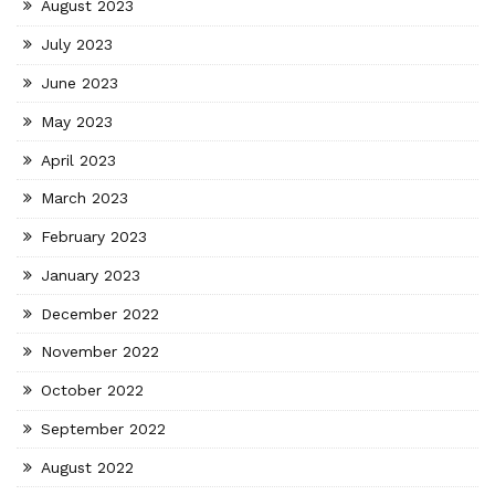
August 2023
July 2023
June 2023
May 2023
April 2023
March 2023
February 2023
January 2023
December 2022
November 2022
October 2022
September 2022
August 2022