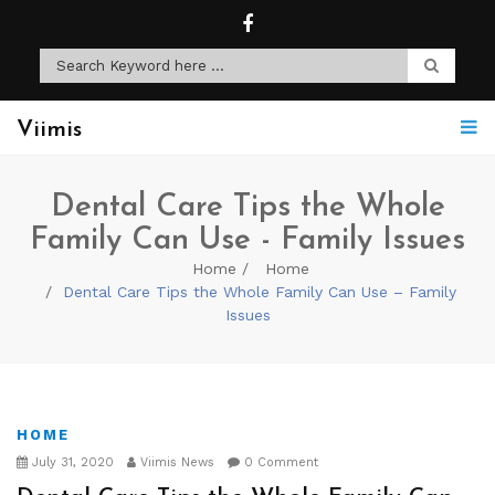
Viimis
Dental Care Tips the Whole
Family Can Use - Family Issues
Home
Home
Dental Care Tips the Whole Family Can Use – Family
Issues
HOME
July 31, 2020
Viimis News
0 Comment