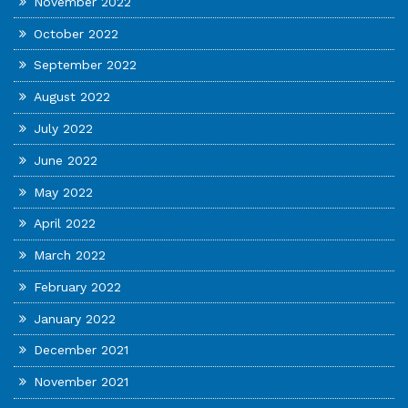
November 2022
October 2022
September 2022
August 2022
July 2022
June 2022
May 2022
April 2022
March 2022
February 2022
January 2022
December 2021
November 2021