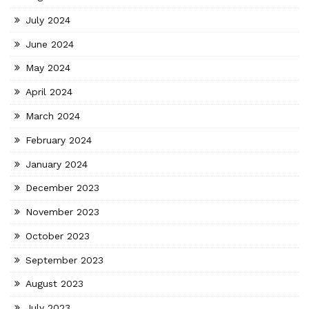
July 2024
June 2024
May 2024
April 2024
March 2024
February 2024
January 2024
December 2023
November 2023
October 2023
September 2023
August 2023
July 2023