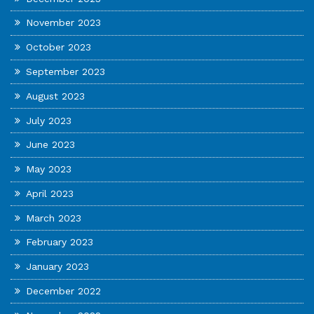
November 2023
October 2023
September 2023
August 2023
July 2023
June 2023
May 2023
April 2023
March 2023
February 2023
January 2023
December 2022