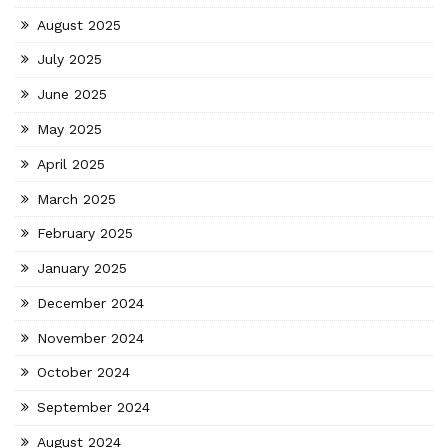
August 2025
July 2025
June 2025
May 2025
April 2025
March 2025
February 2025
January 2025
December 2024
November 2024
October 2024
September 2024
August 2024