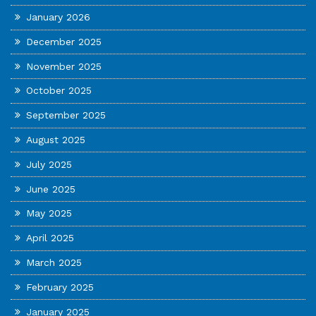
January 2026
December 2025
November 2025
October 2025
September 2025
August 2025
July 2025
June 2025
May 2025
April 2025
March 2025
February 2025
January 2025