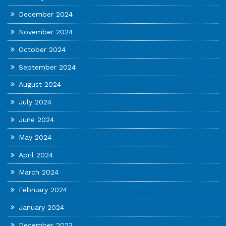
December 2024
November 2024
October 2024
September 2024
August 2024
July 2024
June 2024
May 2024
April 2024
March 2024
February 2024
January 2024
December 2023