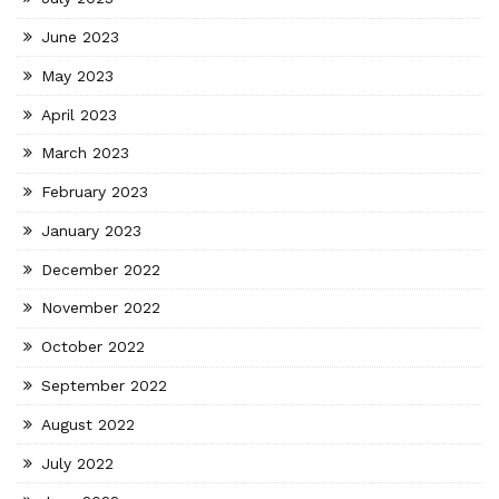
June 2023
May 2023
April 2023
March 2023
February 2023
January 2023
December 2022
November 2022
October 2022
September 2022
August 2022
July 2022