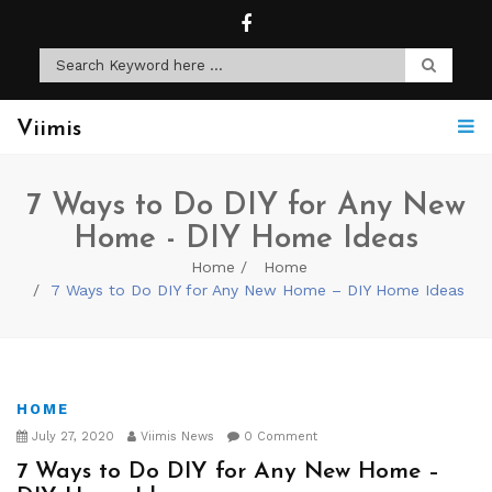
Viimis
7 Ways to Do DIY for Any New
Home - DIY Home Ideas
Home
Home
7 Ways to Do DIY for Any New Home – DIY Home Ideas
HOME
July 27, 2020
Viimis News
0 Comment
7 Ways to Do DIY for Any New Home –