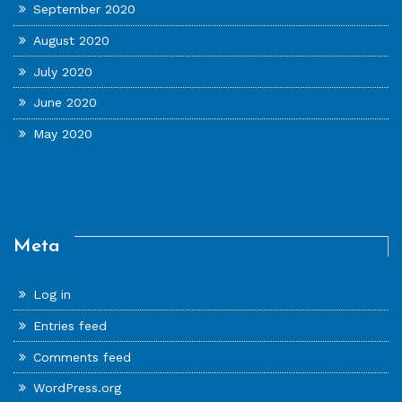
September 2020
August 2020
July 2020
June 2020
May 2020
Meta
Log in
Entries feed
Comments feed
WordPress.org