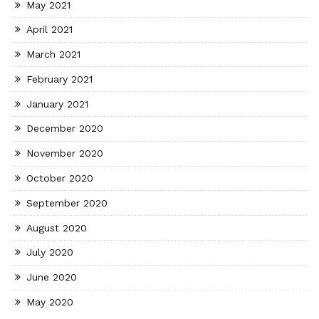
May 2021
April 2021
March 2021
February 2021
January 2021
December 2020
November 2020
October 2020
September 2020
August 2020
July 2020
June 2020
May 2020