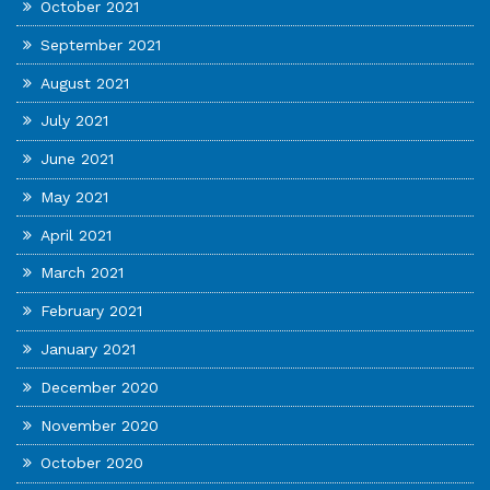
October 2021
September 2021
August 2021
July 2021
June 2021
May 2021
April 2021
March 2021
February 2021
January 2021
December 2020
November 2020
October 2020