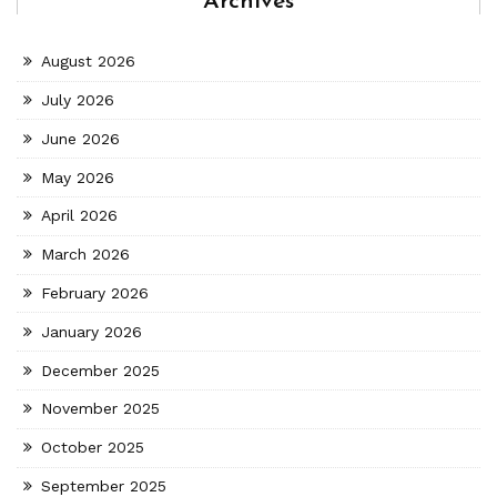
Archives
August 2026
July 2026
June 2026
May 2026
April 2026
March 2026
February 2026
January 2026
December 2025
November 2025
October 2025
September 2025