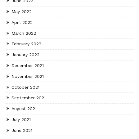
June 2022
May 2022
April 2022
March 2022
February 2022
January 2022
December 2021
November 2021
October 2021
September 2021
August 2021
July 2021
June 2021