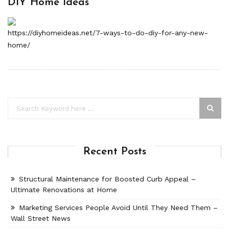
DIY Home Ideas
https://diyhomeideas.net/7-ways-to-do-diy-for-any-new-
home/
Recent Posts
Structural Maintenance for Boosted Curb Appeal –
Ultimate Renovations at Home
Marketing Services People Avoid Until They Need Them –
Wall Street News