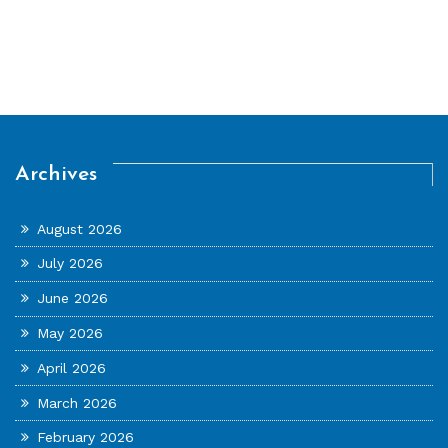
Archives
August 2026
July 2026
June 2026
May 2026
April 2026
March 2026
February 2026