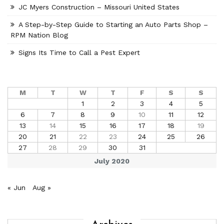
JC Myers Construction – Missouri United States
A Step-by-Step Guide to Starting an Auto Parts Shop –
RPM Nation Blog
Signs Its Time to Call a Pest Expert
M
T
W
T
F
S
S
1
2
3
4
5
6
7
8
9
10
11
12
13
14
15
16
17
18
19
20
21
22
23
24
25
26
27
28
29
30
31
July 2020
« Jun
Aug »