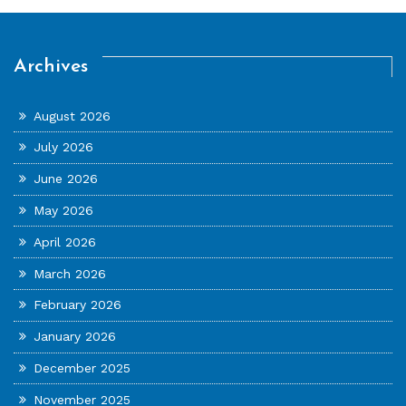
Archives
August 2026
July 2026
June 2026
May 2026
April 2026
March 2026
February 2026
January 2026
December 2025
November 2025