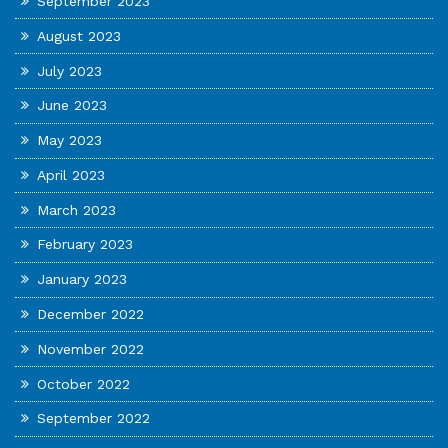
September 2023
August 2023
July 2023
June 2023
May 2023
April 2023
March 2023
February 2023
January 2023
December 2022
November 2022
October 2022
September 2022