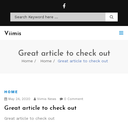
Viimis
Great article to check out
Home
Home
Great article to check out
HOME
May 24, 2020
Viimis News
0 Comment
Great article to check out
Great article to check out