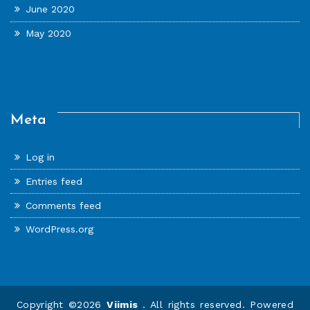
June 2020
May 2020
Meta
Log in
Entries feed
Comments feed
WordPress.org
Copyright ©2026
Viimis
. All rights reserved. Powered