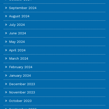
September 2024
August 2024
July 2024
June 2024
May 2024
April 2024
March 2024
February 2024
January 2024
December 2023
November 2023
October 2023