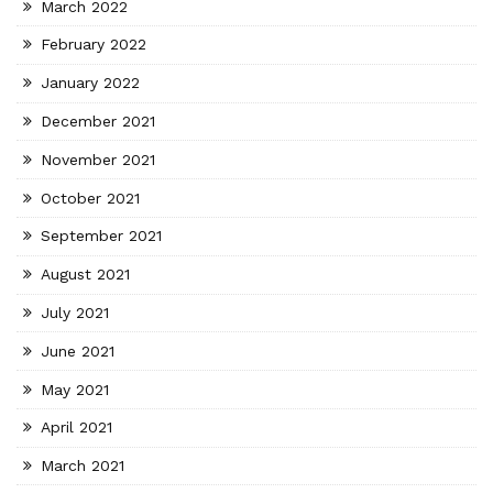
March 2022
February 2022
January 2022
December 2021
November 2021
October 2021
September 2021
August 2021
July 2021
June 2021
May 2021
April 2021
March 2021