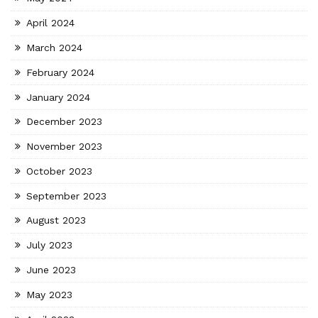
April 2024
March 2024
February 2024
January 2024
December 2023
November 2023
October 2023
September 2023
August 2023
July 2023
June 2023
May 2023