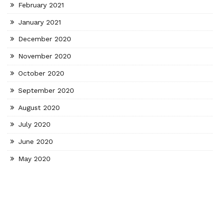
February 2021
January 2021
December 2020
November 2020
October 2020
September 2020
August 2020
July 2020
June 2020
May 2020