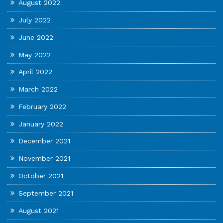
August 2022
July 2022
June 2022
May 2022
April 2022
March 2022
February 2022
January 2022
December 2021
November 2021
October 2021
September 2021
August 2021