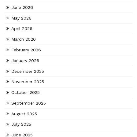
June 2026
May 2026
April 2026
March 2026
February 2026
January 2026
December 2025
November 2025
October 2025
September 2025
August 2025
July 2025
June 2025