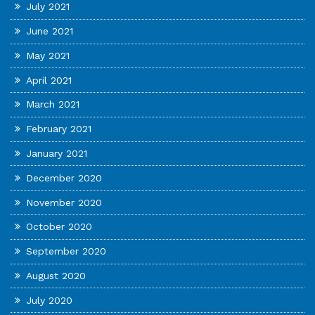
July 2021
June 2021
May 2021
April 2021
March 2021
February 2021
January 2021
December 2020
November 2020
October 2020
September 2020
August 2020
July 2020