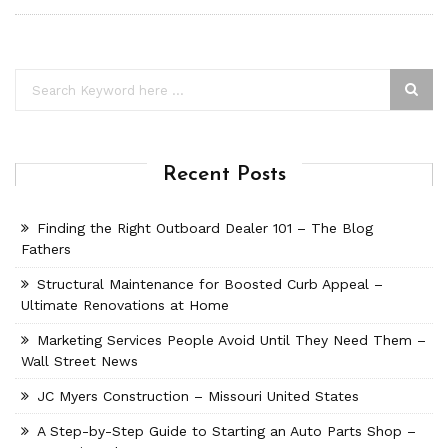
Recent Posts
Finding the Right Outboard Dealer 101 – The Blog
Fathers
Structural Maintenance for Boosted Curb Appeal –
Ultimate Renovations at Home
Marketing Services People Avoid Until They Need Them –
Wall Street News
JC Myers Construction – Missouri United States
A Step-by-Step Guide to Starting an Auto Parts Shop –