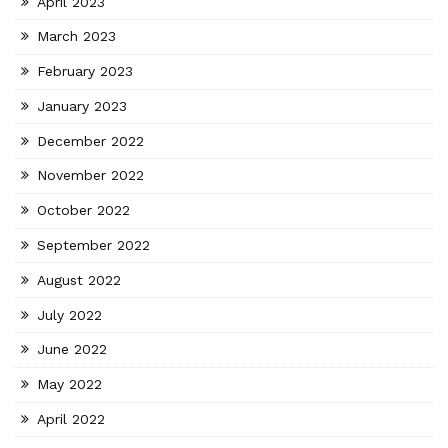
April 2023
March 2023
February 2023
January 2023
December 2022
November 2022
October 2022
September 2022
August 2022
July 2022
June 2022
May 2022
April 2022