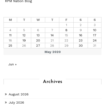
RPM Nation Blog
M
T
W
T
F
S
S
1
2
3
4
5
6
7
8
9
10
11
12
13
14
15
16
17
18
19
20
21
22
23
24
25
26
27
28
29
30
31
May 2020
Jun »
Archives
August 2026
July 2026