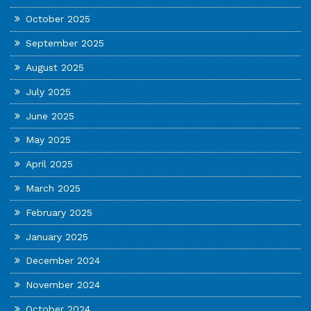
October 2025
September 2025
August 2025
July 2025
June 2025
May 2025
April 2025
March 2025
February 2025
January 2025
December 2024
November 2024
October 2024