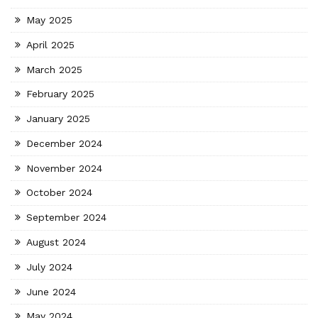
May 2025
April 2025
March 2025
February 2025
January 2025
December 2024
November 2024
October 2024
September 2024
August 2024
July 2024
June 2024
May 2024