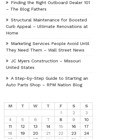
Finding the Right Outboard Dealer 101
– The Blog Fathers
Structural Maintenance for Boosted
Curb Appeal – Ultimate Renovations at
Home
Marketing Services People Avoid Until
They Need Them – Wall Street News
JC Myers Construction – Missouri
United States
A Step-by-Step Guide to Starting an
Auto Parts Shop – RPM Nation Blog
M
T
W
T
F
S
S
1
2
3
4
5
6
7
8
9
10
11
12
13
14
15
16
17
18
19
20
21
22
23
24