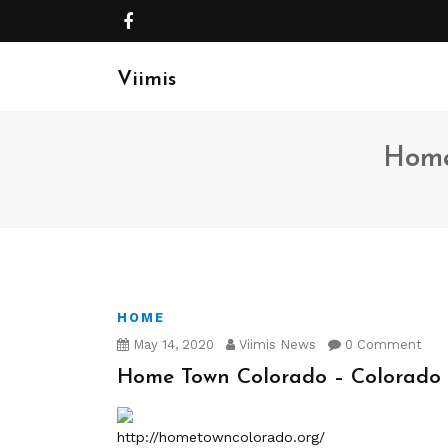
Viimis
Home
HOME
May 14, 2020
Viimis News
0 Comment
Home Town Colorado – Colorad
http://hometowncolorado.org/