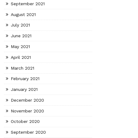
September 2021
August 2021
July 2021
June 2021
May 2021
April 2021
March 2021
February 2021
January 2021
December 2020
November 2020
October 2020
September 2020