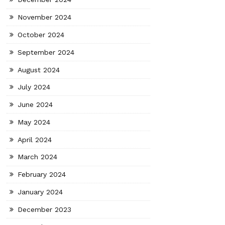
November 2024
October 2024
September 2024
August 2024
July 2024
June 2024
May 2024
April 2024
March 2024
February 2024
January 2024
December 2023