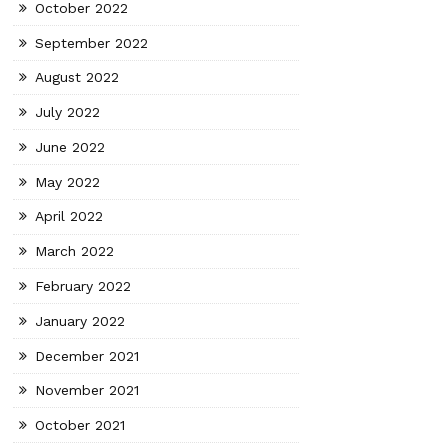
October 2022
September 2022
August 2022
July 2022
June 2022
May 2022
April 2022
March 2022
February 2022
January 2022
December 2021
November 2021
October 2021