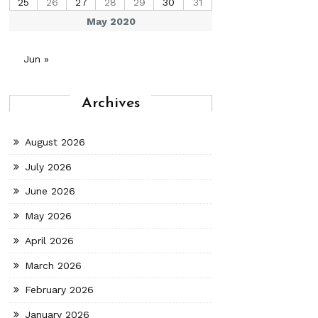
25
26
27
28
29
30
31
May 2020
Jun »
Archives
August 2026
July 2026
June 2026
May 2026
April 2026
March 2026
February 2026
January 2026