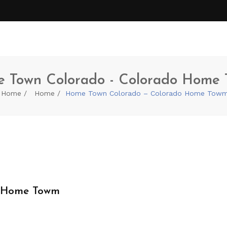
 Town Colorado - Colorado Home
Home
Home
Home Town Colorado – Colorado Home Tow
o Home Towm