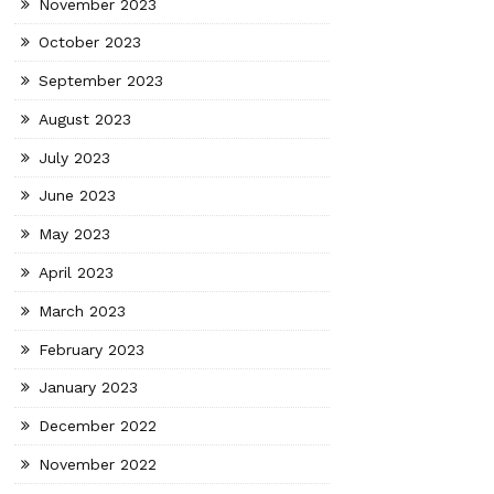
November 2023
October 2023
September 2023
August 2023
July 2023
June 2023
May 2023
April 2023
March 2023
February 2023
January 2023
December 2022
November 2022