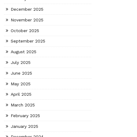
December 2025
November 2025
October 2025
September 2025
August 2025
July 2025
June 2025
May 2025
April 2025
March 2025
February 2025
January 2025
December 2024