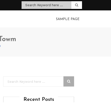
SAMPLE PAGE
 Towm
m
Recent Posts