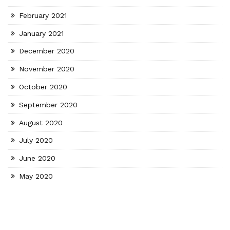
February 2021
January 2021
December 2020
November 2020
October 2020
September 2020
August 2020
July 2020
June 2020
May 2020