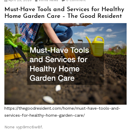
April 29, 2026
Viimis News
0 Comment
Must-Have Tools and Services for Healthy
Home Garden Care – The Good Resident
https://thegoodresident.com/home/must-have-tools-and-
services-for-healthy-home-garden-care/
None vyp9mc6w8f.