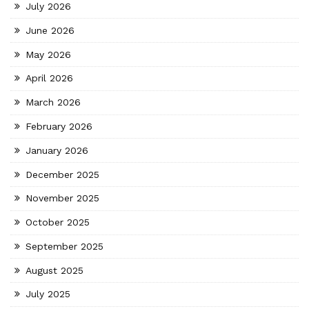
July 2026
June 2026
May 2026
April 2026
March 2026
February 2026
January 2026
December 2025
November 2025
October 2025
September 2025
August 2025
July 2025