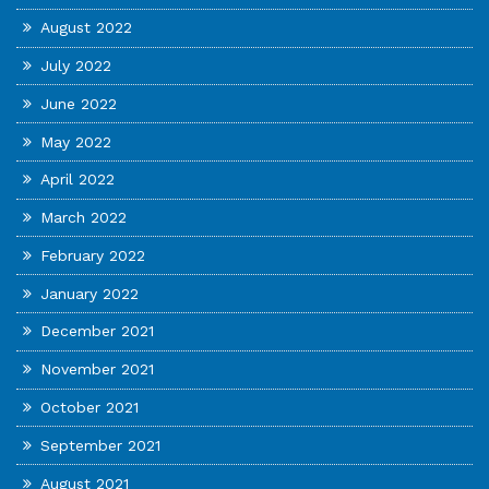
August 2022
July 2022
June 2022
May 2022
April 2022
March 2022
February 2022
January 2022
December 2021
November 2021
October 2021
September 2021
August 2021