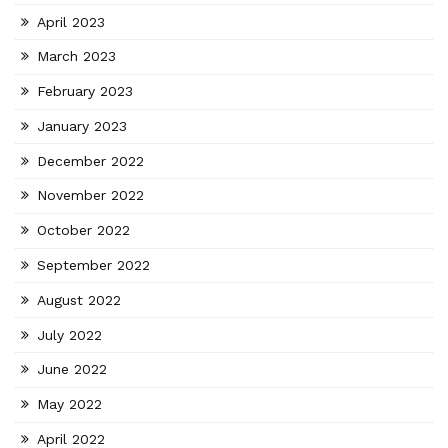
April 2023
March 2023
February 2023
January 2023
December 2022
November 2022
October 2022
September 2022
August 2022
July 2022
June 2022
May 2022
April 2022