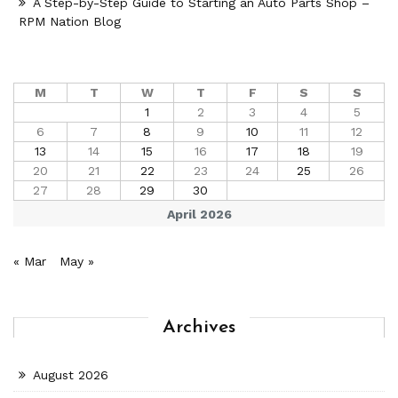
A Step-by-Step Guide to Starting an Auto Parts Shop –
RPM Nation Blog
M
T
W
T
F
S
S
1
2
3
4
5
6
7
8
9
10
11
12
13
14
15
16
17
18
19
20
21
22
23
24
25
26
27
28
29
30
April 2026
« Mar
May »
Archives
August 2026