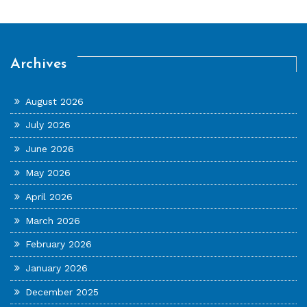
Archives
August 2026
July 2026
June 2026
May 2026
April 2026
March 2026
February 2026
January 2026
December 2025