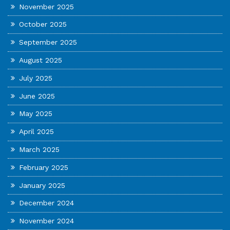
November 2025
October 2025
September 2025
August 2025
July 2025
June 2025
May 2025
April 2025
March 2025
February 2025
January 2025
December 2024
November 2024