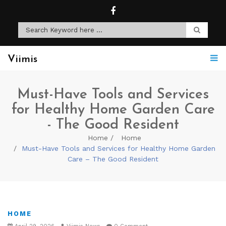
Viimis
Must-Have Tools and Services
for Healthy Home Garden Care
- The Good Resident
Home
Home
Must-Have Tools and Services for Healthy Home Garden
Care – The Good Resident
HOME