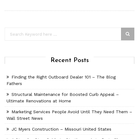
Recent Posts
Finding the Right Outboard Dealer 101 – The Blog
Fathers
Structural Maintenance for Boosted Curb Appeal –
Ultimate Renovations at Home
Marketing Services People Avoid Until They Need Them –
Wall Street News
JC Myers Construction – Missouri United States