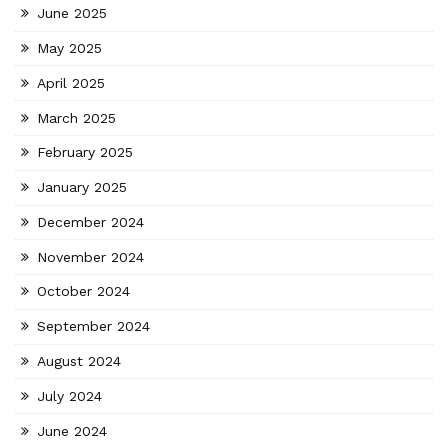
June 2025
May 2025
April 2025
March 2025
February 2025
January 2025
December 2024
November 2024
October 2024
September 2024
August 2024
July 2024
June 2024