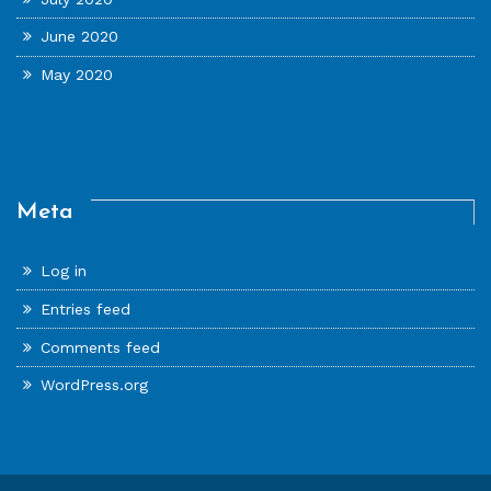
June 2020
May 2020
Meta
Log in
Entries feed
Comments feed
WordPress.org