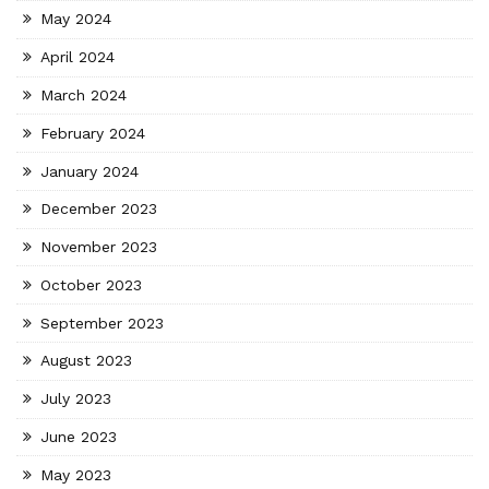
May 2024
April 2024
March 2024
February 2024
January 2024
December 2023
November 2023
October 2023
September 2023
August 2023
July 2023
June 2023
May 2023