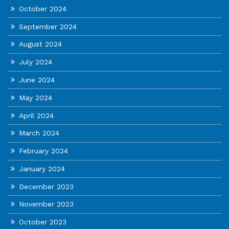
October 2024
September 2024
August 2024
July 2024
June 2024
May 2024
April 2024
March 2024
February 2024
January 2024
December 2023
November 2023
October 2023