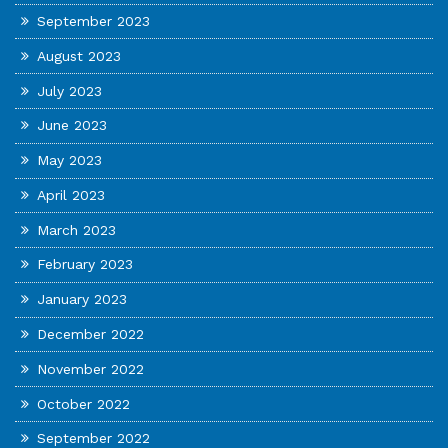
September 2023
August 2023
July 2023
June 2023
May 2023
April 2023
March 2023
February 2023
January 2023
December 2022
November 2022
October 2022
September 2022