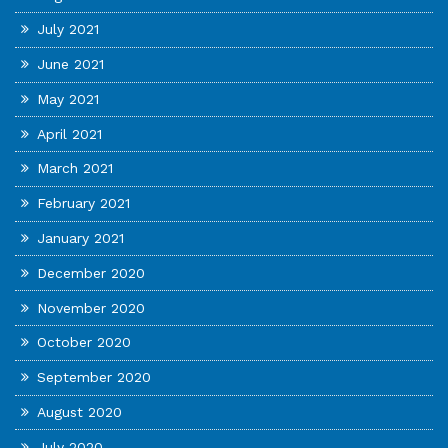
July 2021
June 2021
May 2021
April 2021
March 2021
February 2021
January 2021
December 2020
November 2020
October 2020
September 2020
August 2020
July 2020