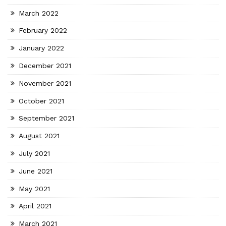
March 2022
February 2022
January 2022
December 2021
November 2021
October 2021
September 2021
August 2021
July 2021
June 2021
May 2021
April 2021
March 2021