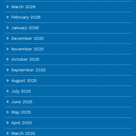
March 2026
February 2026
January 2026
December 2025
November 2025
October 2025
September 2025
August 2025
July 2025
June 2025
May 2025
April 2025
March 2025