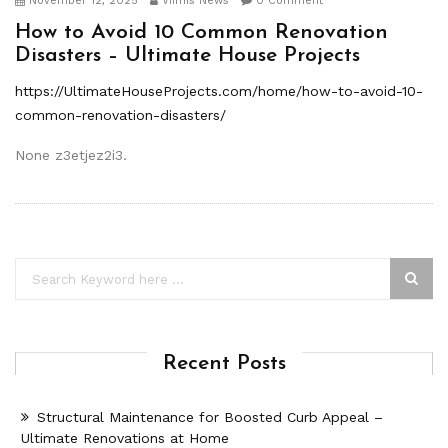
November 12, 2025
Viimis News
0 Comment
How to Avoid 10 Common Renovation
Disasters – Ultimate House Projects
https://UltimateHouseProjects.com/home/how-to-avoid-10-
common-renovation-disasters/
None z3etjez2i3.
Recent Posts
Structural Maintenance for Boosted Curb Appeal –
Ultimate Renovations at Home