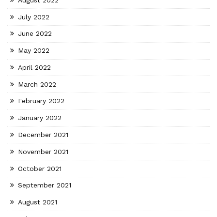
July 2022
June 2022
May 2022
April 2022
March 2022
February 2022
January 2022
December 2021
November 2021
October 2021
September 2021
August 2021