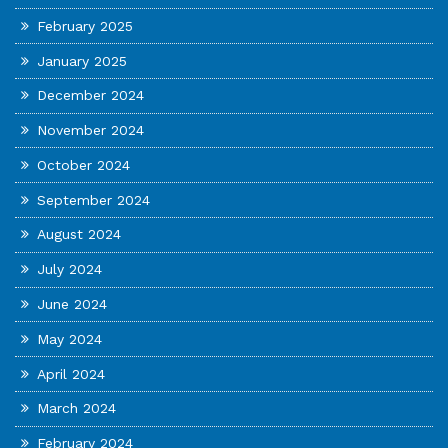
February 2025
January 2025
December 2024
November 2024
October 2024
September 2024
August 2024
July 2024
June 2024
May 2024
April 2024
March 2024
February 2024