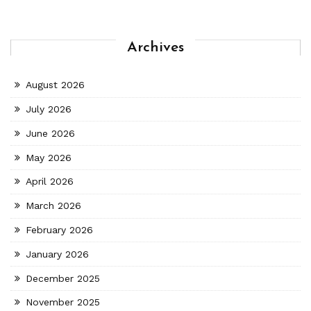
Archives
August 2026
July 2026
June 2026
May 2026
April 2026
March 2026
February 2026
January 2026
December 2025
November 2025