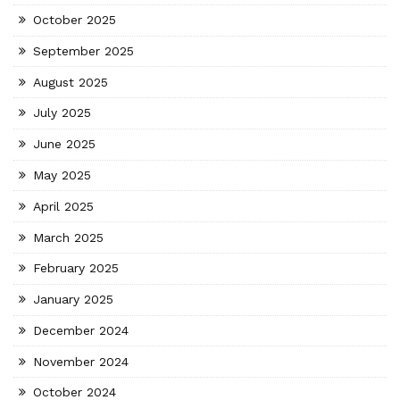
October 2025
September 2025
August 2025
July 2025
June 2025
May 2025
April 2025
March 2025
February 2025
January 2025
December 2024
November 2024
October 2024