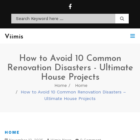
Viimis
How to Avoid 10 Common
Renovation Disasters - Ultimate
House Projects
Home
Home
How to Avoid 10 Common Renovation Disasters –
Ultimate House Projects
HOME