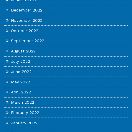
December 2022
November 2022
October 2022
September 2022
August 2022
July 2022
June 2022
May 2022
April 2022
March 2022
February 2022
January 2022