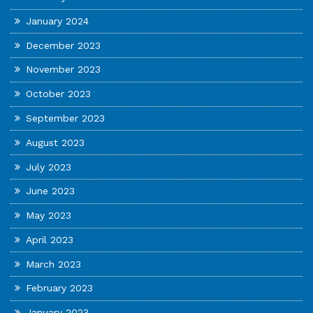
January 2024
December 2023
November 2023
October 2023
September 2023
August 2023
July 2023
June 2023
May 2023
April 2023
March 2023
February 2023
January 2023