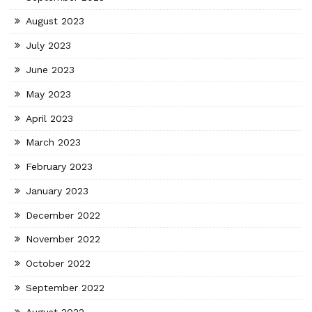
August 2023
July 2023
June 2023
May 2023
April 2023
March 2023
February 2023
January 2023
December 2022
November 2022
October 2022
September 2022
August 2022