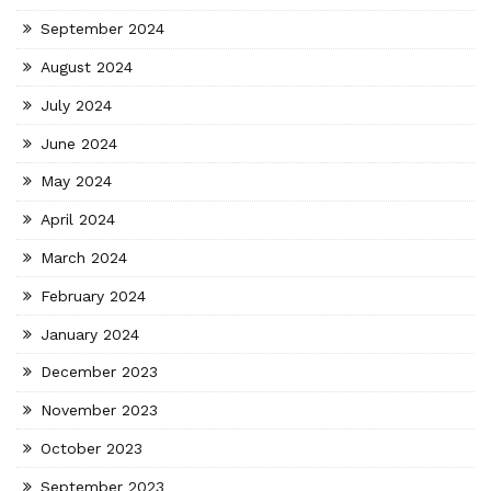
September 2024
August 2024
July 2024
June 2024
May 2024
April 2024
March 2024
February 2024
January 2024
December 2023
November 2023
October 2023
September 2023