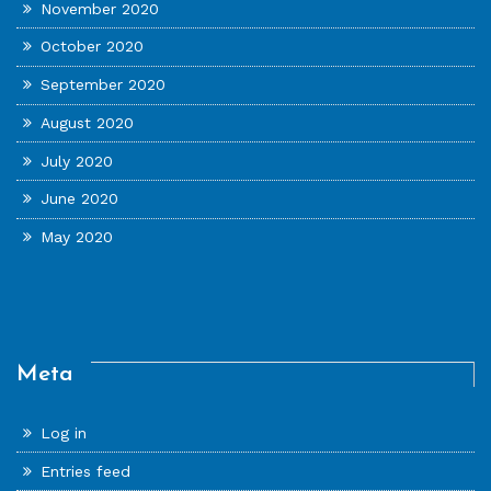
November 2020
October 2020
September 2020
August 2020
July 2020
June 2020
May 2020
Meta
Log in
Entries feed