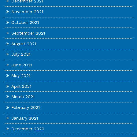
December 2021
November 2021
October 2021
September 2021
August 2021
July 2021
June 2021
May 2021
April 2021
March 2021
February 2021
January 2021
December 2020