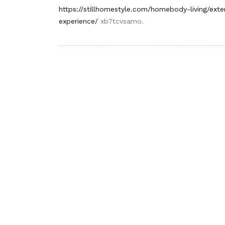
https://stillhomestyle.com/homebody-living/exte
experience/
xb7tcvsamo.