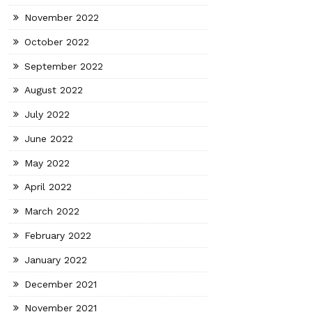
November 2022
October 2022
September 2022
August 2022
July 2022
June 2022
May 2022
April 2022
March 2022
February 2022
January 2022
December 2021
November 2021