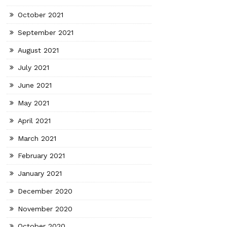
October 2021
September 2021
August 2021
July 2021
June 2021
May 2021
April 2021
March 2021
February 2021
January 2021
December 2020
November 2020
October 2020