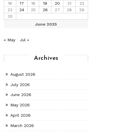
16
17
18
19
20
21
22
23
24
25
26
27
28
29
30
June 2025
« May
Jul »
Archives
August 2026
July 2026
June 2026
May 2026
April 2026
March 2026