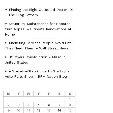
Finding the Right Outboard Dealer 101
– The Blog Fathers
Structural Maintenance for Boosted
Curb Appeal – Ultimate Renovations at
Home
Marketing Services People Avoid Until
They Need Them – Wall Street News
JC Myers Construction – Missouri
United States
A Step-by-Step Guide to Starting an
Auto Parts Shop – RPM Nation Blog
M
T
W
T
F
S
S
1
2
3
4
5
6
7
8
9
10
11
12
13
14
15