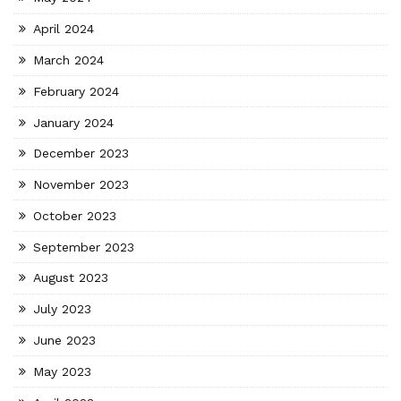
April 2024
March 2024
February 2024
January 2024
December 2023
November 2023
October 2023
September 2023
August 2023
July 2023
June 2023
May 2023