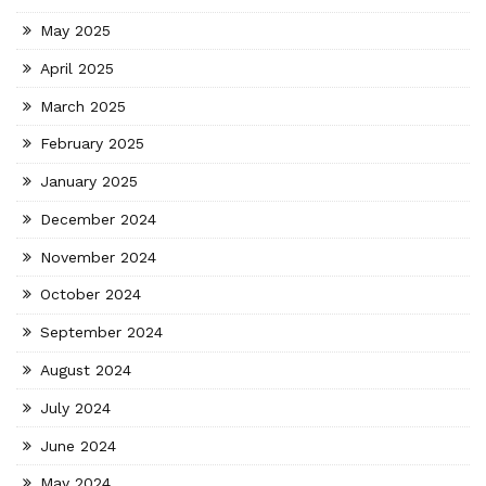
May 2025
April 2025
March 2025
February 2025
January 2025
December 2024
November 2024
October 2024
September 2024
August 2024
July 2024
June 2024
May 2024