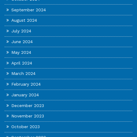
September 2024
August 2024
July 2024
June 2024
May 2024
April 2024
March 2024
February 2024
January 2024
December 2023
November 2023
October 2023