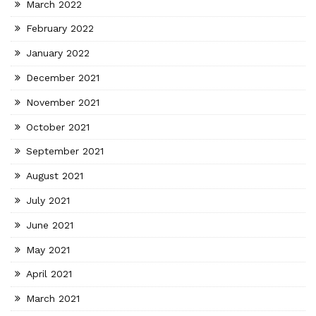
March 2022
February 2022
January 2022
December 2021
November 2021
October 2021
September 2021
August 2021
July 2021
June 2021
May 2021
April 2021
March 2021