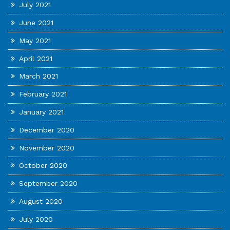
July 2021
June 2021
May 2021
April 2021
March 2021
February 2021
January 2021
December 2020
November 2020
October 2020
September 2020
August 2020
July 2020