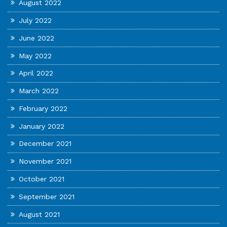
August 2022
July 2022
June 2022
May 2022
April 2022
March 2022
February 2022
January 2022
December 2021
November 2021
October 2021
September 2021
August 2021