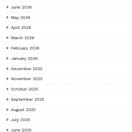
June 2026
May 2026
April 2026
March 2026
February 2026
January 2026
December 2025
November 2025
October 2025
September 2025
August 2025
July 2025
June 2025