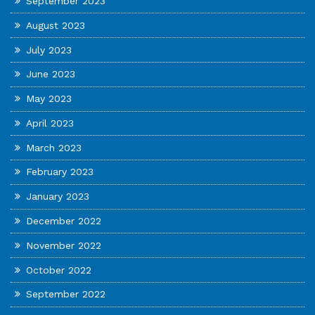
September 2023
August 2023
July 2023
June 2023
May 2023
April 2023
March 2023
February 2023
January 2023
December 2022
November 2022
October 2022
September 2022