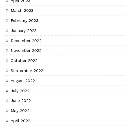
April 2023
March 2023
February 2023
January 2023
December 2022
November 2022
October 2022
September 2022
August 2022
July 2022
June 2022
May 2022
April 2022