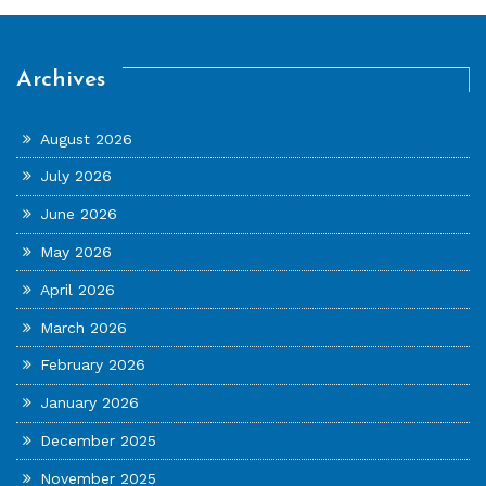
Archives
August 2026
July 2026
June 2026
May 2026
April 2026
March 2026
February 2026
January 2026
December 2025
November 2025