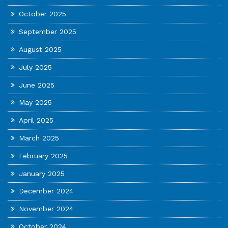
October 2025
September 2025
August 2025
July 2025
June 2025
May 2025
April 2025
March 2025
February 2025
January 2025
December 2024
November 2024
October 2024