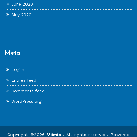
June 2020
May 2020
Meta
Log in
Entries feed
Comments feed
WordPress.org
Copyright ©2026
Viimis
. All rights reserved. Powered