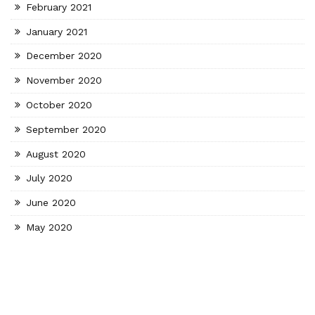
February 2021
January 2021
December 2020
November 2020
October 2020
September 2020
August 2020
July 2020
June 2020
May 2020