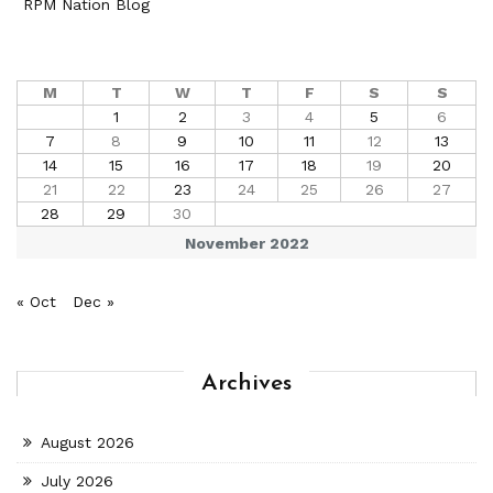
RPM Nation Blog
M
T
W
T
F
S
S
1
2
3
4
5
6
7
8
9
10
11
12
13
14
15
16
17
18
19
20
21
22
23
24
25
26
27
28
29
30
November 2022
« Oct
Dec »
Archives
August 2026
July 2026