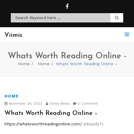
Viimis
Whats Worth Reading Online -
Home
Home
Whats Worth Reading Online –
HOME
November 29, 2022
Viimis News
0 Comment
Whats Worth Reading Online –
https://whatsworthreadingonline.com/
si8sys6j7r.