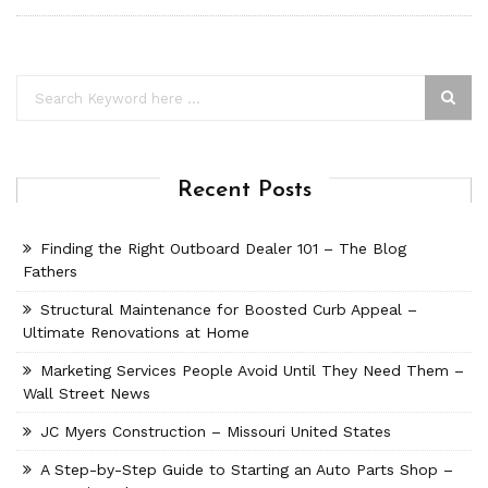
Recent Posts
Finding the Right Outboard Dealer 101 – The Blog
Fathers
Structural Maintenance for Boosted Curb Appeal –
Ultimate Renovations at Home
Marketing Services People Avoid Until They Need Them –
Wall Street News
JC Myers Construction – Missouri United States
A Step-by-Step Guide to Starting an Auto Parts Shop –