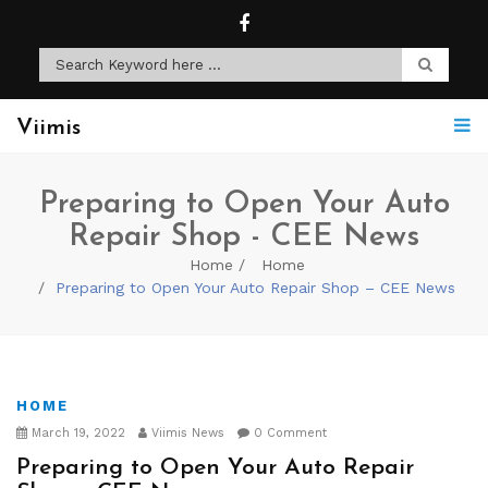
Viimis
Preparing to Open Your Auto
Repair Shop - CEE News
Home
Home
Preparing to Open Your Auto Repair Shop – CEE News
HOME
March 19, 2022
Viimis News
0 Comment
Preparing to Open Your Auto Repair