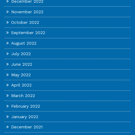
December 2022
November 2022
October 2022
September 2022
August 2022
July 2022
June 2022
May 2022
April 2022
March 2022
February 2022
January 2022
December 2021