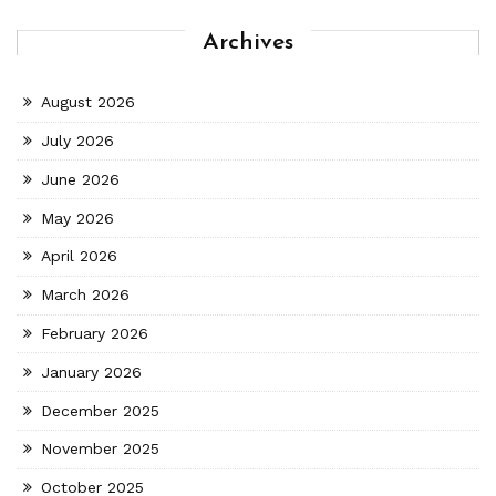
Archives
August 2026
July 2026
June 2026
May 2026
April 2026
March 2026
February 2026
January 2026
December 2025
November 2025
October 2025