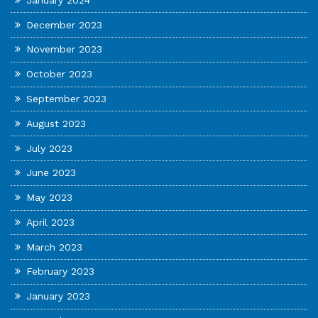
December 2023
November 2023
October 2023
September 2023
August 2023
July 2023
June 2023
May 2023
April 2023
March 2023
February 2023
January 2023