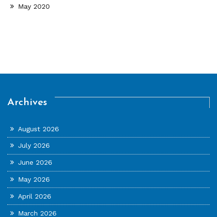
May 2020
Archives
August 2026
July 2026
June 2026
May 2026
April 2026
March 2026