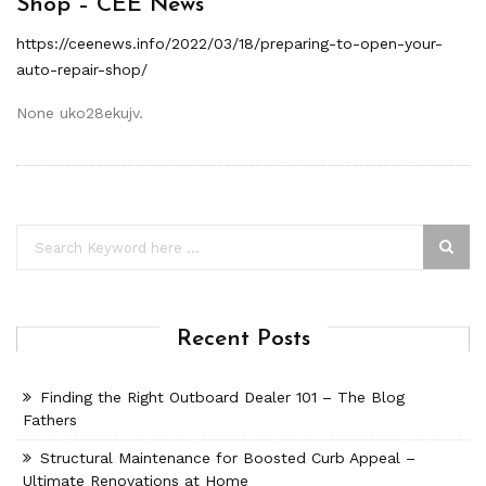
Shop – CEE News
https://ceenews.info/2022/03/18/preparing-to-open-your-
auto-repair-shop/
None uko28ekujv.
Recent Posts
Finding the Right Outboard Dealer 101 – The Blog
Fathers
Structural Maintenance for Boosted Curb Appeal –
Ultimate Renovations at Home