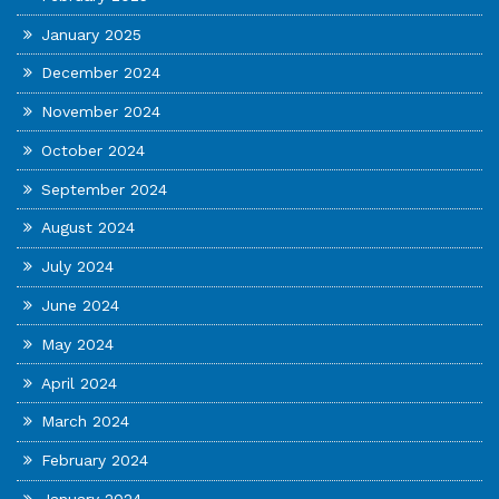
January 2025
December 2024
November 2024
October 2024
September 2024
August 2024
July 2024
June 2024
May 2024
April 2024
March 2024
February 2024
January 2024