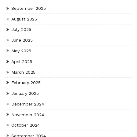
September 2025
August 2025
July 2025
June 2025
May 2025
April 2025
March 2025
February 2025
January 2025
December 2024
November 2024
October 2024
September 2024