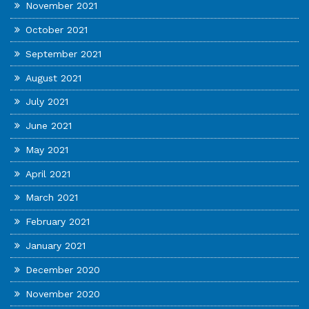
November 2021
October 2021
September 2021
August 2021
July 2021
June 2021
May 2021
April 2021
March 2021
February 2021
January 2021
December 2020
November 2020