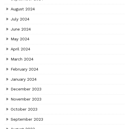
August 2024
July 2024
June 2024
May 2024
April 2024
March 2024
February 2024
January 2024
December 2023
November 2023
October 2023
September 2023