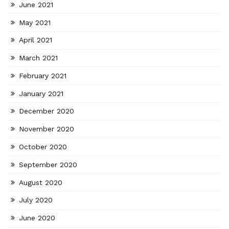
June 2021
May 2021
April 2021
March 2021
February 2021
January 2021
December 2020
November 2020
October 2020
September 2020
August 2020
July 2020
June 2020