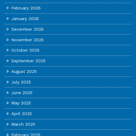
February 2026
January 2026
December 2025
November 2025
October 2025
September 2025
August 2025
July 2025
June 2025
May 2025
April 2025
March 2025
February 2025