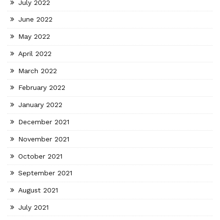
July 2022
June 2022
May 2022
April 2022
March 2022
February 2022
January 2022
December 2021
November 2021
October 2021
September 2021
August 2021
July 2021