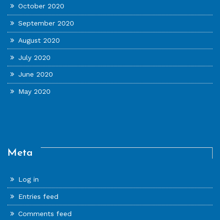
October 2020
September 2020
August 2020
July 2020
June 2020
May 2020
Meta
Log in
Entries feed
Comments feed