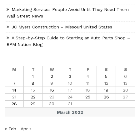
Marketing Services People Avoid Until They Need Them –
Wall Street News
JC Myers Construction – Missouri United States
A Step-by-Step Guide to Starting an Auto Parts Shop –
RPM Nation Blog
M
T
W
T
F
S
S
1
2
3
4
5
6
7
8
9
10
11
12
13
14
15
16
17
18
19
20
21
22
23
24
25
26
27
28
29
30
31
March 2022
« Feb
Apr »