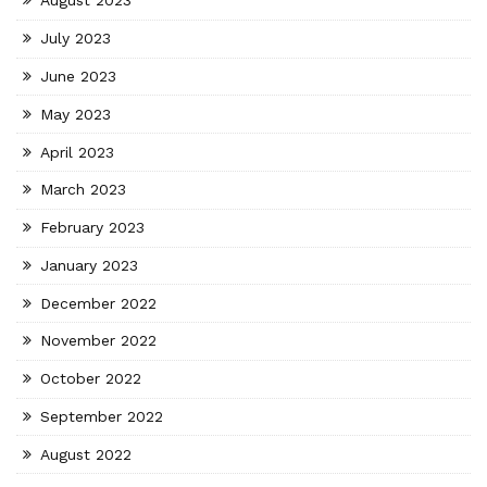
August 2023
July 2023
June 2023
May 2023
April 2023
March 2023
February 2023
January 2023
December 2022
November 2022
October 2022
September 2022
August 2022