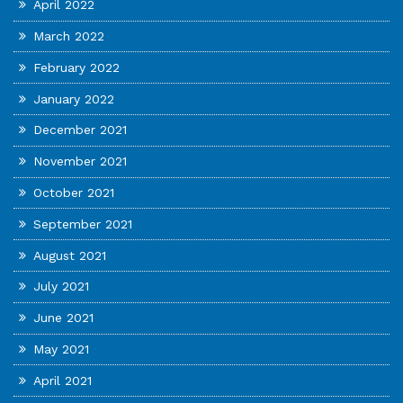
April 2022
March 2022
February 2022
January 2022
December 2021
November 2021
October 2021
September 2021
August 2021
July 2021
June 2021
May 2021
April 2021