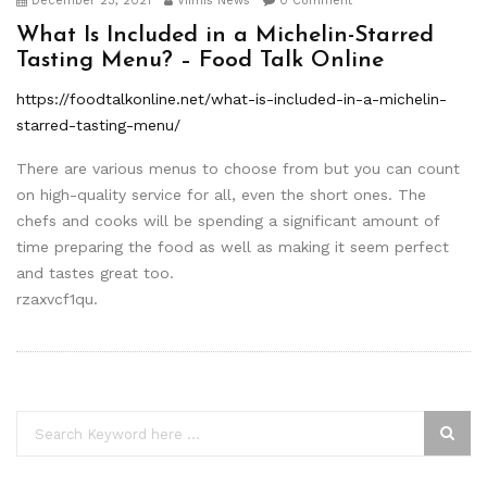
December 23, 2021
Viimis News
0 Comment
What Is Included in a Michelin-Starred
Tasting Menu? – Food Talk Online
https://foodtalkonline.net/what-is-included-in-a-michelin-
starred-tasting-menu/
There are various menus to choose from but you can count
on high-quality service for all, even the short ones. The
chefs and cooks will be spending a significant amount of
time preparing the food as well as making it seem perfect
and tastes great too.
rzaxvcf1qu.