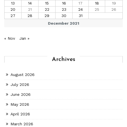
13
14
15
16
17
18
19
20
21
22
23
24
25
26
27
28
29
30
31
December 2021
« Nov
Jan »
Archives
August 2026
July 2026
June 2026
May 2026
April 2026
March 2026