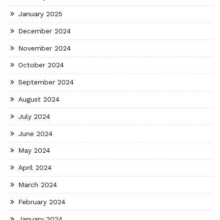
January 2025
December 2024
November 2024
October 2024
September 2024
August 2024
July 2024
June 2024
May 2024
April 2024
March 2024
February 2024
January 2024