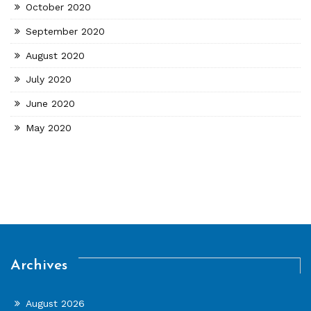
October 2020
September 2020
August 2020
July 2020
June 2020
May 2020
Archives
August 2026