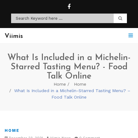
Viimis
What Is Included in a Michelin-
Starred Tasting Menu? - Food
Talk Online
Home
Home
What Is Included in a Michelin-Starred Tasting Menu? –
Food Talk Online
HOME