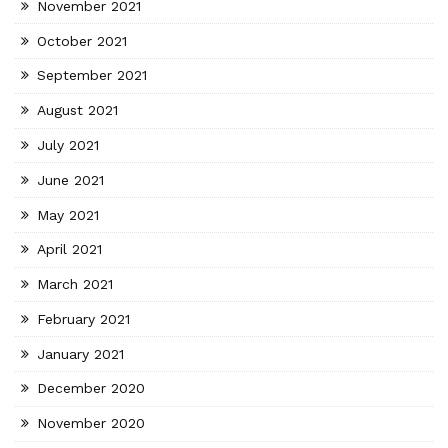
November 2021
October 2021
September 2021
August 2021
July 2021
June 2021
May 2021
April 2021
March 2021
February 2021
January 2021
December 2020
November 2020