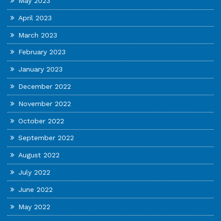
May 2023
April 2023
March 2023
February 2023
January 2023
December 2022
November 2022
October 2022
September 2022
August 2022
July 2022
June 2022
May 2022