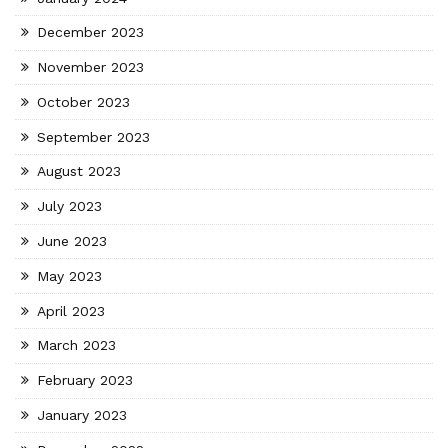
December 2023
November 2023
October 2023
September 2023
August 2023
July 2023
June 2023
May 2023
April 2023
March 2023
February 2023
January 2023