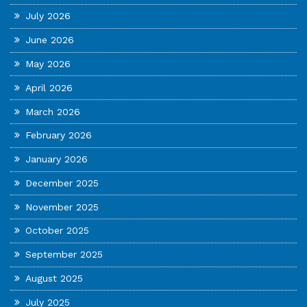
July 2026
June 2026
May 2026
April 2026
March 2026
February 2026
January 2026
December 2025
November 2025
October 2025
September 2025
August 2025
July 2025