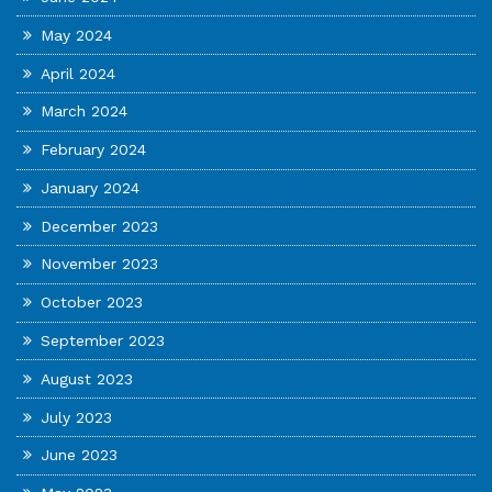
May 2024
April 2024
March 2024
February 2024
January 2024
December 2023
November 2023
October 2023
September 2023
August 2023
July 2023
June 2023