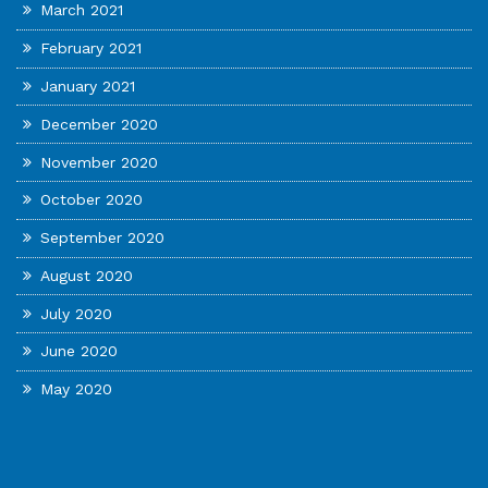
March 2021
February 2021
January 2021
December 2020
November 2020
October 2020
September 2020
August 2020
July 2020
June 2020
May 2020