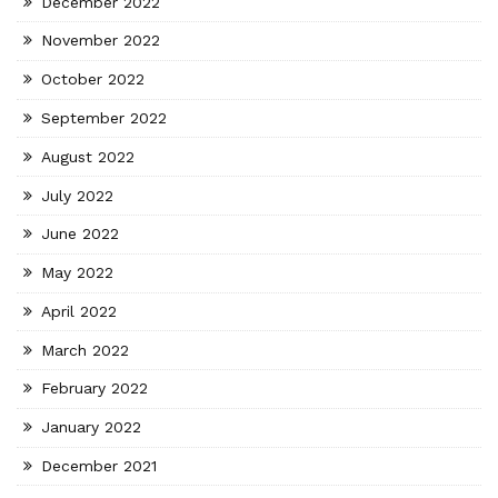
December 2022
November 2022
October 2022
September 2022
August 2022
July 2022
June 2022
May 2022
April 2022
March 2022
February 2022
January 2022
December 2021