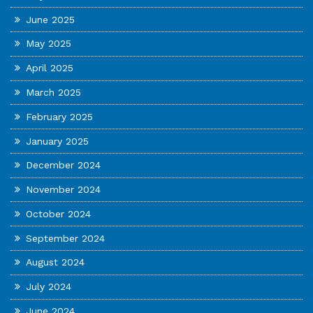
June 2025
May 2025
April 2025
March 2025
February 2025
January 2025
December 2024
November 2024
October 2024
September 2024
August 2024
July 2024
June 2024