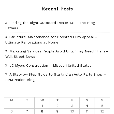
Recent Posts
Finding the Right Outboard Dealer 101 – The Blog
Fathers
Structural Maintenance for Boosted Curb Appeal –
Ultimate Renovations at Home
Marketing Services People Avoid Until They Need Them –
Wall Street News
JC Myers Construction – Missouri United States
A Step-by-Step Guide to Starting an Auto Parts Shop –
RPM Nation Blog
M
T
W
T
F
S
S
1
2
3
4
5
6
7
8
9
10
11
12