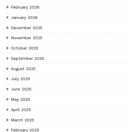
February 2026
January 2026
December 2025
November 2025
October 2025
September 2025
August 2025
July 2025
June 2025
May 2025
April 2025
March 2025
February 2025