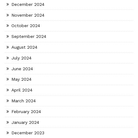
December 2024
November 2024
October 2024
September 2024
August 2024
July 2024
June 2024
May 2024
April 2024
March 2024
February 2024
January 2024
December 2023