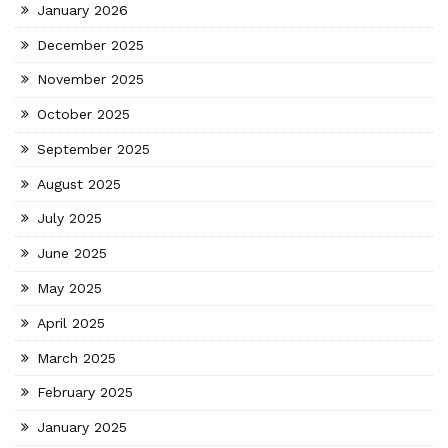
January 2026
December 2025
November 2025
October 2025
September 2025
August 2025
July 2025
June 2025
May 2025
April 2025
March 2025
February 2025
January 2025