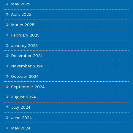
May 2025
April 2025
March 2025
February 2025
January 2025
December 2024
November 2024
October 2024
September 2024
August 2024
July 2024
June 2024
May 2024