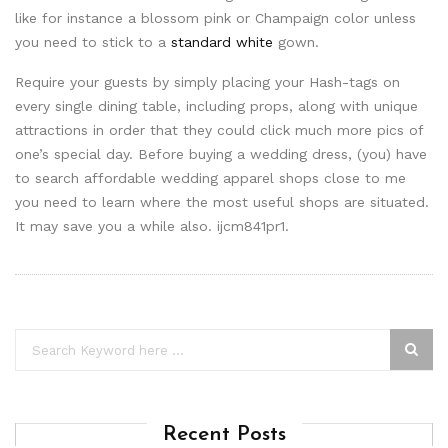
like for instance a blossom pink or Champaign color unless
you need to stick to a
standard white
gown.
Require your guests by simply placing your Hash-tags on
every single dining table, including props, along with unique
attractions in order that they could click much more pics of
one’s special day. Before buying a wedding dress, (you) have
to search affordable wedding apparel shops close to me
you need to learn where the most useful shops are situated.
It may save you a while also. ijcm841pr1.
Recent Posts