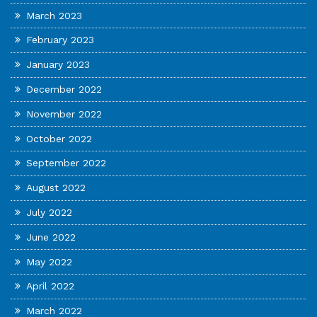
March 2023
February 2023
January 2023
December 2022
November 2022
October 2022
September 2022
August 2022
July 2022
June 2022
May 2022
April 2022
March 2022