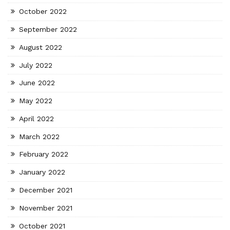
October 2022
September 2022
August 2022
July 2022
June 2022
May 2022
April 2022
March 2022
February 2022
January 2022
December 2021
November 2021
October 2021