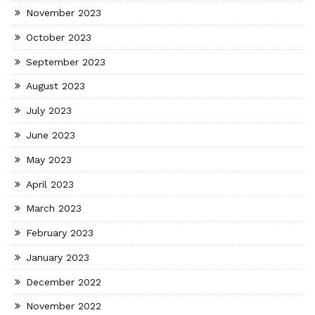
November 2023
October 2023
September 2023
August 2023
July 2023
June 2023
May 2023
April 2023
March 2023
February 2023
January 2023
December 2022
November 2022