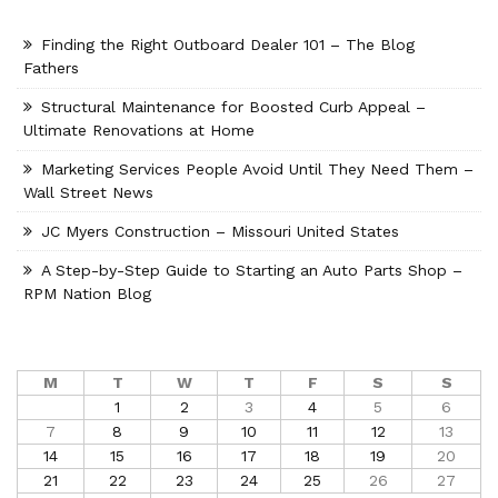
Finding the Right Outboard Dealer 101 – The Blog
Fathers
Structural Maintenance for Boosted Curb Appeal –
Ultimate Renovations at Home
Marketing Services People Avoid Until They Need Them –
Wall Street News
JC Myers Construction – Missouri United States
A Step-by-Step Guide to Starting an Auto Parts Shop –
RPM Nation Blog
M
T
W
T
F
S
S
1
2
3
4
5
6
7
8
9
10
11
12
13
14
15
16
17
18
19
20
21
22
23
24
25
26
27