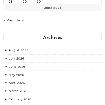
28
29
30
June 2021
« May
Jul »
Archives
August 2026
July 2026
June 2026
May 2026
April 2026
March 2026
February 2026