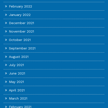
February 2022
January 2022
December 2021
November 2021
October 2021
September 2021
August 2021
July 2021
June 2021
May 2021
April 2021
March 2021
February 2021