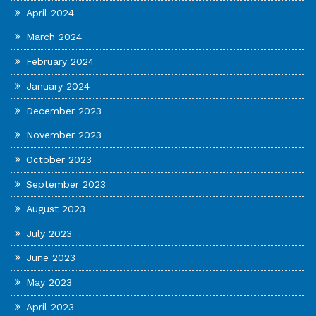
April 2024
March 2024
February 2024
January 2024
December 2023
November 2023
October 2023
September 2023
August 2023
July 2023
June 2023
May 2023
April 2023