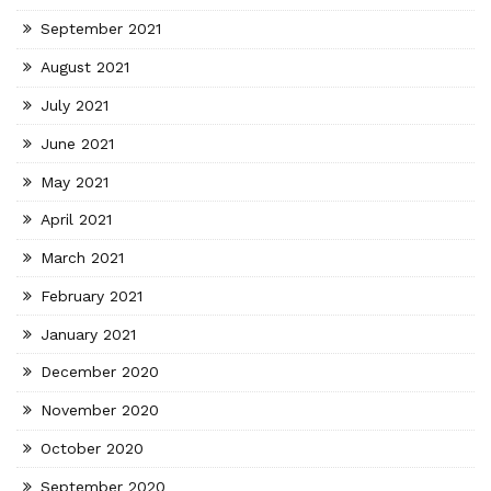
September 2021
August 2021
July 2021
June 2021
May 2021
April 2021
March 2021
February 2021
January 2021
December 2020
November 2020
October 2020
September 2020