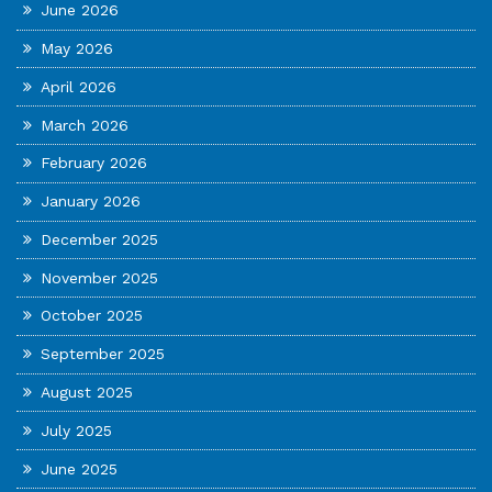
June 2026
May 2026
April 2026
March 2026
February 2026
January 2026
December 2025
November 2025
October 2025
September 2025
August 2025
July 2025
June 2025