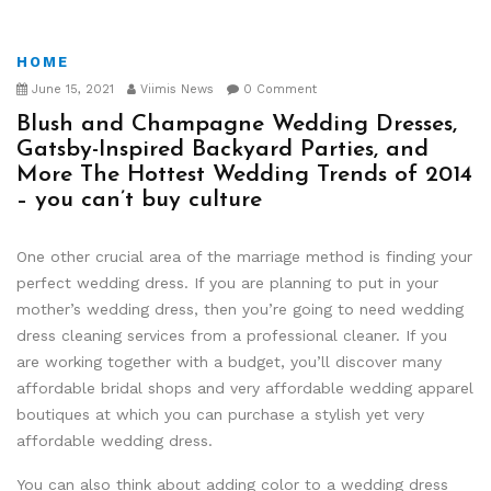
HOME
June 15, 2021
Viimis News
0 Comment
Blush and Champagne Wedding Dresses,
Gatsby-Inspired Backyard Parties, and
More The Hottest Wedding Trends of 2014
– you can’t buy culture
One other crucial area of the marriage method is finding your
perfect wedding dress. If you are planning to put in your
mother’s wedding dress, then you’re going to need wedding
dress cleaning services from a professional cleaner. If you
are working together with a budget, you’ll discover many
affordable bridal shops and very affordable wedding apparel
boutiques at which you can purchase a stylish yet very
affordable wedding dress.
You can also think about adding color to a wedding dress