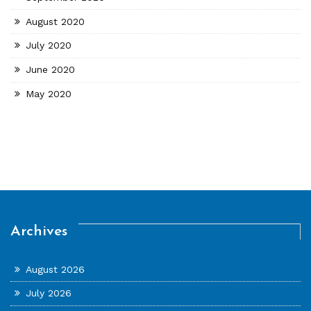
August 2020
July 2020
June 2020
May 2020
Archives
August 2026
July 2026