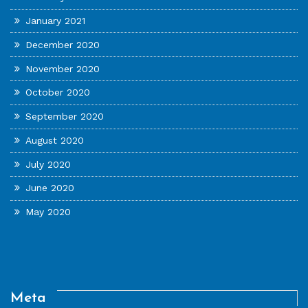
January 2021
December 2020
November 2020
October 2020
September 2020
August 2020
July 2020
June 2020
May 2020
Meta