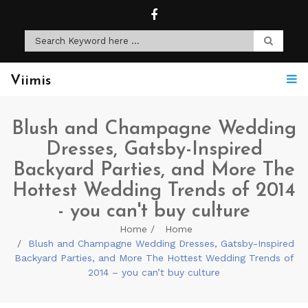
Viimis
Blush and Champagne Wedding
Dresses, Gatsby-Inspired
Backyard Parties, and More The
Hottest Wedding Trends of 2014
- you can't buy culture
Home
Home
Blush and Champagne Wedding Dresses, Gatsby-Inspired
Backyard Parties, and More The Hottest Wedding Trends of
2014 – you can’t buy culture