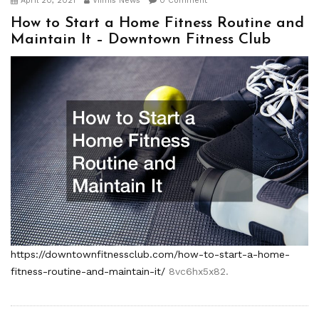
April 20, 2021
Viimis News
0 Comment
How to Start a Home Fitness Routine and
Maintain It – Downtown Fitness Club
https://downtownfitnessclub.com/how-to-start-a-home-
fitness-routine-and-maintain-it/
8vc6hx5x82.