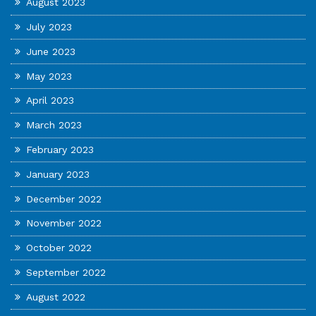
August 2023
July 2023
June 2023
May 2023
April 2023
March 2023
February 2023
January 2023
December 2022
November 2022
October 2022
September 2022
August 2022