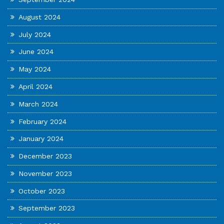
August 2024
July 2024
June 2024
May 2024
April 2024
March 2024
February 2024
January 2024
December 2023
November 2023
October 2023
September 2023