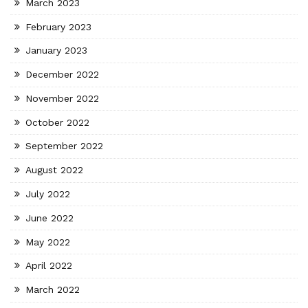
March 2023
February 2023
January 2023
December 2022
November 2022
October 2022
September 2022
August 2022
July 2022
June 2022
May 2022
April 2022
March 2022