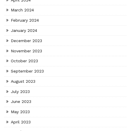
March 2024
February 2024
January 2024
December 2023
November 2023
October 2023
September 2023
August 2023
July 2023
June 2023
May 2023
April 2023