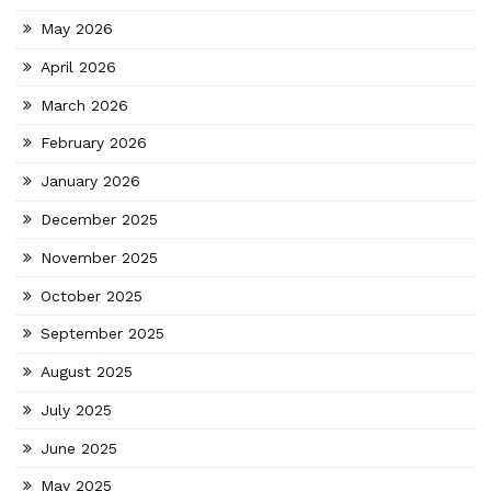
May 2026
April 2026
March 2026
February 2026
January 2026
December 2025
November 2025
October 2025
September 2025
August 2025
July 2025
June 2025
May 2025