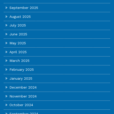
September 2025
August 2025
July 2025
June 2025
May 2025
April 2025
March 2025
February 2025
January 2025
December 2024
November 2024
October 2024
September 2024