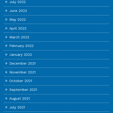
July 2022
June 2022
May 2022
April 2022
March 2022
February 2022
January 2022
December 2021
November 2021
October 2021
September 2021
August 2021
July 2021