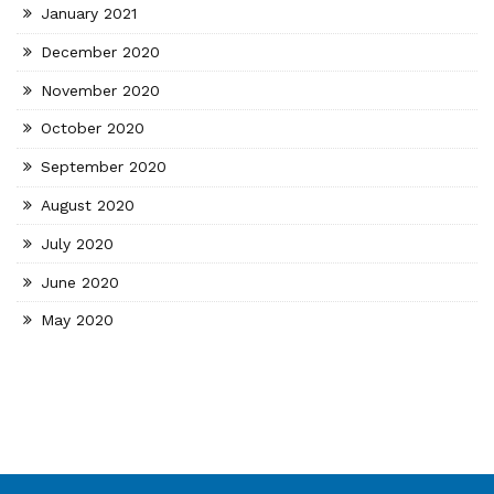
January 2021
December 2020
November 2020
October 2020
September 2020
August 2020
July 2020
June 2020
May 2020