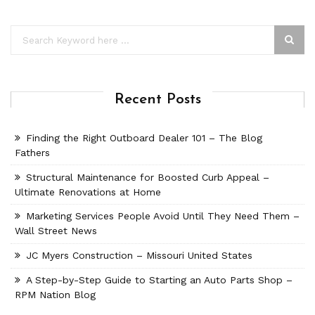
Recent Posts
Finding the Right Outboard Dealer 101 – The Blog
Fathers
Structural Maintenance for Boosted Curb Appeal –
Ultimate Renovations at Home
Marketing Services People Avoid Until They Need Them –
Wall Street News
JC Myers Construction – Missouri United States
A Step-by-Step Guide to Starting an Auto Parts Shop –
RPM Nation Blog