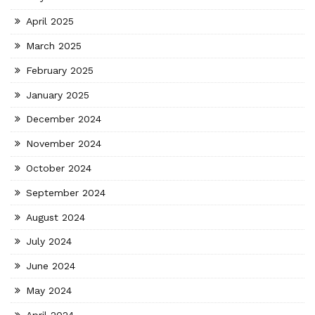
April 2025
March 2025
February 2025
January 2025
December 2024
November 2024
October 2024
September 2024
August 2024
July 2024
June 2024
May 2024
April 2024