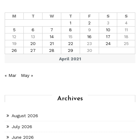
M
T
W
T
F
S
S
1
2
3
4
5
6
7
8
9
10
11
12
13
14
15
16
17
18
19
20
21
22
23
24
25
26
27
28
29
30
April 2021
« Mar
May »
Archives
August 2026
July 2026
June 2026