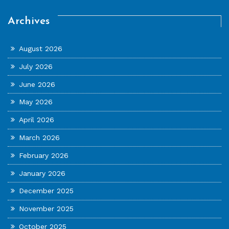
Archives
August 2026
July 2026
June 2026
May 2026
April 2026
March 2026
February 2026
January 2026
December 2025
November 2025
October 2025