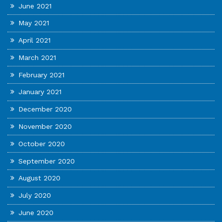
June 2021
May 2021
April 2021
March 2021
February 2021
January 2021
December 2020
November 2020
October 2020
September 2020
August 2020
July 2020
June 2020