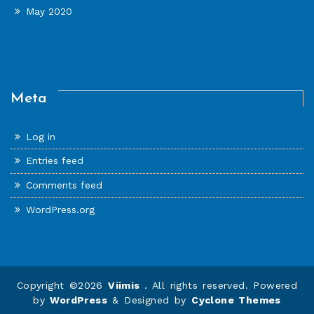
May 2020
Meta
Log in
Entries feed
Comments feed
WordPress.org
Copyright ©2026
Viimis
. All rights reserved. Powered
by
WordPress
&
Designed by
Cyclone Themes