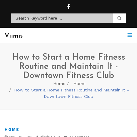
Viimis
How to Start a Home Fitness
Routine and Maintain It -
Downtown Fitness Club
Home
Home
How to Start a Home Fitness Routine and Maintain It –
Downtown Fitness Club
HOME