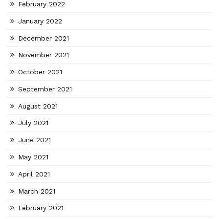
February 2022
January 2022
December 2021
November 2021
October 2021
September 2021
August 2021
July 2021
June 2021
May 2021
April 2021
March 2021
February 2021