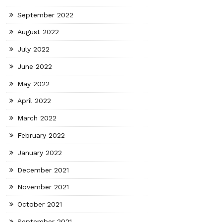
September 2022
August 2022
July 2022
June 2022
May 2022
April 2022
March 2022
February 2022
January 2022
December 2021
November 2021
October 2021
September 2021