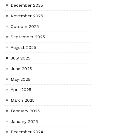
December 2025
November 2025
October 2025
September 2025
August 2025
July 2025
June 2025
May 2025
April 2025
March 2025
February 2025
January 2025
December 2024