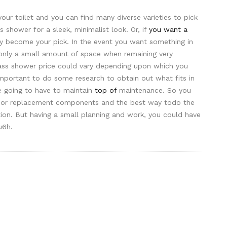
our toilet and you can find many diverse varieties to pick
s shower for a sleek, minimalist look. Or, if
you want a
may become your pick. In the event you want something in
only a small amount of space when remaining very
ass shower price could vary depending upon which you
 important to do some research to obtain out what fits in
re going to have to maintain
top of
maintenance. So you
oor replacement components and the best way todo the
tion. But having a small planning and work, you could have
u6h.