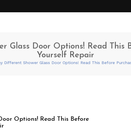
r Glass Door Options! Read This Be
Yourself Repair
 Different Shower Glass Door Options! Read This Before Purchasin
Door Options! Read This Before
ir