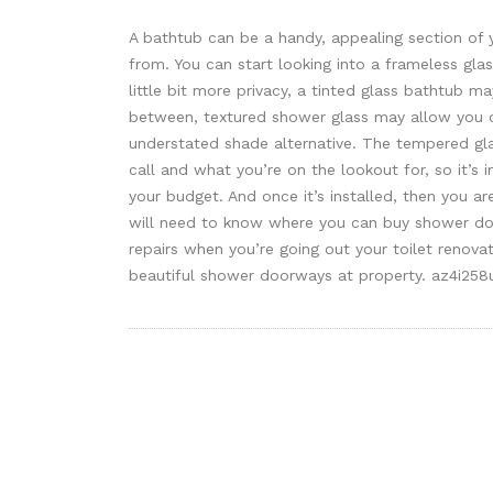
A bathtub can be a handy, appealing section of y
from. You can start looking into a frameless glas
little bit more privacy, a tinted glass bathtub 
between, textured shower glass may allow you 
understated shade alternative. The tempered gl
call and what you’re on the lookout for, so it’s
your budget. And once it’s installed, then you a
will need to know where you can buy shower d
repairs when you’re going out your toilet renova
beautiful shower doorways at property. az4i258