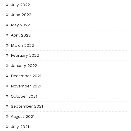
July 2022
June 2022
May 2022
April 2022
March 2022
February 2022
January 2022
December 2021
November 2021
October 2021
September 2021
August 2021
July 2021