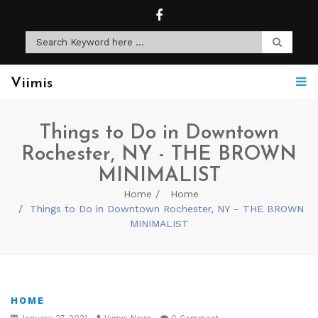
Viimis
Things to Do in Downtown
Rochester, NY - THE BROWN
MINIMALIST
Home
Home
Things to Do in Downtown Rochester, NY – THE BROWN
MINIMALIST
HOME