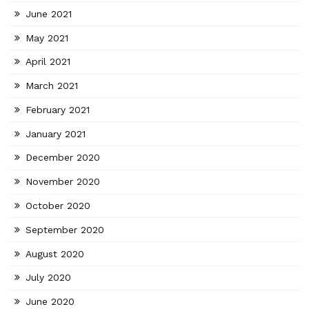
June 2021
May 2021
April 2021
March 2021
February 2021
January 2021
December 2020
November 2020
October 2020
September 2020
August 2020
July 2020
June 2020