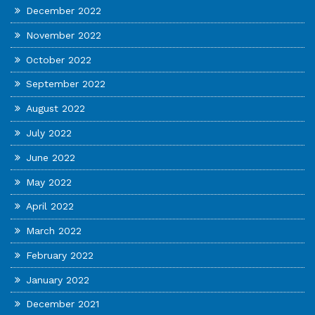
December 2022
November 2022
October 2022
September 2022
August 2022
July 2022
June 2022
May 2022
April 2022
March 2022
February 2022
January 2022
December 2021