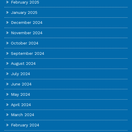
February 2025
January 2025
December 2024
November 2024
October 2024
September 2024
August 2024
July 2024
June 2024
May 2024
April 2024
March 2024
February 2024