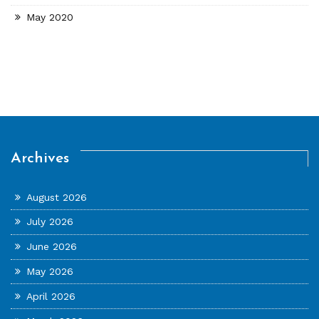
May 2020
Archives
August 2026
July 2026
June 2026
May 2026
April 2026