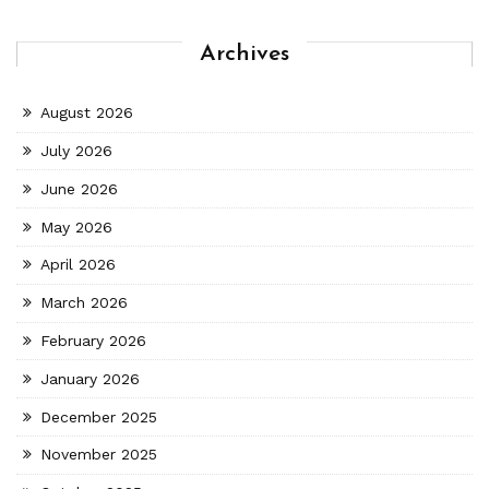
Archives
August 2026
July 2026
June 2026
May 2026
April 2026
March 2026
February 2026
January 2026
December 2025
November 2025