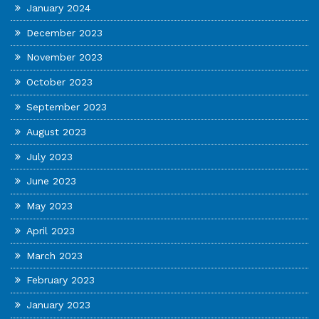
January 2024
December 2023
November 2023
October 2023
September 2023
August 2023
July 2023
June 2023
May 2023
April 2023
March 2023
February 2023
January 2023