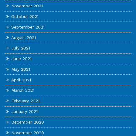
November 2021
October 2021
September 2021
August 2021
July 2021
June 2021
May 2021
April 2021
March 2021
February 2021
January 2021
December 2020
November 2020