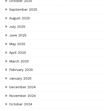
October 2025
September 2025
August 2025
July 2025
June 2025
May 2025
April 2025
March 2025
February 2025
January 2025
December 2024
November 2024
October 2024