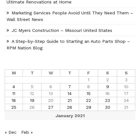
Ultimate Renovations at Home
Marketing Services People Avoid Until They Need Them –
Wall Street News
JC Myers Construction – Missouri United States
A Step-by-Step Guide to Starting an Auto Parts Shop –
RPM Nation Blog
M
T
W
T
F
S
S
1
2
3
4
5
6
7
8
9
10
11
12
13
14
15
16
17
18
19
20
21
22
23
24
25
26
27
28
29
30
31
January 2021
« Dec
Feb »