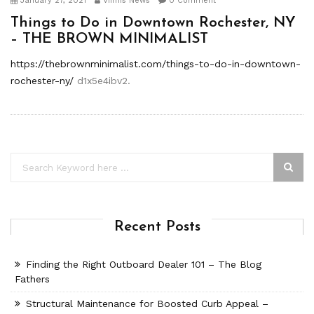
January 27, 2021
Viimis News
0 Comment
Things to Do in Downtown Rochester, NY
– THE BROWN MINIMALIST
https://thebrownminimalist.com/things-to-do-in-downtown-
rochester-ny/
d1x5e4ibv2.
Recent Posts
Finding the Right Outboard Dealer 101 – The Blog
Fathers
Structural Maintenance for Boosted Curb Appeal –