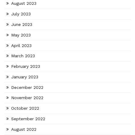
August 2023
July 2023
June 2023
May 2023
April 2023
March 2023
February 2023
January 2023
December 2022
November 2022
October 2022
September 2022
August 2022