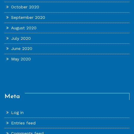
October 2020
September 2020
August 2020
July 2020
June 2020
May 2020
Meta
Log in
Entries feed
Comments feed