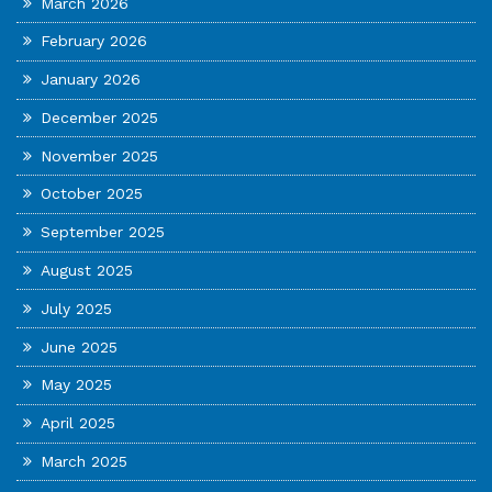
March 2026
February 2026
January 2026
December 2025
November 2025
October 2025
September 2025
August 2025
July 2025
June 2025
May 2025
April 2025
March 2025