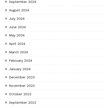
September 2024
August 2024
July 2024
June 2024
May 2024
April 2024
March 2024
February 2024
January 2024
December 2023
November 2023
October 2023
September 2023