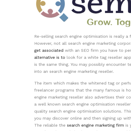
Re-selling search engine optimisation is really a
However, not all search engine marketing corporat
get associated
with an SEO firm you have to pe
alternative is to
look for a white tag reseller appl
is the same thing. You may possibly encounter 
into an search engine marketing reseller.
The item which makes the whitened tag or perhap
freelancer programs that the many famous is ho
engine marketing reseller also advertises thei
a well known search engine optimisation reseller 
quality search engine optimisation solutions. Th
you may discover online and then signing up wit
The reliable the
search engine marketing firm
is