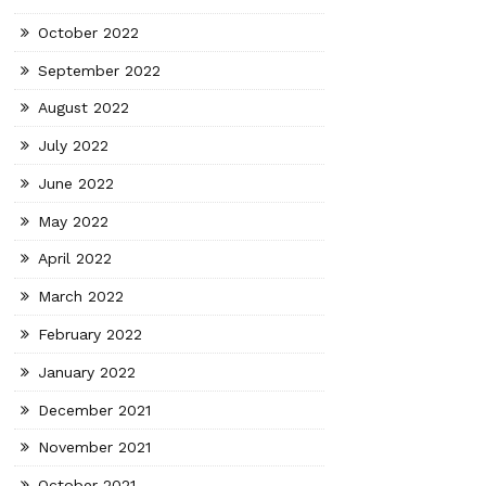
October 2022
September 2022
August 2022
July 2022
June 2022
May 2022
April 2022
March 2022
February 2022
January 2022
December 2021
November 2021
October 2021