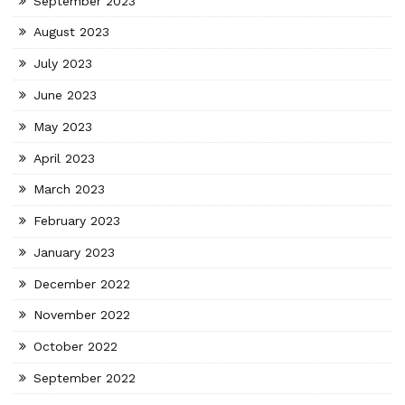
September 2023
August 2023
July 2023
June 2023
May 2023
April 2023
March 2023
February 2023
January 2023
December 2022
November 2022
October 2022
September 2022