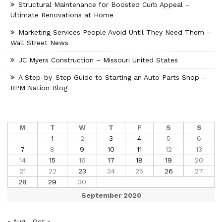
Structural Maintenance for Boosted Curb Appeal –
Ultimate Renovations at Home
Marketing Services People Avoid Until They Need Them –
Wall Street News
JC Myers Construction – Missouri United States
A Step-by-Step Guide to Starting an Auto Parts Shop –
RPM Nation Blog
M
T
W
T
F
S
S
1
2
3
4
5
6
7
8
9
10
11
12
13
14
15
16
17
18
19
20
21
22
23
24
25
26
27
28
29
30
September 2020
« Aug
Oct »