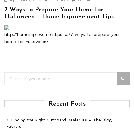
September 7, 2020
Viimis News
0 Comment
7 Ways to Prepare Your Home for
Halloween – Home Improvement Tips
http://homeimprovementtips.co/7-ways-to-prepare-your-
home-for-halloween/
Recent Posts
Finding the Right Outboard Dealer 101 – The Blog
Fathers