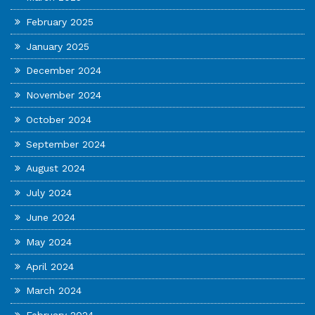
February 2025
January 2025
December 2024
November 2024
October 2024
September 2024
August 2024
July 2024
June 2024
May 2024
April 2024
March 2024