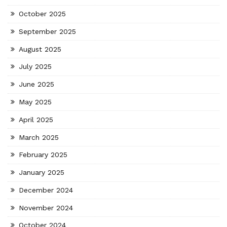
October 2025
September 2025
August 2025
July 2025
June 2025
May 2025
April 2025
March 2025
February 2025
January 2025
December 2024
November 2024
October 2024