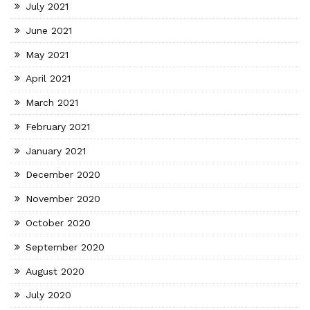
July 2021
June 2021
May 2021
April 2021
March 2021
February 2021
January 2021
December 2020
November 2020
October 2020
September 2020
August 2020
July 2020