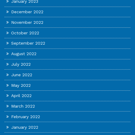
January 2023
December 2022
November 2022
October 2022
September 2022
August 2022
July 2022
June 2022
May 2022
April 2022
March 2022
February 2022
January 2022