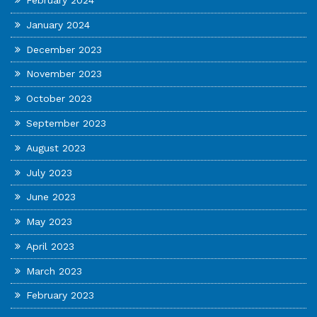
February 2024
January 2024
December 2023
November 2023
October 2023
September 2023
August 2023
July 2023
June 2023
May 2023
April 2023
March 2023
February 2023