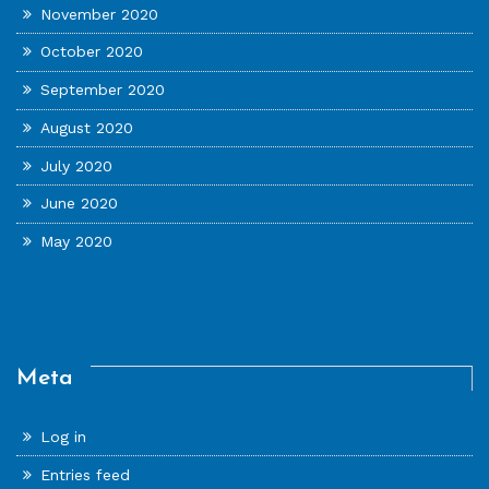
November 2020
October 2020
September 2020
August 2020
July 2020
June 2020
May 2020
Meta
Log in
Entries feed