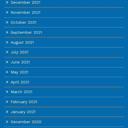
December 2021
November 2021
October 2021
September 2021
August 2021
July 2021
June 2021
May 2021
April 2021
March 2021
February 2021
January 2021
December 2020