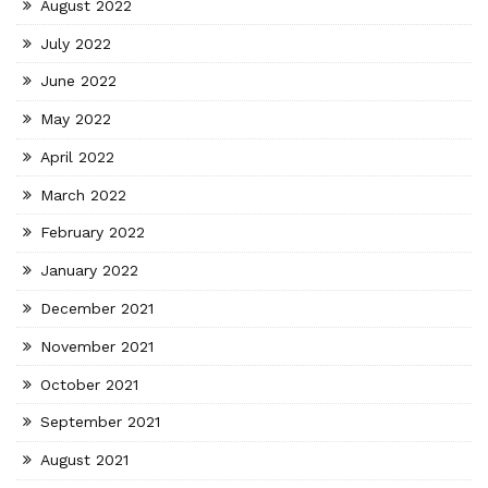
August 2022
July 2022
June 2022
May 2022
April 2022
March 2022
February 2022
January 2022
December 2021
November 2021
October 2021
September 2021
August 2021