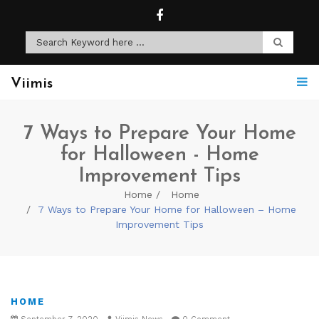
Viimis
7 Ways to Prepare Your Home
for Halloween - Home
Improvement Tips
Home
Home
7 Ways to Prepare Your Home for Halloween – Home
Improvement Tips
HOME