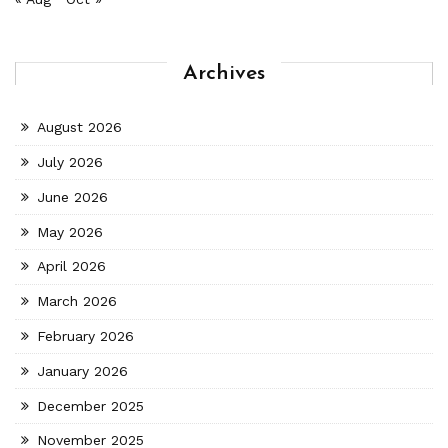
Archives
August 2026
July 2026
June 2026
May 2026
April 2026
March 2026
February 2026
January 2026
December 2025
November 2025