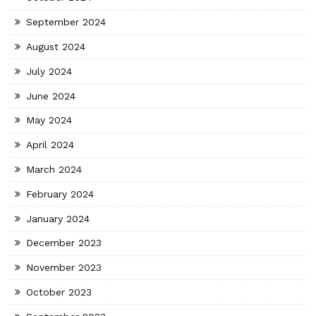
September 2024
August 2024
July 2024
June 2024
May 2024
April 2024
March 2024
February 2024
January 2024
December 2023
November 2023
October 2023