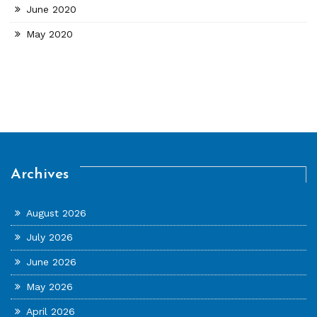
June 2020
May 2020
Archives
August 2026
July 2026
June 2026
May 2026
April 2026