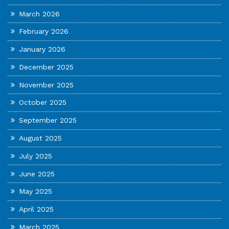
March 2026
February 2026
January 2026
December 2025
November 2025
October 2025
September 2025
August 2025
July 2025
June 2025
May 2025
April 2025
March 2025