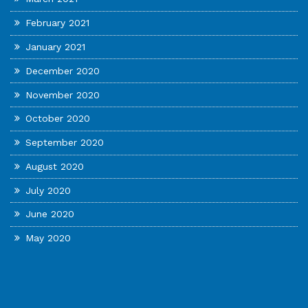
February 2021
January 2021
December 2020
November 2020
October 2020
September 2020
August 2020
July 2020
June 2020
May 2020