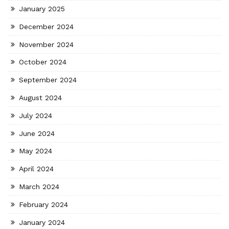
January 2025
December 2024
November 2024
October 2024
September 2024
August 2024
July 2024
June 2024
May 2024
April 2024
March 2024
February 2024
January 2024