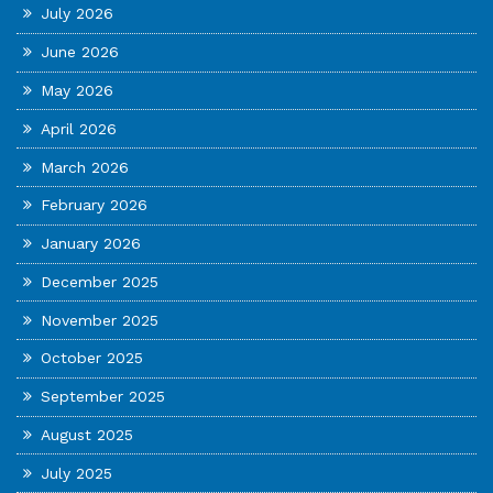
July 2026
June 2026
May 2026
April 2026
March 2026
February 2026
January 2026
December 2025
November 2025
October 2025
September 2025
August 2025
July 2025