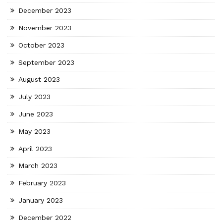
December 2023
November 2023
October 2023
September 2023
August 2023
July 2023
June 2023
May 2023
April 2023
March 2023
February 2023
January 2023
December 2022