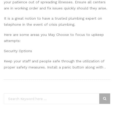
your patience out of spreading illnesses. Ensure all centers
are in working order and fix issues quickly should they arise.
It is a great notion to have a trusted plumbing expert on
telephone in the event of crisis plumbing.
Here are some areas you May Choose to focus to upkeep
attempts:
Security Options
Keep your staff and people safe through the utilization of
proper safety measures. Install a panic button along with .