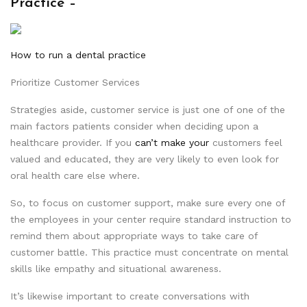
Practice –
How to run a dental practice
Prioritize Customer Services
Strategies aside, customer service is just one of one of the
main factors patients consider when deciding upon a
healthcare provider. If you
can’t make your
customers feel
valued and educated, they are very likely to even look for
oral health care else where.
So, to focus on customer support, make sure every one of
the employees in your center require standard instruction to
remind them about appropriate ways to take care of
customer battle. This practice must concentrate on mental
skills like empathy and situational awareness.
It’s likewise important to create conversations with