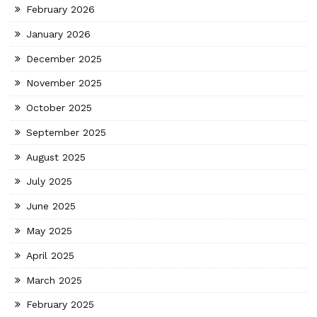
February 2026
January 2026
December 2025
November 2025
October 2025
September 2025
August 2025
July 2025
June 2025
May 2025
April 2025
March 2025
February 2025