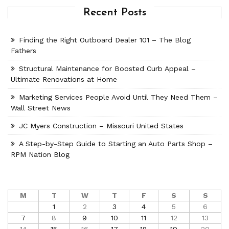
Recent Posts
Finding the Right Outboard Dealer 101 – The Blog
Fathers
Structural Maintenance for Boosted Curb Appeal –
Ultimate Renovations at Home
Marketing Services People Avoid Until They Need Them –
Wall Street News
JC Myers Construction – Missouri United States
A Step-by-Step Guide to Starting an Auto Parts Shop –
RPM Nation Blog
M
T
W
T
F
S
S
1
2
3
4
5
6
7
8
9
10
11
12
13
14
15
16
17
18
19
20