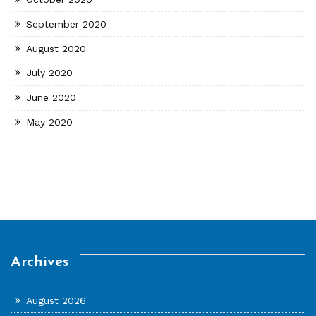
September 2020
August 2020
July 2020
June 2020
May 2020
Archives
August 2026