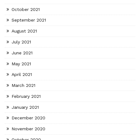
October 2021
September 2021
August 2021
July 2021
June 2021
May 2021
April 2021
March 2021
February 2021
January 2021
December 2020
November 2020
October 2020