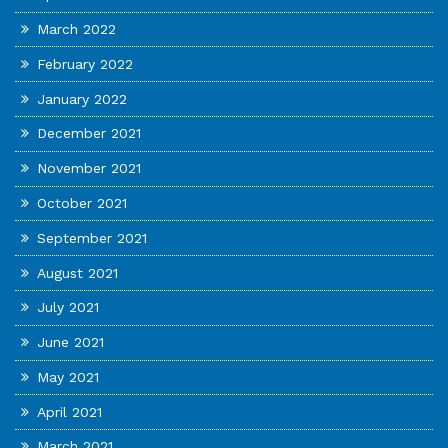
March 2022
February 2022
January 2022
December 2021
November 2021
October 2021
September 2021
August 2021
July 2021
June 2021
May 2021
April 2021
March 2021