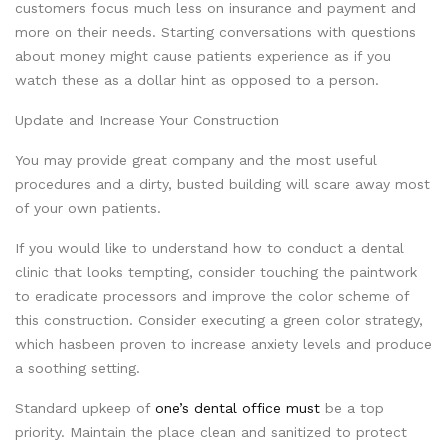
customers focus much less on insurance and payment and
more on their needs. Starting conversations with questions
about money might cause patients experience as if you
watch these as a dollar hint as opposed to a person.
Update and Increase Your Construction
You may provide great company and the most useful
procedures and a dirty, busted building will scare away most
of your own patients.
If you would like to understand how to conduct a dental
clinic that looks tempting, consider touching the paintwork
to eradicate processors and improve the color scheme of
this construction. Consider executing a green color strategy,
which hasbeen proven to increase anxiety levels and produce
a soothing setting.
Standard upkeep of
one’s dental office must
be a top
priority. Maintain the place clean and sanitized to protect