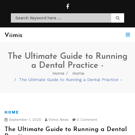
Viimis
The Ultimate Guide to Running
a Dental Practice -
Home
Home
The Ultimate Guide to Running a Dental Practice –
HOME
September 1, 2020
Viimis News
0 Comment
The Ultimate Guide to Running a Dental