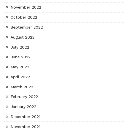
November 2022
October 2022
September 2022
August 2022
July 2022
June 2022
May 2022
April 2022
March 2022
February 2022
January 2022
December 2021
November 2021