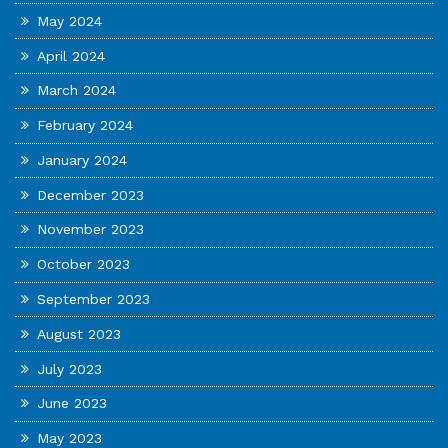
May 2024
April 2024
March 2024
February 2024
January 2024
December 2023
November 2023
October 2023
September 2023
August 2023
July 2023
June 2023
May 2023