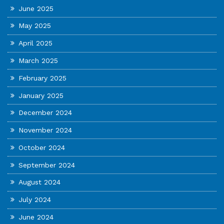
June 2025
May 2025
April 2025
March 2025
February 2025
January 2025
December 2024
November 2024
October 2024
September 2024
August 2024
July 2024
June 2024