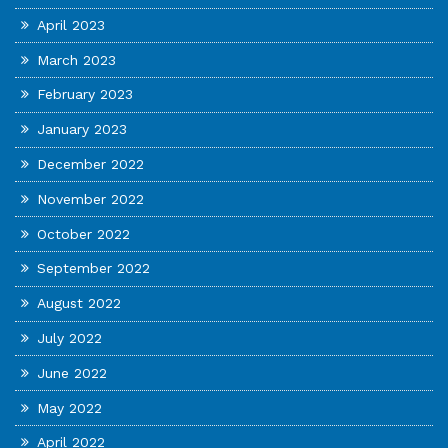
April 2023
March 2023
February 2023
January 2023
December 2022
November 2022
October 2022
September 2022
August 2022
July 2022
June 2022
May 2022
April 2022