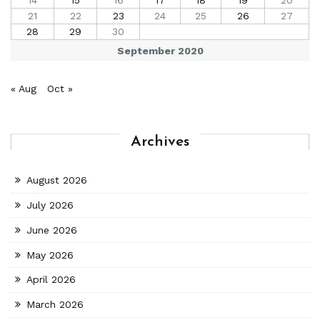
21
22
23
24
25
26
27
28
29
30
September 2020
« Aug
Oct »
Archives
August 2026
July 2026
June 2026
May 2026
April 2026
March 2026