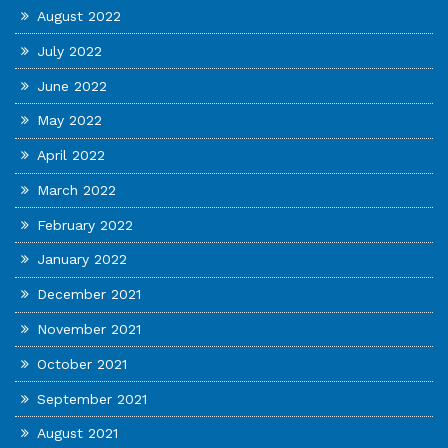
August 2022
July 2022
June 2022
May 2022
April 2022
March 2022
February 2022
January 2022
December 2021
November 2021
October 2021
September 2021
August 2021