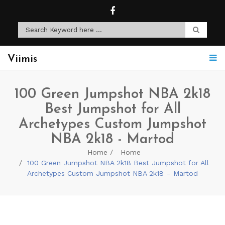
Viimis
100 Green Jumpshot NBA 2k18
Best Jumpshot for All
Archetypes Custom Jumpshot
NBA 2k18 - Martod
Home
Home
100 Green Jumpshot NBA 2k18 Best Jumpshot for All
Archetypes Custom Jumpshot NBA 2k18 – Martod