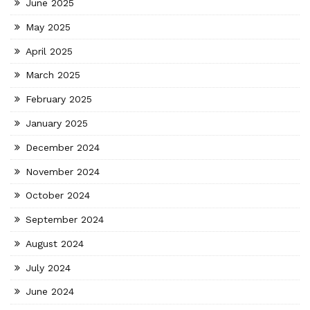
June 2025
May 2025
April 2025
March 2025
February 2025
January 2025
December 2024
November 2024
October 2024
September 2024
August 2024
July 2024
June 2024