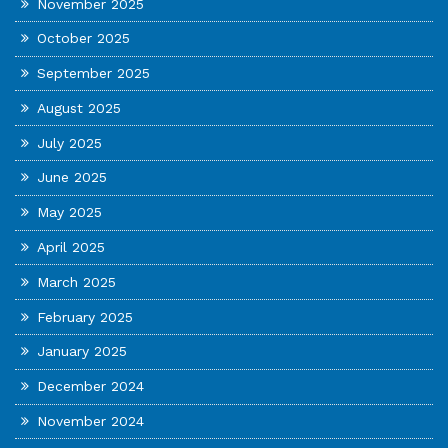
November 2025
October 2025
September 2025
August 2025
July 2025
June 2025
May 2025
April 2025
March 2025
February 2025
January 2025
December 2024
November 2024