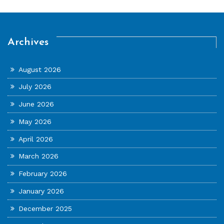
Archives
August 2026
July 2026
June 2026
May 2026
April 2026
March 2026
February 2026
January 2026
December 2025