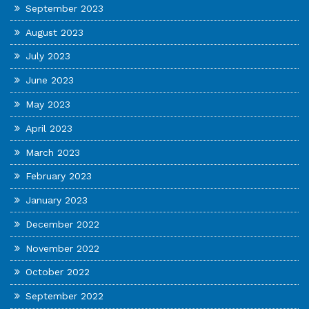
September 2023
August 2023
July 2023
June 2023
May 2023
April 2023
March 2023
February 2023
January 2023
December 2022
November 2022
October 2022
September 2022