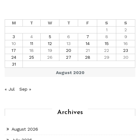
M
T
W
T
F
S
S
1
2
3
4
5
6
7
8
9
10
11
12
13
14
15
16
17
18
19
20
21
22
23
24
25
26
27
28
29
30
31
August 2020
« Jul
Sep »
Archives
August 2026
July 2026