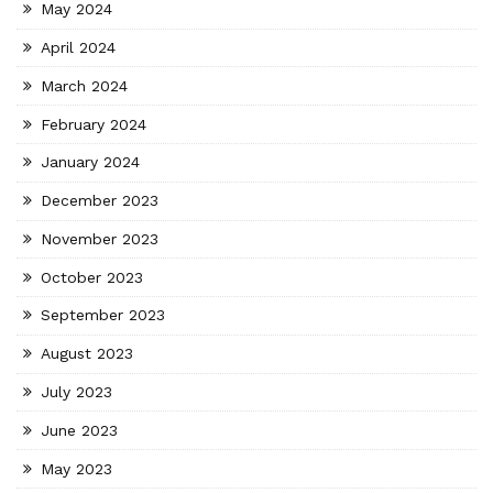
May 2024
April 2024
March 2024
February 2024
January 2024
December 2023
November 2023
October 2023
September 2023
August 2023
July 2023
June 2023
May 2023