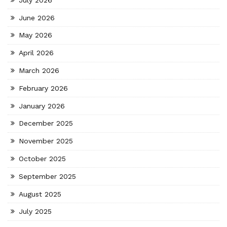
June 2026
May 2026
April 2026
March 2026
February 2026
January 2026
December 2025
November 2025
October 2025
September 2025
August 2025
July 2025