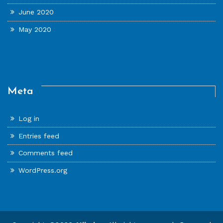
June 2020
May 2020
Meta
Log in
Entries feed
Comments feed
WordPress.org