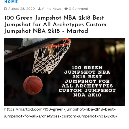
HOME
August 28, 2020
Viimis News
0 Comment
100 Green Jumpshot NBA 2k18 Best
Jumpshot for All Archetypes Custom
Jumpshot NBA 2k18 – Martod
https://martod.com/100-green-jumpshot-nba-2k18-best-
jumpshot-for-all-archetypes-custom-jumpshot-nba-2k18/