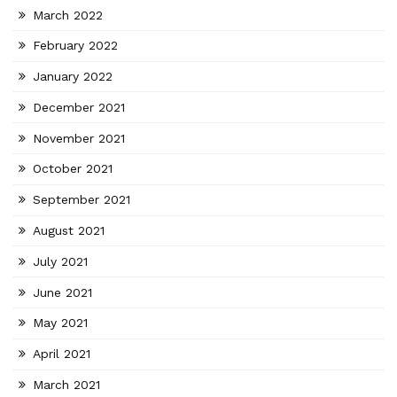
March 2022
February 2022
January 2022
December 2021
November 2021
October 2021
September 2021
August 2021
July 2021
June 2021
May 2021
April 2021
March 2021