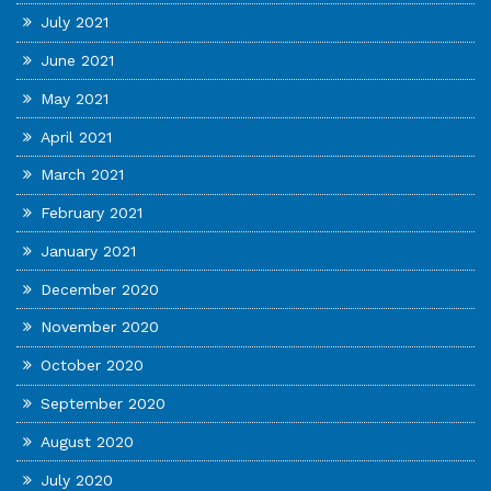
July 2021
June 2021
May 2021
April 2021
March 2021
February 2021
January 2021
December 2020
November 2020
October 2020
September 2020
August 2020
July 2020