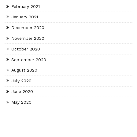
February 2021
January 2021
December 2020
November 2020
October 2020
September 2020
August 2020
July 2020
June 2020
May 2020