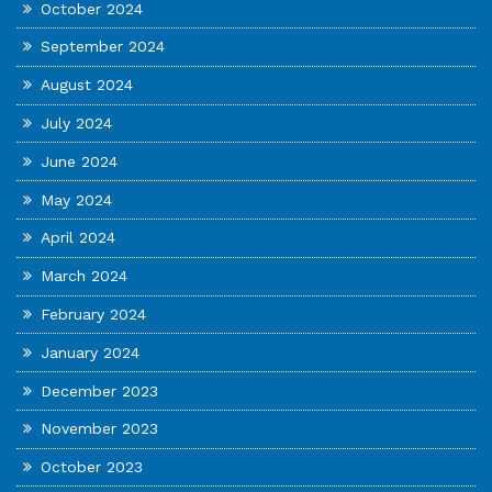
October 2024
September 2024
August 2024
July 2024
June 2024
May 2024
April 2024
March 2024
February 2024
January 2024
December 2023
November 2023
October 2023