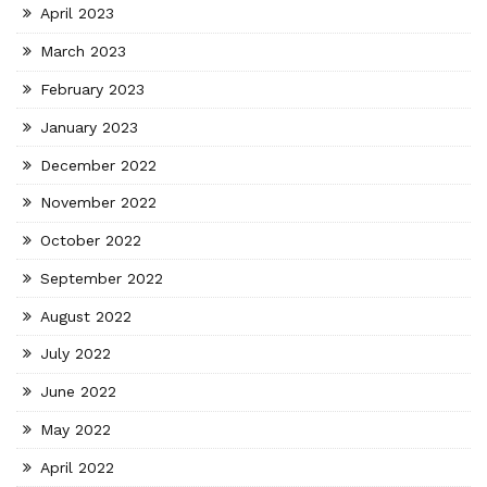
April 2023
March 2023
February 2023
January 2023
December 2022
November 2022
October 2022
September 2022
August 2022
July 2022
June 2022
May 2022
April 2022