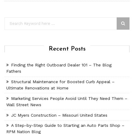
Recent Posts
Finding the Right Outboard Dealer 101 – The Blog
Fathers
Structural Maintenance for Boosted Curb Appeal –
Ultimate Renovations at Home
Marketing Services People Avoid Until They Need Them –
Wall Street News
JC Myers Construction – Missouri United States
A Step-by-Step Guide to Starting an Auto Parts Shop –
RPM Nation Blog