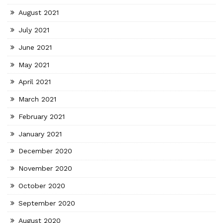
August 2021
July 2021
June 2021
May 2021
April 2021
March 2021
February 2021
January 2021
December 2020
November 2020
October 2020
September 2020
August 2020