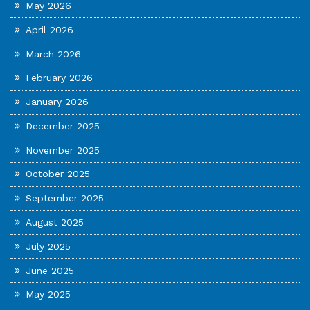
May 2026
April 2026
March 2026
February 2026
January 2026
December 2025
November 2025
October 2025
September 2025
August 2025
July 2025
June 2025
May 2025