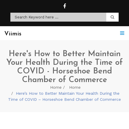
Viimis
Here's How to Better Maintain
Your Health During the Time of
COVID - Horseshoe Bend
Chamber of Commerce
Home
Home
Here’s How to Better Maintain Your Health During the
Time of COVID – Horseshoe Bend Chamber of Commerce