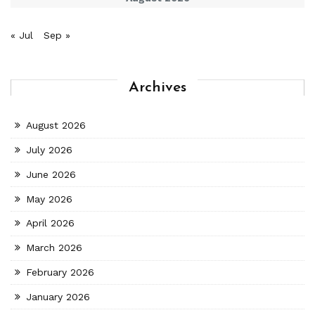
« Jul
Sep »
Archives
August 2026
July 2026
June 2026
May 2026
April 2026
March 2026
February 2026
January 2026