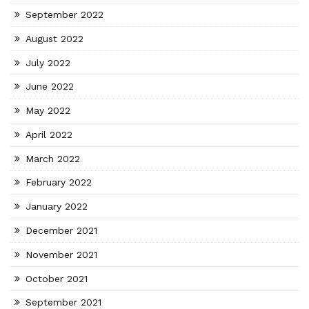
September 2022
August 2022
July 2022
June 2022
May 2022
April 2022
March 2022
February 2022
January 2022
December 2021
November 2021
October 2021
September 2021