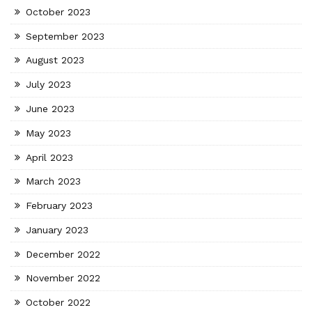
October 2023
September 2023
August 2023
July 2023
June 2023
May 2023
April 2023
March 2023
February 2023
January 2023
December 2022
November 2022
October 2022