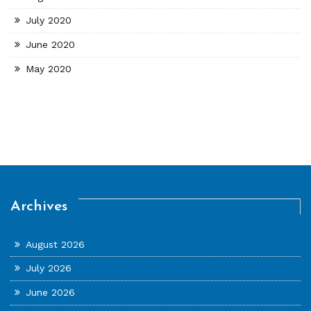
July 2020
June 2020
May 2020
Archives
August 2026
July 2026
June 2026