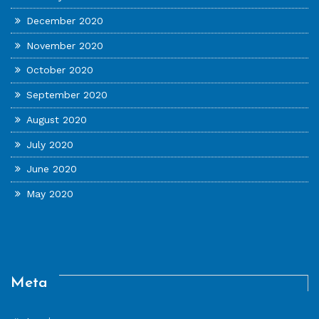
December 2020
November 2020
October 2020
September 2020
August 2020
July 2020
June 2020
May 2020
Meta