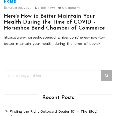
HOME
August 20, 2020
Viimis News
0 Comment
Here’s How to Better Maintain Your
Health During the Time of COVID –
Horseshoe Bend Chamber of Commerce
https://www.horseshoebendchamber.com/heres-how-to-
better-maintain-your-health-during-the-time-of-covid/
Recent Posts
Finding the Right Outboard Dealer 101 – The Blog