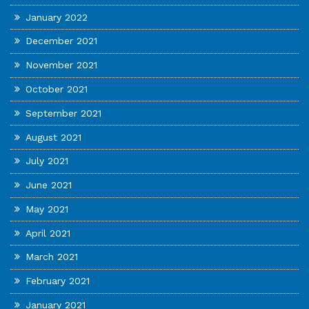
January 2022
December 2021
November 2021
October 2021
September 2021
August 2021
July 2021
June 2021
May 2021
April 2021
March 2021
February 2021
January 2021