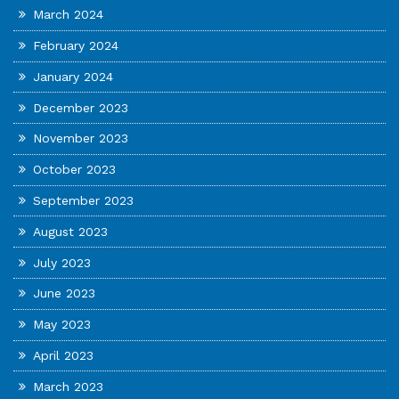
March 2024
February 2024
January 2024
December 2023
November 2023
October 2023
September 2023
August 2023
July 2023
June 2023
May 2023
April 2023
March 2023