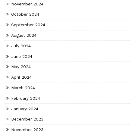
November 2024
October 2024
September 2024
August 2024
July 2024
June 2024
May 2024
April 2024
March 2024
February 2024
January 2024
December 2023
November 2023