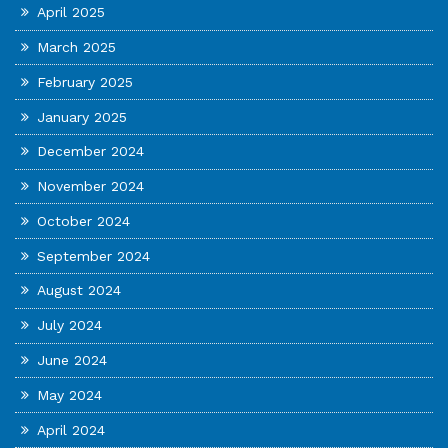
April 2025
March 2025
February 2025
January 2025
December 2024
November 2024
October 2024
September 2024
August 2024
July 2024
June 2024
May 2024
April 2024