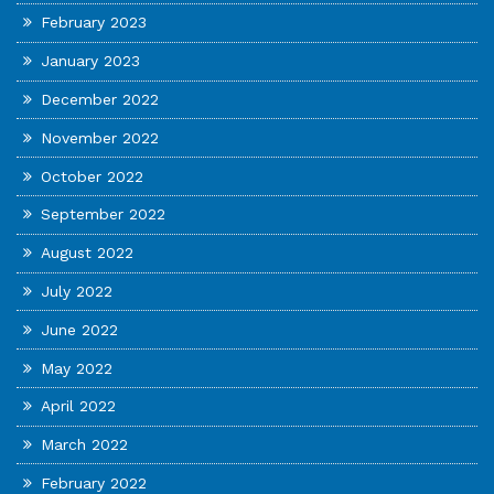
February 2023
January 2023
December 2022
November 2022
October 2022
September 2022
August 2022
July 2022
June 2022
May 2022
April 2022
March 2022
February 2022