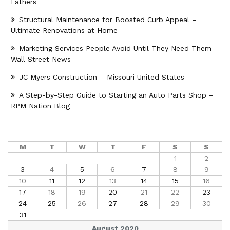
Fathers
Structural Maintenance for Boosted Curb Appeal –
Ultimate Renovations at Home
Marketing Services People Avoid Until They Need Them –
Wall Street News
JC Myers Construction – Missouri United States
A Step-by-Step Guide to Starting an Auto Parts Shop –
RPM Nation Blog
M
T
W
T
F
S
S
1
2
3
4
5
6
7
8
9
10
11
12
13
14
15
16
17
18
19
20
21
22
23
24
25
26
27
28
29
30
31
August 2020