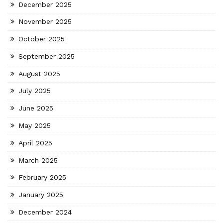
December 2025
November 2025
October 2025
September 2025
August 2025
July 2025
June 2025
May 2025
April 2025
March 2025
February 2025
January 2025
December 2024